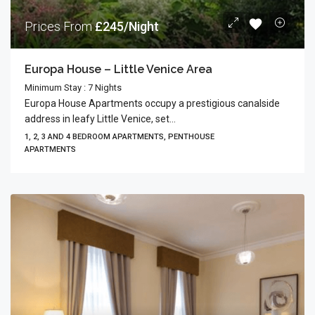
Prices From
£245/Night
Europa House – Little Venice Area
Minimum Stay : 7 Nights
Europa House Apartments occupy a prestigious canalside
address in leafy Little Venice, set...
1, 2, 3 AND 4 BEDROOM APARTMENTS, PENTHOUSE
APARTMENTS