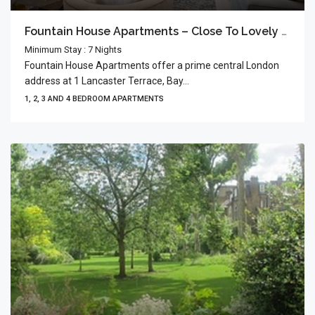
Fountain House Apartments – Close To Lovely Hyde Park
Minimum Stay : 7 Nights
Fountain House Apartments offer a prime central London
address at 1 Lancaster Terrace, Bay...
1, 2, 3 AND 4 BEDROOM APARTMENTS