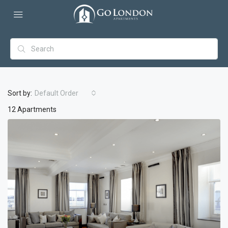
Sort by:
Default Order
12 Apartments