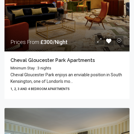
Prices From
£300/Night
Cheval Gloucester Park Apartments
Minimum Stay : 3 nights
Cheval Gloucester Park enjoys an enviable position in South
Kensington, one of London’s mo...
1, 2, 3 AND 4 BEDROOM APARTMENTS