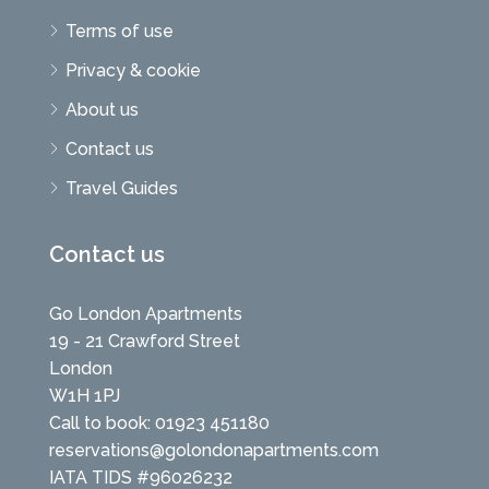
Terms of use
Privacy & cookie
About us
Contact us
Travel Guides
Contact us
Go London Apartments
19 - 21 Crawford Street
London
W1H 1PJ
Call to book: 01923 451180
reservations@golondonapartments.com
IATA TIDS #96026232