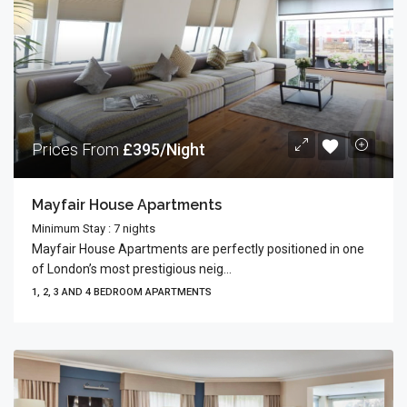
Prices From
£395/Night
Mayfair House Apartments
Minimum Stay : 7 nights
Mayfair House Apartments are perfectly positioned in one
of London’s most prestigious neig...
1, 2, 3 AND 4 BEDROOM APARTMENTS