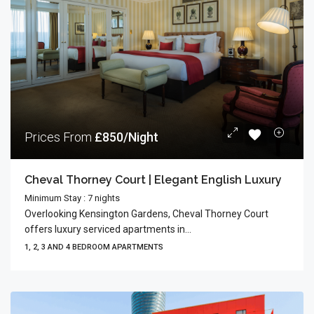
Prices From
£850/Night
Cheval Thorney Court | Elegant English Luxury
Minimum Stay : 7 nights
Overlooking Kensington Gardens, Cheval Thorney Court
offers luxury serviced apartments in...
1, 2, 3 AND 4 BEDROOM APARTMENTS