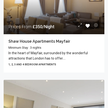
Prices From
£350/Night
Shaw House Apartments Mayfair
Minimum Stay : 3 nights
In the heart of Mayfair, surrounded by the wonderful
attractions that London has to offer....
1, 2, 3 AND 4 BEDROOM APARTMENTS