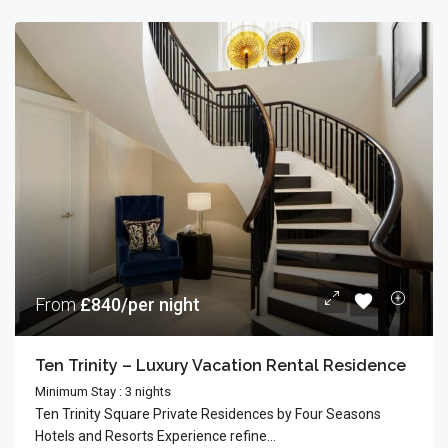
From
£840/per night
Ten Trinity – Luxury Vacation Rental Residence
Minimum Stay : 3 nights
Ten Trinity Square Private Residences by Four Seasons
Hotels and Resorts Experience refine...