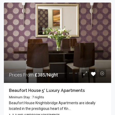
Prices From
£385/Night
Beaufort House 5* Luxury Apartments
Minimum Stay : 7 nights
Beaufort House Knightsbridge Apartments are ideally
located in the prestigious heart of Kn...