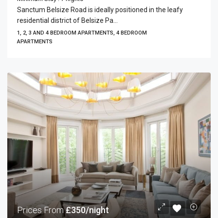
Sanctum Belsize Road is ideally positioned in the leafy
residential district of Belsize Pa...
1, 2, 3 AND 4 BEDROOM APARTMENTS, 4 BEDROOM
APARTMENTS
Prices From
£350/night