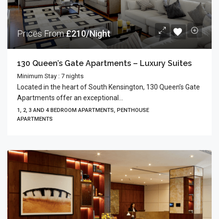
Prices From
£210/Night
130 Queen’s Gate Apartments – Luxury Suites
Minimum Stay : 7 nights
Located in the heart of South Kensington, 130 Queen’s Gate
Apartments offer an exceptional...
1, 2, 3 AND 4 BEDROOM APARTMENTS, PENTHOUSE
APARTMENTS