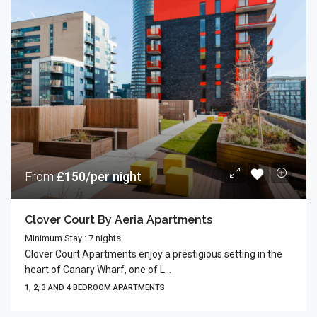
From
£150/per night
Clover Court By Aeria Apartments
Minimum Stay : 7 nights
Clover Court Apartments enjoy a prestigious setting in the
heart of Canary Wharf, one of L...
1, 2, 3 AND 4 BEDROOM APARTMENTS