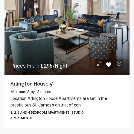
Prices From
£295/Night
Arlington House 5*
Minimum Stay : 3 nights
Location Arlington House Apartments are set in the
prestigious St. James’s district of cen...
1, 2, 3 AND 4 BEDROOM APARTMENTS, STUDIO
APARTMENTS