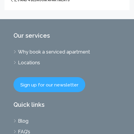
1, 2, 3 AND 4 BEDROOM APARTMENTS
Our services
Why book a serviced apartment
Locations
Sign up for our newsletter
Quick links
Blog
FAQ’s