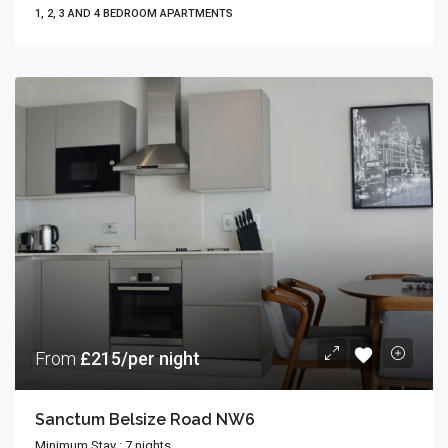
1, 2, 3 AND 4 BEDROOM APARTMENTS
From
£215/per night
Sanctum Belsize Road NW6
Minimum Stay : 7 nights