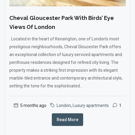
Cheval Gloucester Park With Birds’ Eye
Views Of London
. Located in the heart of Kensington, one of London’s most
prestigious neighbourhoods, Cheval Gloucester Park offers
an exceptional collection of luxury serviced apartments and
penthouse residences designed for refined city living. The
property makes a striking first impression with its elegant
marble-tiled entrance and contemporary architectural style,
setting the tone for the sophisticated...
5 months ago
London
,
Luxury apartments
1
Read More