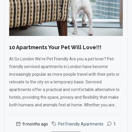
10 Apartments Your Pet Will Love!!!
At Go London We're Pet Friendly Are you a pet lover? Pet-
friendly serviced apartments in London have become
increasingly popular as more people travel with their pets or
relocate to the city on a temporary basis. Serviced
apartments offer a practical and comfortable alternative to
hotels, providing the space, privacy and flexibility that make
both humans and animals feel at home. Whether you are...
9 months ago
Pet Friendly Apartments
1