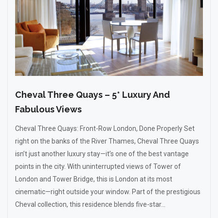
Cheval Three Quays – 5* Luxury And
Fabulous Views
Cheval Three Quays: Front-Row London, Done Properly Set
right on the banks of the River Thames, Cheval Three Quays
isn’t just another luxury stay—it’s one of the best vantage
points in the city. With uninterrupted views of Tower of
London and Tower Bridge, this is London at its most
cinematic—right outside your window. Part of the prestigious
Cheval collection, this residence blends five-star...