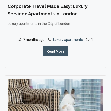
Corporate Travel Made Easy: Luxury
Serviced Apartments In London
Luxury apartments in the City of London
7 months ago
Luxury apartments
1
Read More