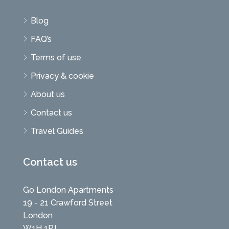
Blog
FAQ’s
Terms of use
Privacy & cookie
About us
Contact us
Travel Guides
Contact us
Go London Apartments
19 - 21 Crawford Street
London
W1H 1PJ