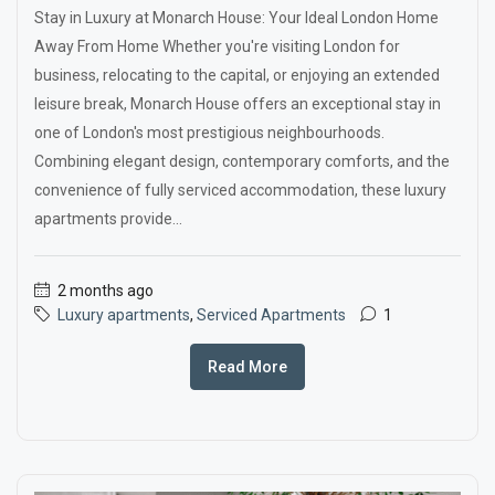
Stay in Luxury at Monarch House: Your Ideal London Home
Away From Home Whether you're visiting London for
business, relocating to the capital, or enjoying an extended
leisure break, Monarch House offers an exceptional stay in
one of London's most prestigious neighbourhoods.
Combining elegant design, contemporary comforts, and the
convenience of fully serviced accommodation, these luxury
apartments provide...
2 months ago
Luxury apartments
,
Serviced Apartments
1
Read More