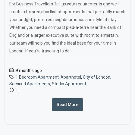
For Business Travellers Tell us your requirements and we’ll
create a tailored shortlist of apartments that perfectly match
your budget, preferred neighbourhoods and style of stay.
Whether you need a compact pied-à-terre near the Bank of
England or a larger executive suite with room to entertain,
our team will help you find the ideal base for your time in
London. If you’re travelling to do...
9 months ago
1 Bedroom Apartment
,
Aparthotel
,
City of London
,
Serviced Apartments
,
Studio Apartment
1
Read More