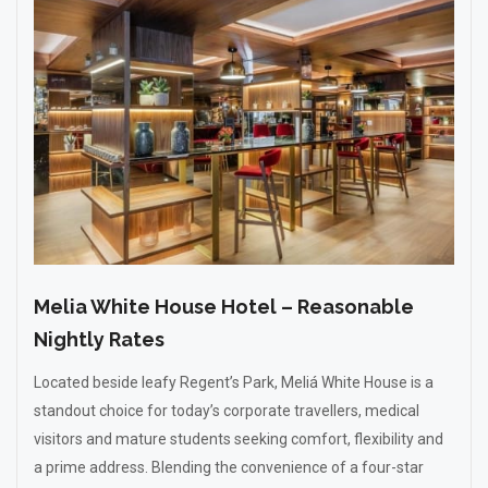
Melia White House Hotel – Reasonable
Nightly Rates
Located beside leafy Regent’s Park, Meliá White House is a
standout choice for today’s corporate travellers, medical
visitors and mature students seeking comfort, flexibility and
a prime address. Blending the convenience of a four-star