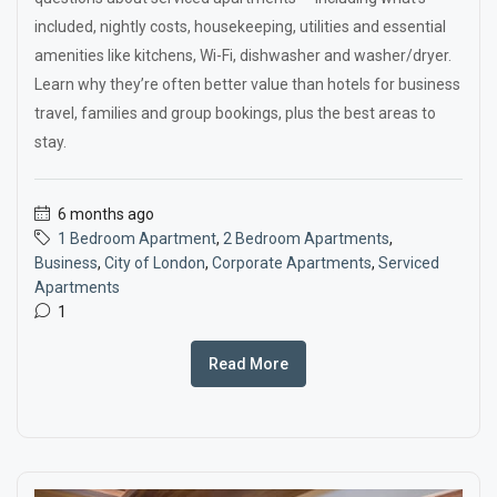
included, nightly costs, housekeeping, utilities and essential
amenities like kitchens, Wi-Fi, dishwasher and washer/dryer.
Learn why they’re often better value than hotels for business
travel, families and group bookings, plus the best areas to
stay.
6 months ago
1 Bedroom Apartment
,
2 Bedroom Apartments
,
Business
,
City of London
,
Corporate Apartments
,
Serviced
Apartments
1
Read More