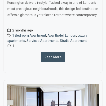
Kensington delivers in style. Tucked away in one of London's
most prestigious neighbourhoods, this design-led destination
offers a glamorous yet relaxed retreat where contemporary...
2 months ago
1 Bedroom Apartment
,
Aparthotel
,
London
,
Luxury
apartments
,
Serviced Apartments
,
Studio Apartment
1
Read More