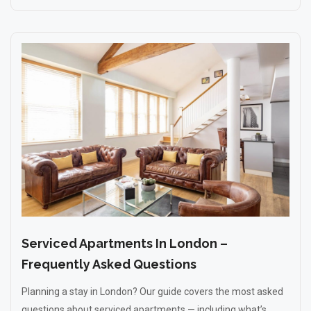
Serviced Apartments In London –
Frequently Asked Questions
Planning a stay in London? Our guide covers the most asked
questions about serviced apartments — including what’s