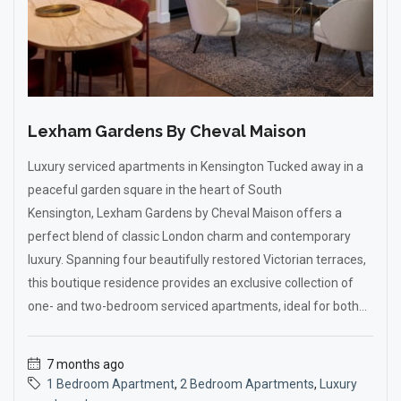
Lexham Gardens By Cheval Maison
Luxury serviced apartments in Kensington Tucked away in a
peaceful garden square in the heart of South
Kensington, Lexham Gardens by Cheval Maison offers a
perfect blend of classic London charm and contemporary
luxury. Spanning four beautifully restored Victorian terraces,
this boutique residence provides an exclusive collection of
one- and two-bedroom serviced apartments, ideal for both...
7 months ago
1 Bedroom Apartment
,
2 Bedroom Apartments
,
Luxury