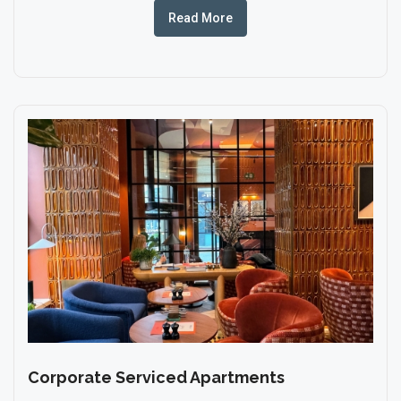
Read More
Corporate Serviced Apartments