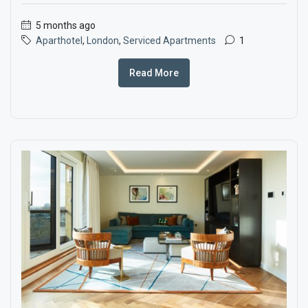
5 months ago
Aparthotel
,
London
,
Serviced Apartments
1
Read More