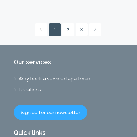
1
2
3
Our services
Why book a serviced apartment
Locations
Sign up for our newsletter
Quick links