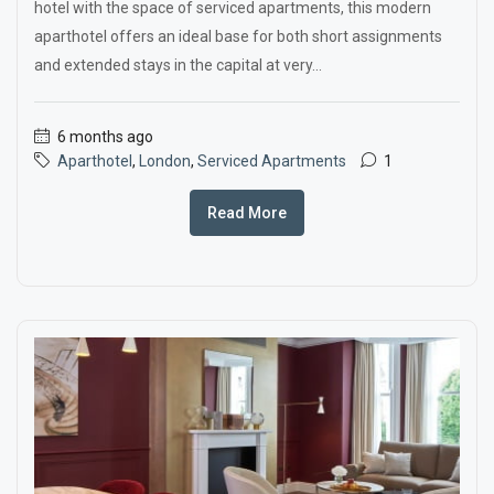
hotel with the space of serviced apartments, this modern
aparthotel offers an ideal base for both short assignments
and extended stays in the capital at very...
6 months ago
Aparthotel
,
London
,
Serviced Apartments
1
Read More