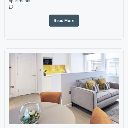
apartments
1
Read More