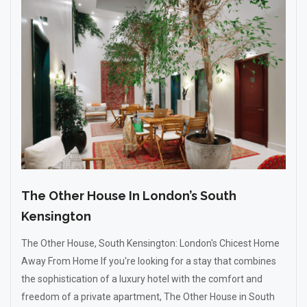
The Other House In London’s South
Kensington
The Other House, South Kensington: London's Chicest Home
Away From Home If you're looking for a stay that combines
the sophistication of a luxury hotel with the comfort and
freedom of a private apartment, The Other House in South