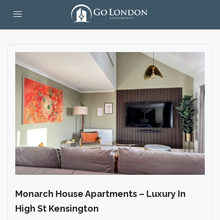
Monarch House Apartments – Luxury In
High St Kensington