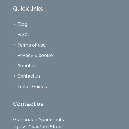
Quick links
Blog
FAQ’s
Terms of use
Privacy & cookie
About us
Contact us
Travel Guides
Contact us
Go London Apartments
19 - 21 Crawford Street