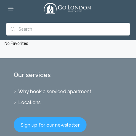
No Favorites
Our services
Why book a serviced apartment
Locations
Sign up for our newsletter