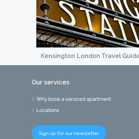
Kensington London Travel Guid
Our services
Why book a serviced apartment
Locations
Sign up for our newsletter