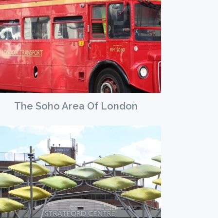
The Soho Area Of London