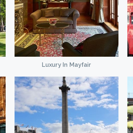
Luxury In Mayfair