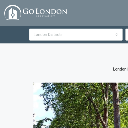
London Districts
London i