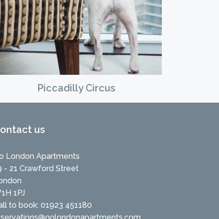
Piccadilly Circus
ontact us
o London Apartments
9 - 21 Crawford Street
ondon
1H 1PJ
all to book: 01923 451180
eservations@golondonapartments.com