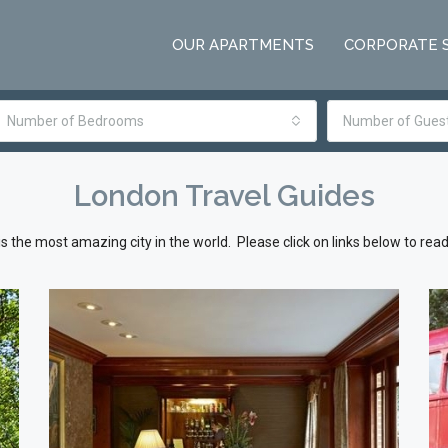
OUR APARTMENTS
CORPORATE 
Number of Bedrooms
Number of Gues
London Travel Guides
s the most amazing city in the world. Please click on links below to rea