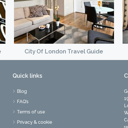
e
City Of London Travel Guide
Quick links
C
Blog
G
1
FAQ’s
L
Terms of use
W
C
Privacy & cookie
r