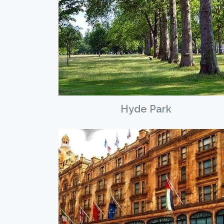
Hyde Park