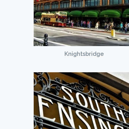
Knightsbridge