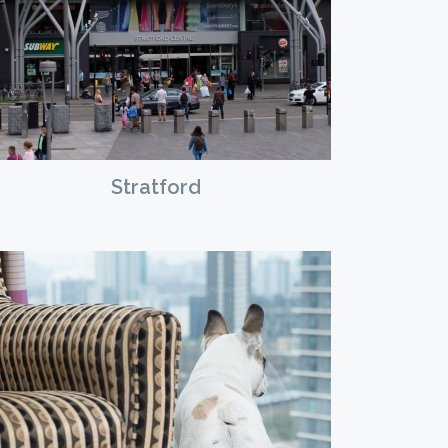
Stratford