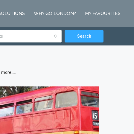
SOLUTIONS
WHY GO LONDON?
MY FAVOURITES
ts
Search
d more…..