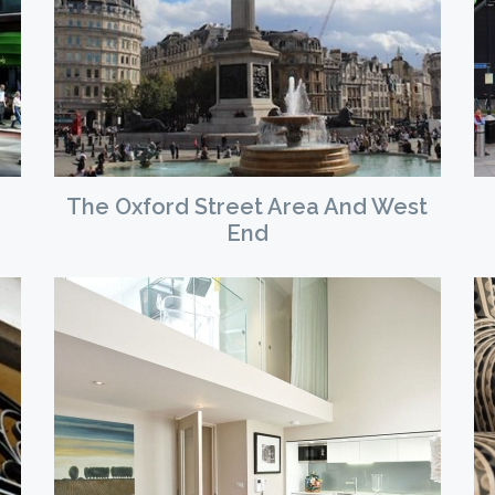
The Oxford Street Area And West
End