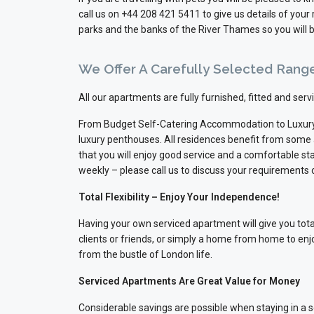
call us on +44 208 421 5411 to give us details of yo
parks and the banks of the River Thames so you will b
We Offer A Carefully Selected Rang
All our apartments are fully furnished, fitted and ser
From Budget Self-Catering Accommodation to Luxury
luxury penthouses. All residences benefit from some
that you will enjoy good service and a comfortable sta
weekly – please call us to discuss your requirements
Total Flexibility – Enjoy Your Independence!
Having your own serviced apartment will give you total 
clients or friends, or simply a home from home to enj
from the bustle of London life.
Serviced Apartments Are Great Value for Money
Considerable savings are possible when staying in a