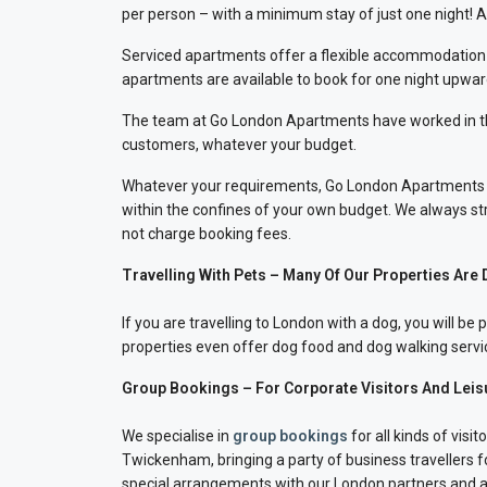
per person – with a minimum stay of just one night! 
Serviced apartments offer a flexible accommodation sol
apartments are available to book for one night upwar
The team at Go London Apartments have worked in the tr
customers, whatever your budget.
Whatever your requirements, Go London Apartments wi
within the confines of your own budget. We always stri
not charge booking fees.
Travelling With Pets – Many Of Our Properties Are 
If you are travelling to London with a dog, you will 
properties even offer dog food and dog walking servic
Group Bookings – For Corporate Visitors And Leis
We specialise in
group bookings
for all kinds of vis
Twickenham, bringing a party of business travellers
special arrangements with our London partners and ar