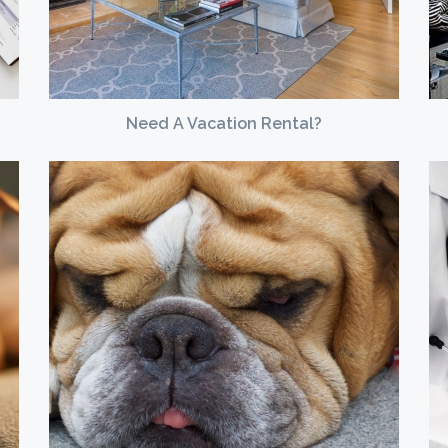
Need A Vacation Rental?