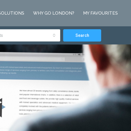
SOLUTIONS
WHY GO LONDON?
MY FAVOURITES
ts
Search