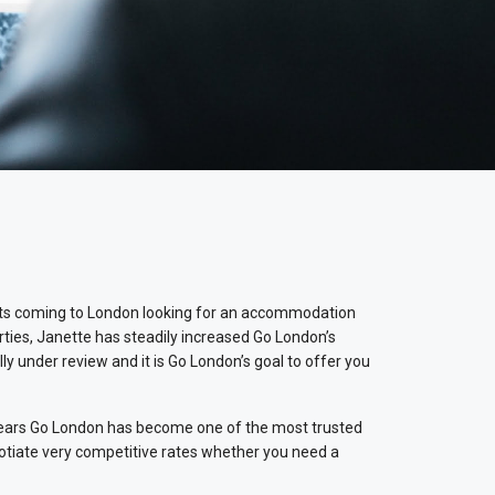
ests coming to London looking for an accommodation
erties, Janette has steadily increased Go London’s
y under review and it is Go London’s goal to offer you
e years Go London has become one of the most trusted
gotiate very competitive rates whether you need a