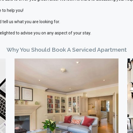
 to help you!
 tell us what you are looking for.
delighted to advise you on any aspect of your stay.
Why You Should Book A Serviced Apartment