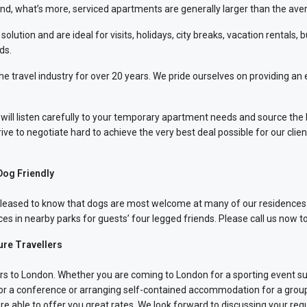
And, what’s more, serviced apartments are generally larger than the ave
ution and are ideal for visits, holidays, city breaks, vacation rentals, 
ds.
avel industry for over 20 years. We pride ourselves on providing an effi
ll listen carefully to your temporary apartment needs and source the 
ve to negotiate hard to achieve the very best deal possible for our clien
Dog Friendly
be pleased to know that dogs are most welcome at many of our residence
es in nearby parks for guests’ four legged friends. Please call us now t
ure Travellers
itors to London. Whether you are coming to London for a sporting event s
 for a conference or arranging self-contained accommodation for a grou
e able to offer you great rates. We look forward to discussing your req