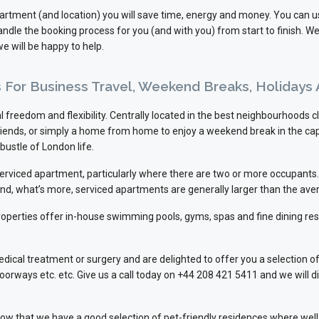
apartment (and location) you will save time, energy and money. You can 
dle the booking process for you (and with you) from start to finish. W
e will be happy to help.
ns For Business Travel, Weekend Breaks, Holidays
 freedom and flexibility. Centrally located in the best neighbourhoods cl
 friends, or simply a home from home to enjoy a weekend break in the cap
bustle of London life.
 serviced apartment, particularly where there are two or more occupan
And, what’s more, serviced apartments are generally larger than the ave
r properties offer in-house swimming pools, gyms, spas and fine dining re
l treatment or surgery and are delighted to offer you a selection of 
doorways etc. etc. Give us a call today on +44 208 421 5411 and we will 
o know that we have a good selection of pet-friendly residences where 