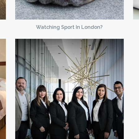
Watching Sport In London?