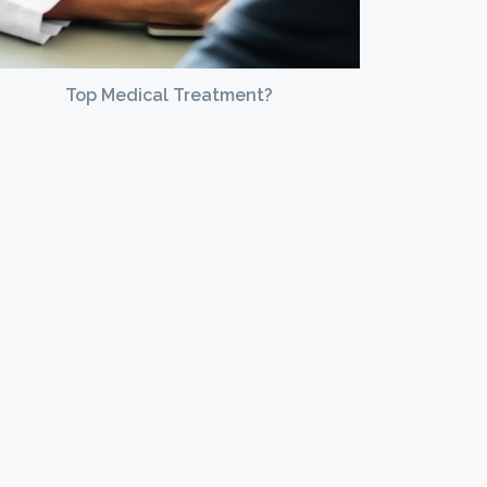
Top Medical Treatment?