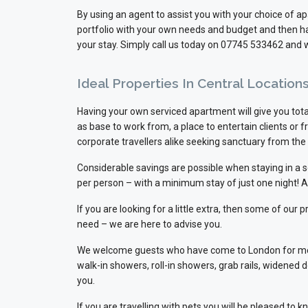
By using an agent to assist you with your choice of 
portfolio with your own needs and budget and then han
your stay. Simply call us today on 07745 533462 and w
Ideal Properties In Central Locatio
Having your own serviced apartment will give you total
as base to work from, a place to entertain clients or
corporate travellers alike seeking sanctuary from the 
Considerable savings are possible when staying in a
per person – with a minimum stay of just one night! 
If you are looking for a little extra, then some of ou
need – we are here to advise you.
We welcome guests who have come to London for medica
walk-in showers, roll-in showers, grab rails, widened 
you.
If you are travelling with pets you will be pleased t