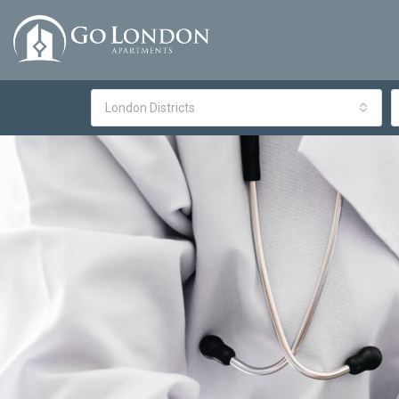
London Districts