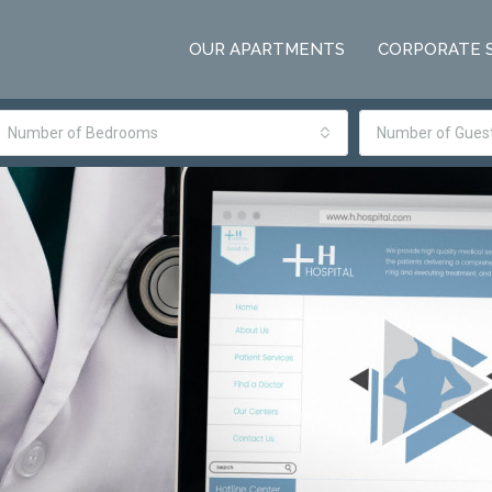
OUR APARTMENTS
CORPORATE 
Number of Bedrooms
Number of Gues