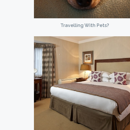
Travelling With Pets?