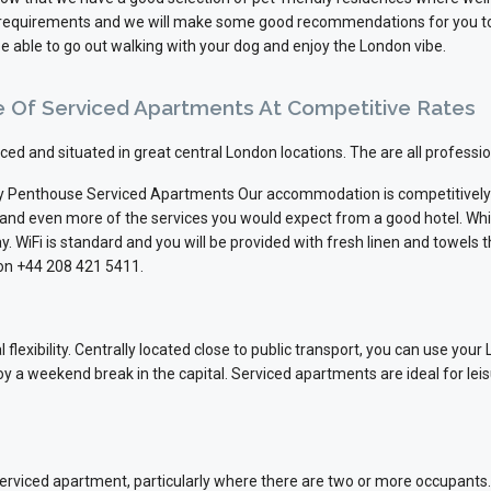
ur requirements and we will make some good recommendations for you to 
e able to go out walking with your dog and enjoy the London vibe.
e Of Serviced Apartments At Competitive Rates
viced and situated in great central London locations. The are all profes
 Penthouse Serviced Apartments Our accommodation is competitively p
 and even more of the services you would expect from a good hotel. Wh
y. WiFi is standard and you will be provided with fresh linen and towels 
 on +44 208 421 5411.
flexibility. Centrally located close to public transport, you can use your
oy a weekend break in the capital. Serviced apartments are ideal for lei
 serviced apartment, particularly where there are two or more occupan