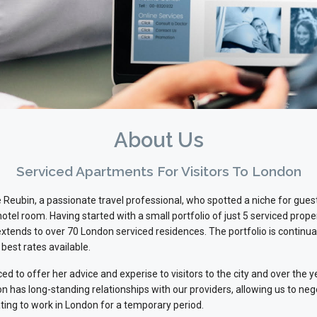
About Us
Serviced Apartments For Visitors To London
Reubin, a passionate travel professional, who spotted a niche for gu
 hotel room. Having started with a small portfolio of just 5 serviced prop
ends to over 70 London serviced residences. The portfolio is continuall
 best rates available.
ed to offer her advice and experise to visitors to the city and over th
n has long-standing relationships with our providers, allowing us to ne
ting to work in London for a temporary period.