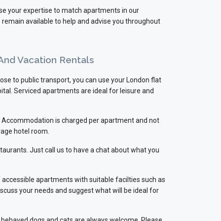
use your expertise to match apartments in our
e remain available to help and advise you throughout
 And Vacation Rentals
ose to public transport, you can use your London flat
ital. Serviced apartments are ideal for leisure and
ts. Accommodation is charged per apartment and not
rage hotel room.
staurants. Just call us to have a chat about what you
accessible apartments with suitable facilties such as
discuss your needs and suggest what will be ideal for
well behaved dogs and cats are always welcome. Please