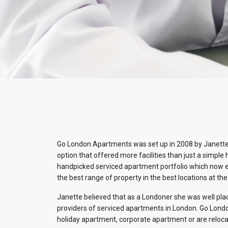
Go London Apartments was set up in 2008 by Janette 
option that offered more facilities than just a simple
handpicked serviced apartment portfolio which now ext
the best range of property in the best locations at the
Janette believed that as a Londoner she was well plac
providers of serviced apartments in London. Go Londo
holiday apartment, corporate apartment or are reloca