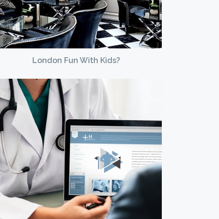
London Fun With Kids?