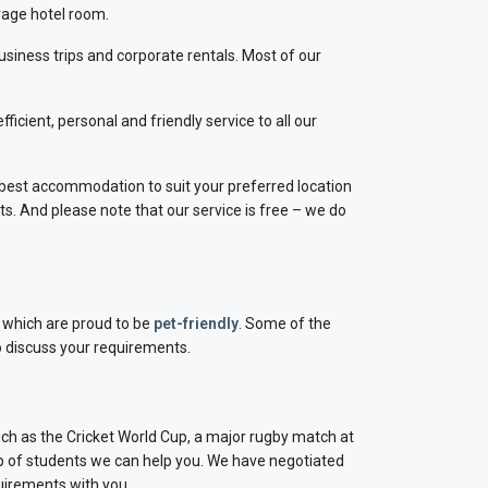
rage hotel room.
business trips and corporate rentals. Most of our
cient, personal and friendly service to all our
best accommodation to suit your preferred location
ts. And please note that our service is free – we do
s which are proud to be
pet-friendly
. Some of the
o discuss your requirements.
uch as the Cricket World Cup, a major rugby match at
p of students we can help you. We have negotiated
uirements with you.