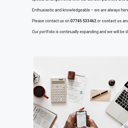
Enthusiastic and knowledgeable – we are always here
Please contact us on
07745 533462
or
contact us
and
Our portfolio is continually expanding and we will be 