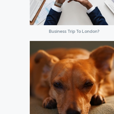
Business Trip To London?