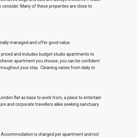
consider. Many of these properties are close to
sionally managed and offer good value.
riced and includes budget studio apartments to
ichever apartment you choose, you can be confident
throughout your stay. Cleaning varies from daily to
 London flat as base to work from, a place to entertain
sure and corporate travellers alike seeking sanctuary
ts. Accommodation is charged per apartment and not