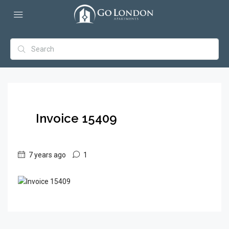
Invoice 15409
7 years ago
1