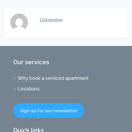
Golondon
Our services
Why book a serviced apartment
Locations
Sign up for our newsletter
Quick links