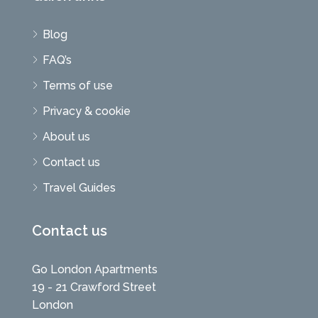
Blog
FAQ’s
Terms of use
Privacy & cookie
About us
Contact us
Travel Guides
Contact us
Go London Apartments
19 - 21 Crawford Street
London