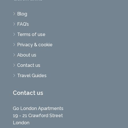
Blog
FAQ’s
Terms of use
Privacy & cookie
About us
Contact us
Travel Guides
Contact us
Go London Apartments
19 - 21 Crawford Street
London