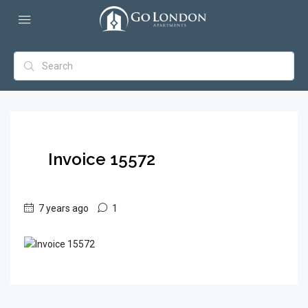
Invoice 15572
7 years ago
1