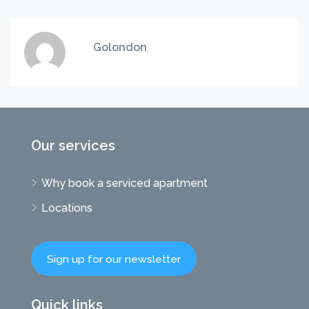
Golondon
Our services
Why book a serviced apartment
Locations
Sign up for our newsletter
Quick links