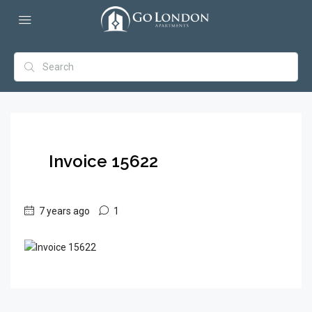
Invoice 15622
7 years ago
1