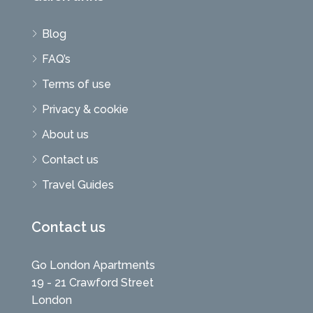
Blog
FAQ’s
Terms of use
Privacy & cookie
About us
Contact us
Travel Guides
Contact us
Go London Apartments
19 - 21 Crawford Street
London