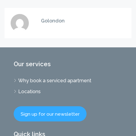
Golondon
Our services
Why book a serviced apartment
Locations
Sign up for our newsletter
Quick links