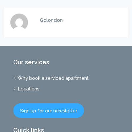
Golondon
Our services
Why book a serviced apartment
Locations
Sign up for our newsletter
Quick links