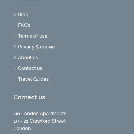
Blog
FAQ’s
Terms of use
Privacy & cookie
About us
Contact us
Travel Guides
Contact us
Go London Apartments
19 - 21 Crawford Street
London