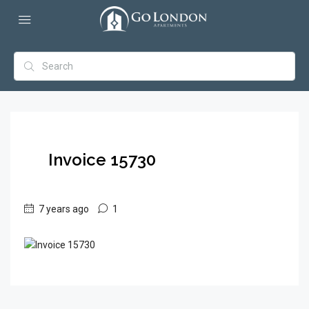
Invoice 15730
7 years ago
1