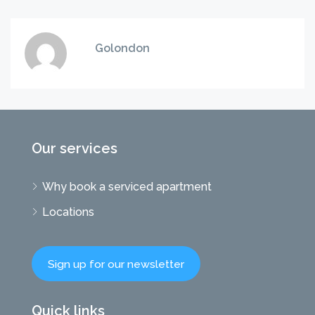
Golondon
Our services
Why book a serviced apartment
Locations
Sign up for our newsletter
Quick links