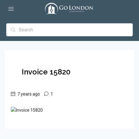
Invoice 15820
7 years ago
1