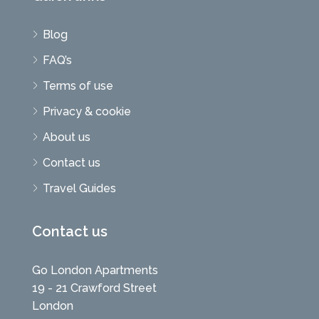
Blog
FAQ’s
Terms of use
Privacy & cookie
About us
Contact us
Travel Guides
Contact us
Go London Apartments
19 - 21 Crawford Street
London