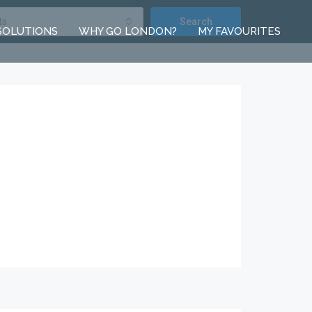
ts
Search
SOLUTIONS
WHY GO LONDON?
MY FAVOURITES