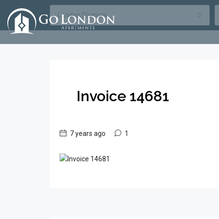
London Districts
Invoice 14681
7 years ago
1