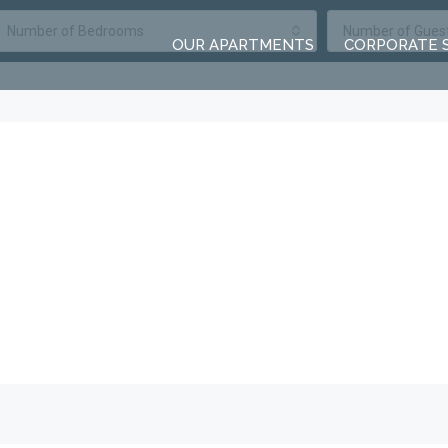
Number of Bedrooms
Number of Gues
OUR APARTMENTS
CORPORATE 