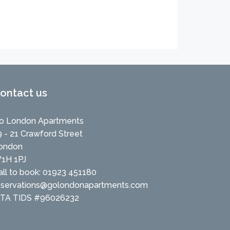
ontact us
o London Apartments
9 - 21 Crawford Street
ondon
1H 1PJ
all to book: 01923 451180
eservations@golondonapartments.com
ATA TIDS #96026232