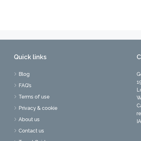
Quick links
C
Blog
G
1
FAQ’s
L
Terms of use
W
C
Privacy & cookie
r
About us
I
Contact us