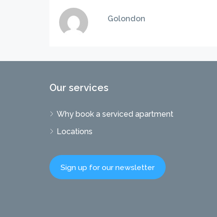
Golondon
Our services
Why book a serviced apartment
Locations
Sign up for our newsletter