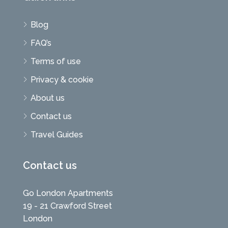
Blog
FAQ’s
Terms of use
Privacy & cookie
About us
Contact us
Travel Guides
Contact us
Go London Apartments
19 - 21 Crawford Street
London