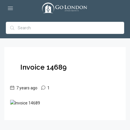
Invoice 14689
7 years ago
1