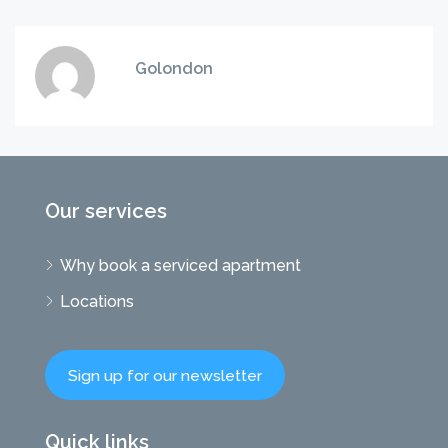
Golondon
Our services
Why book a serviced apartment
Locations
Sign up for our newsletter
Quick links