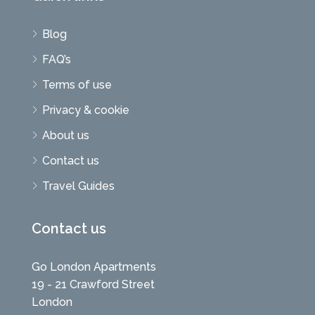
Blog
FAQ’s
Terms of use
Privacy & cookie
About us
Contact us
Travel Guides
Contact us
Go London Apartments
19 - 21 Crawford Street
London