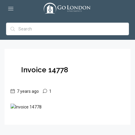
Invoice 14778
7 years ago
1