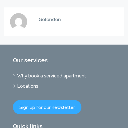
Golondon
Our services
Why book a serviced apartment
Locations
Sign up for our newsletter
Quick links