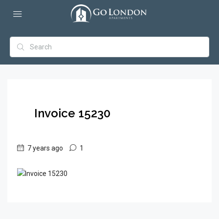
Invoice 15230
7 years ago
1