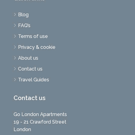
Blog
FAQ’s
Terms of use
Privacy & cookie
About us
Contact us
Travel Guides
Contact us
Go London Apartments
19 - 21 Crawford Street
London