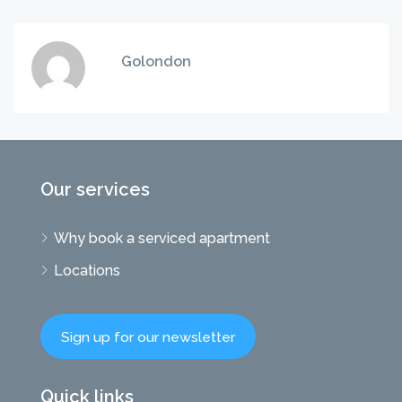
Golondon
Our services
Why book a serviced apartment
Locations
Sign up for our newsletter
Quick links