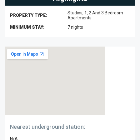
Studios, 1, 2 And 3 Bedroom
PROPERTY TYPE:
Apartments
MINIMUM STAY:
7 nights
Nearest underground station:
N/A