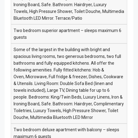
Ironing Board, Safe. Bathroom: Hairdryer, Luxury
Towels, High Pressure Shower, Toilet Douche, Multimedia
Bluetooth LED Mirror. Terrace/Patio
Two bedroom superior apartment – sleeps maximum 6
guests
Some of the largest in the building with bright and
spacious living rooms, two generous bedrooms, two full
bathrooms and fully equipped kitchens. All offer the
following amenities. Fully fitted kitchens: Hob &
Oven, Microwave, Full fridge & freezer, Dishes, Cookware
& Utensils. Living Room: Double Sofa Bed (linen and
towels included), Large TV, Dining table for up to 6
people. Bedrooms: King/Twin Beds, Luxury Linens, Iron &
Ironing Board, Safe. Bathroom: Hairdryer, Complimentary
Toiletries, Luxury Towels, High Pressure Shower, Toilet
Douche, Multimedia Bluetooth LED Mirror
Two bedroom deluxe apartment with balcony – sleeps
maximum 6 guests