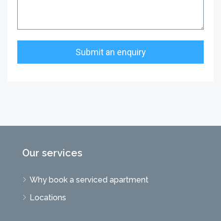
Our services
Why book a serviced apartment
Locations