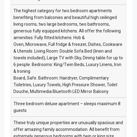
The highest category for two bedroom apartments
benefiting from balconies and beautiful high ceilinged
living rooms, two large bedrooms, two bathrooms,
generous fully equipped kitchens. All offer the following
amenities: Fully fitted kitchens: Hob &
Oven, Microwave, Full fridge & freezer, Dishes, Cookware
& Utensils. Living Room: Double Sofa Bed (linen and
towels included), Large TV with Sky, Dining table for up to
6 people. Bedrooms: King/Twin Beds, Luxury Linens, Iron
& Ironing
Board, Safe. Bathroom: Hairdryer, Complimentary
Toiletries, Luxury Towels, High Pressure Shower, Toilet
Douche, Multimedia Bluetooth LED Mirror Balcony
Three bedroom deluxe apartment – sleeps maximum 8
guests
These truly unique properties are unusually spacious and
offer amazing family accommodation. All benefit from
extremely generous bedrooms with twin or king size