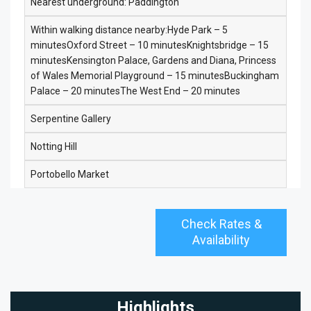
Nearest underground: Paddington
Within walking distance nearby:Hyde Park – 5
minutesOxford Street – 10 minutesKnightsbridge – 15
minutesKensington Palace, Gardens and Diana, Princess
of Wales Memorial Playground – 15 minutesBuckingham
Palace – 20 minutesThe West End – 20 minutes
Serpentine Gallery
Notting Hill
Portobello Market
Check Rates &
Availability
Highlights