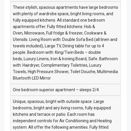
These stylish, spacious apartments have large bedrooms
with plenty of wardrobe space, bright living rooms, and
fully equipped kitchens. All standard one bedroom
apartments offer: Fully fitted kitchens: Hob &
Oven, Microwave, Full fridge & freezer, Cookware &
Utensils. Living Room with: Double Sofa Bed (all linen and
towels included), Large TV, Dining table for up to 4
people. Bedroom with: King/Twin Beds – double
beds, Luxury Linens, Iron & Ironing Board, Safe. Bathroom
with: Hairdryer, Complimentary Toiletries, Luxury
Towels, High Pressure Shower, Toilet Douche, Multimedia
Bluetooth LED Mirror
One bedroom superior apartment – sleeps 2/4
Unique, spacious, bright with outside space. Large
bedrooms, bright and airy living rooms, fully equipped
kitchens and terrace or patio. Each room has
independent controls for Air Conditioning and Heating
system. All offer the following amenities. Fully fitted