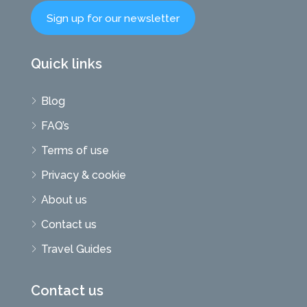
Sign up for our newsletter
Quick links
Blog
FAQ’s
Terms of use
Privacy & cookie
About us
Contact us
Travel Guides
Contact us