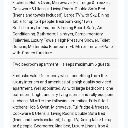
kitchens: Hob & Oven, Microwave, Full fridge & freezer,
Cookware & Utensils. Living Room: Double Sofa Bed
(linens and towels included), Large TV with Sky, Dining
table for up to 4 people. Bedroom King/Twin
Beds, Luxury Linens, Iron & Ironing Board, Safe, Air
Conditioning. Bathroom: Hairdryer, Complimentary
Toiletries, Luxury Towels, High Pressure Shower, Toilet
Douche, Multimedia Bluetooth LED Mirror. Terrace/Patio
with: Garden furniture
Two bedroom apartment – sleeps maximum 6 guests
Fantastic value for money whilst benefiting from the
luxury interiors and amenities of a high quality serviced
apartment. Well appointed. All with large bedrooms, one
bathroom, bright and airy living rooms and fully equipped
kitchens. All offer the following amenities: Fully fitted
kitchens Hob & Oven, Microwave, Full fridge & freezer,
Cookware & Utensils. Living Room: Double Sofa Bed
(linen and towels included), Large TV, Dining table for up
to 6 people. Bedrooms: King bed, Luxury Linens, Iron &