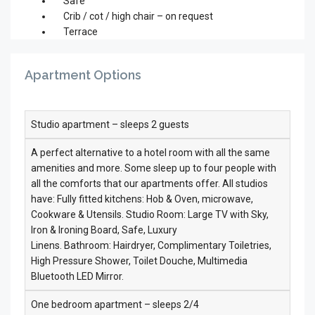
Safe
Crib / cot / high chair – on request
Terrace
Apartment Options
Studio apartment – sleeps 2 guests
A perfect alternative to a hotel room with all the same
amenities and more. Some sleep up to four people with
all the comforts that our apartments offer. All studios
have: Fully fitted kitchens: Hob & Oven, microwave,
Cookware & Utensils. Studio Room: Large TV with Sky,
Iron & Ironing Board, Safe, Luxury
Linens. Bathroom: Hairdryer, Complimentary Toiletries,
High Pressure Shower, Toilet Douche, Multimedia
Bluetooth LED Mirror.
One bedroom apartment – sleeps 2/4