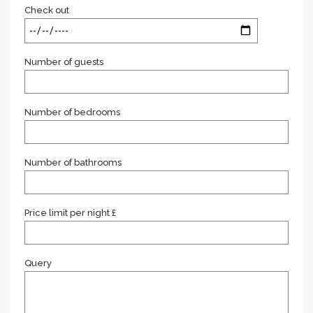
Check out
Number of guests
Number of bedrooms
Number of bathrooms
Price limit per night £
Query