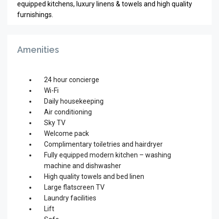
equipped kitchens, luxury linens & towels and high quality
furnishings.
Amenities
24 hour concierge
Wi-Fi
Daily housekeeping
Air conditioning
Sky TV
Welcome pack
Complimentary toiletries and hairdryer
Fully equipped modern kitchen – washing
machine and dishwasher
High quality towels and bed linen
Large flatscreen TV
Laundry facilities
Lift