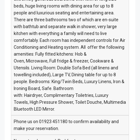
beds, huge living rooms with dining area for up to 8
people and luxurious seating and entertaining area.
There are three bathrooms two of which are en-suite
with bathtub and separate walk in shower, very large
kitchen with everything a family will need to live
comfortably. Each room has independent controls for Air
Conditioning and Heating system. All offer the following
amenities: Fully fitted kitchens: Hob &
Oven, Microwave, Full fridge & freezer, Cookware &
Utensils. Living Room: Double Sofa Bed (all linens and
towelling included), Large TV, Dining table for up to 8
people. Bedrooms: King/Twin Beds, Luxury Linens, Iron &
Ironing Board, Safe. Bathroom
with: Hairdryer, Complimentary Toiletries, Luxury
Towels, High Pressure Shower, Toilet Douche, Multimedia
Bluetooth LED Mirror.
Phone us on 01923 451180 to confirm availability and
make your reservation.