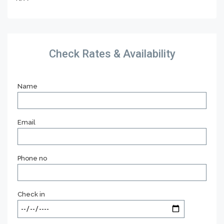
Check Rates & Availability
Name
Email
Phone no
Check in