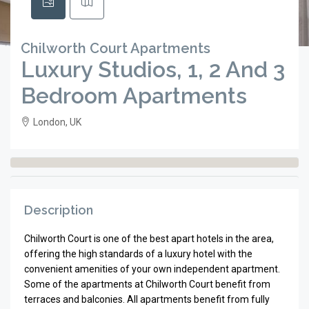
Chilworth Court Apartments
Luxury Studios, 1, 2 And 3
Bedroom Apartments
London, UK
Description
Chilworth Court is one of the best apart hotels in the area,
offering the high standards of a luxury hotel with the
convenient amenities of your own independent apartment.
Some of the apartments at Chilworth Court benefit from
terraces and balconies. All apartments benefit from fully