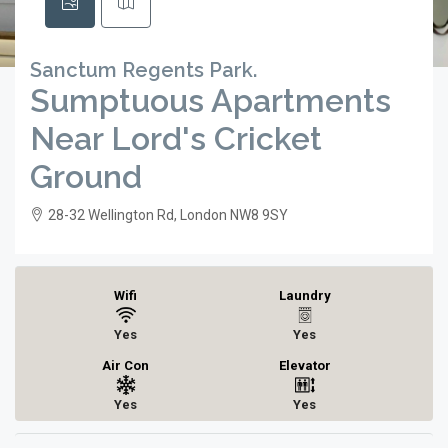
Sanctum Regents Park.
Sumptuous Apartments
Near Lord's Cricket
Ground
28-32 Wellington Rd, London NW8 9SY
Wifi
Laundry
Yes
Yes
Air Con
Elevator
Yes
Yes