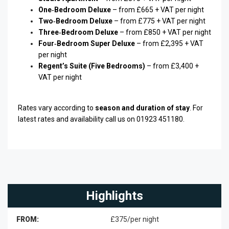
One‑Bedroom Deluxe
– from £665 + VAT per night
Two‑Bedroom Deluxe
– from £775 + VAT per night
Three‑Bedroom Deluxe
– from £850 + VAT per night
Four‑Bedroom Super Deluxe
– from £2,395 + VAT
per night
Regent’s Suite (Five Bedrooms)
– from £3,400 +
VAT per night
Rates vary according to
season and duration of stay
. For
latest rates and availability call us on 01923 451180.
Highlights
FROM:
£375/per night