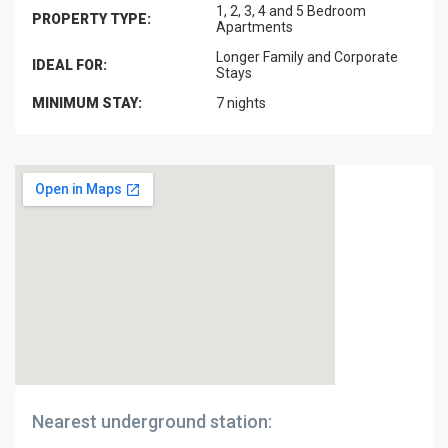
1, 2, 3, 4 and 5 Bedroom
PROPERTY TYPE:
Apartments
Longer Family and Corporate
IDEAL FOR:
Stays
MINIMUM STAY:
7 nights
Nearest underground station: