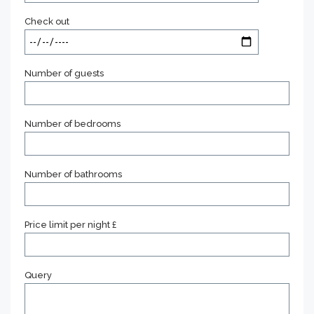
Check out
Number of guests
Number of bedrooms
Number of bathrooms
Price limit per night £
Query