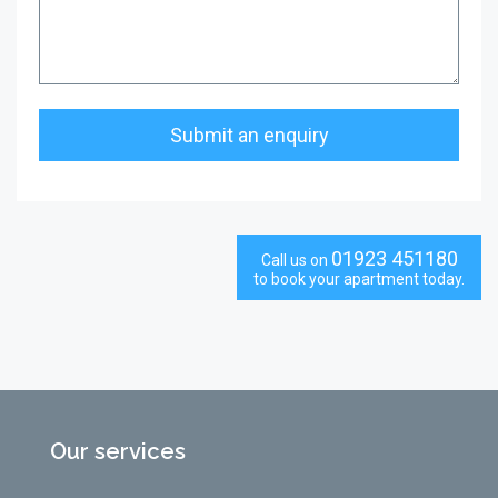
01923 451180
Call us on
to book your apartment today.
Our services