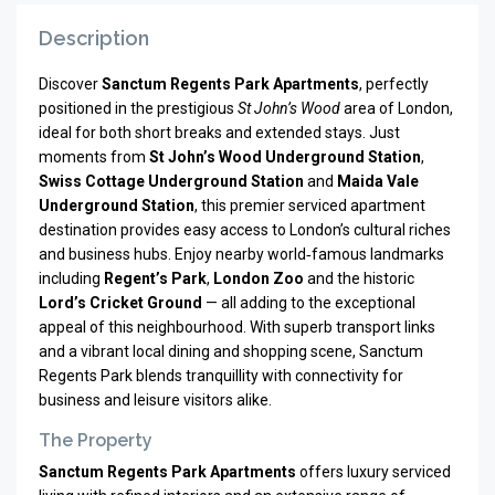
Description
Discover
Sanctum Regents Park Apartments
, perfectly
positioned in the prestigious
St John’s Wood
area of London,
ideal for both short breaks and extended stays. Just
moments from
St John’s Wood Underground Station
,
Swiss Cottage Underground Station
and
Maida Vale
Underground Station
, this premier serviced apartment
destination provides easy access to London’s cultural riches
and business hubs. Enjoy nearby world‑famous landmarks
including
Regent’s Park
,
London Zoo
and the historic
Lord’s Cricket Ground
— all adding to the exceptional
appeal of this neighbourhood. With superb transport links
and a vibrant local dining and shopping scene, Sanctum
Regents Park blends tranquillity with connectivity for
business and leisure visitors alike.
The Property
Sanctum Regents Park Apartments
offers luxury serviced