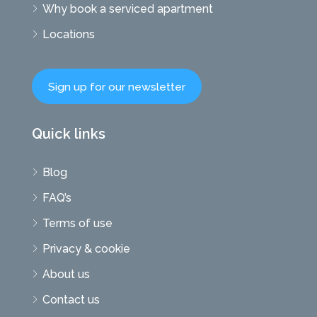
Why book a serviced apartment
Locations
Sign up for our newsletter
Quick links
Blog
FAQ’s
Terms of use
Privacy & cookie
About us
Contact us