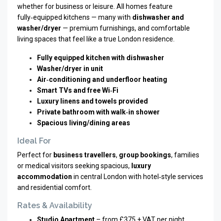
whether for business or leisure. All homes feature
fully‑equipped kitchens — many with
dishwasher and
washer/dryer
— premium furnishings, and comfortable
living spaces that feel like a true London residence.
Fully equipped kitchen with dishwasher
Washer/dryer in unit
Air‑conditioning and underfloor heating
Smart TVs and free Wi‑Fi
Luxury linens and towels provided
Private bathroom with walk‑in shower
Spacious living/dining areas
Ideal For
Perfect for
business travellers
,
group bookings
, families
or medical visitors seeking spacious,
luxury
accommodation
in central London with hotel‑style services
and residential comfort.
Rates & Availability
Studio Apartment
– from £375 + VAT per night