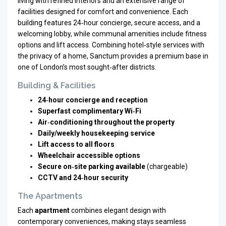
living with refined interiors and an extensive range of
facilities designed for comfort and convenience. Each
building features 24‑hour concierge, secure access, and a
welcoming lobby, while communal amenities include fitness
options and lift access. Combining hotel‑style services with
the privacy of a home, Sanctum provides a premium base in
one of London’s most sought‑after districts.
Building & Facilities
24‑hour concierge and reception
Superfast complimentary Wi‑Fi
Air‑conditioning throughout the property
Daily/weekly housekeeping service
Lift access to all floors
Wheelchair accessible options
Secure on‑site parking available
(chargeable)
CCTV and 24‑hour security
The Apartments
Each
apartment
combines elegant design with
contemporary conveniences, making stays seamless