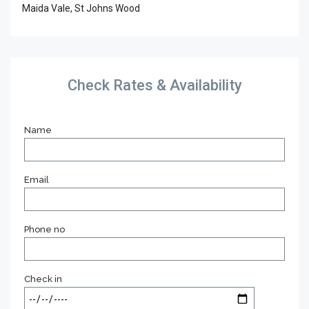
Maida Vale, St Johns Wood
Check Rates & Availability
Name
Email
Phone no
Check in