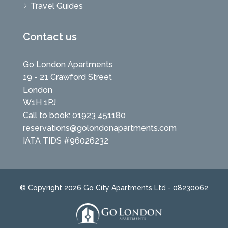
Travel Guides
Contact us
Go London Apartments
19 - 21 Crawford Street
London
W1H 1PJ
Call to book: 01923 451180
reservations@golondonapartments.com
IATA TIDS #96026232
© Copyright 2026 Go City Apartments Ltd - 08230062