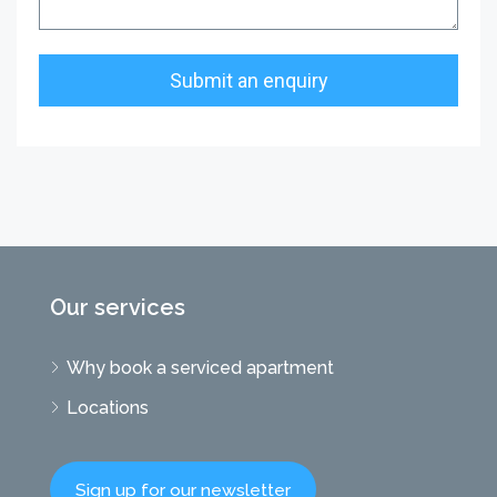
Our services
Why book a serviced apartment
Locations
Sign up for our newsletter