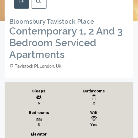
Bloomsbury Tavistock Place
Contemporary 1, 2 And 3
Bedroom Serviced
Apartments
Tavistock Pl, London, UK
Sleeps
Bathrooms
6
2
Bedrooms
Wifi
3
Yes
Elevator