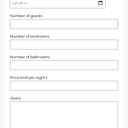
Number of guests
Number of bedrooms
Number of bathrooms
Price limit per night £
Query