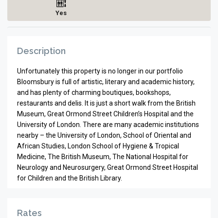
Yes
Description
Unfortunately this property is no longer in our portfolio
Bloomsbury is full of artistic, literary and academic history,
and has plenty of charming boutiques, bookshops,
restaurants and delis. It is just a short walk from the British
Museum, Great Ormond Street Children’s Hospital and the
University of London. There are many academic institutions
nearby – the University of London, School of Oriental and
African Studies, London School of Hygiene & Tropical
Medicine, The British Museum, The National Hospital for
Neurology and Neurosurgery, Great Ormond Street Hospital
for Children and the British Library.
Rates