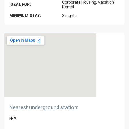
Corporate Housing, Vacation
IDEAL FOR:
Rental
MINIMUM STAY:
3 nights
Nearest underground station:
N/A