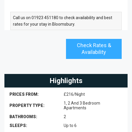
Call us on 01923 451180 to check availability and best
rates for your stay in Bloomsbury.
Check Rates &
Availability
Highlights
PRICES FROM:
£216/Night
1, 2 And 3 Bedroom
PROPERTY TYPE:
Apartments
BATHROOMS:
2
SLEEPS:
Up to 6