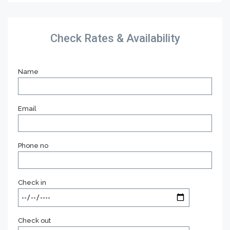
Check Rates & Availability
Name
Email
Phone no
Check in
Check out