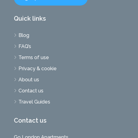
Quick links
Blog
FAQ’s
Terms of use
Privacy & cookie
About us
Contact us
Travel Guides
Contact us
Go London Apartments