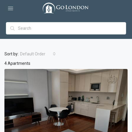
Sort by:
Default Order
4 Apartments