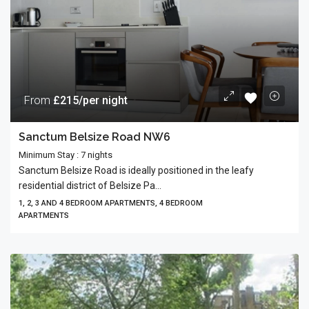
From
£215/per night
Sanctum Belsize Road NW6
Minimum Stay : 7 nights
Sanctum Belsize Road is ideally positioned in the leafy
residential district of Belsize Pa...
1, 2, 3 AND 4 BEDROOM APARTMENTS, 4 BEDROOM
APARTMENTS