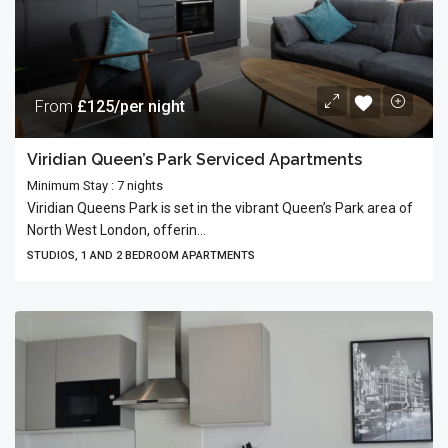
From
£125/per night
Viridian Queen’s Park Serviced Apartments
Minimum Stay : 7 nights
Viridian Queens Park is set in the vibrant Queen’s Park area of
North West London, offerin...
STUDIOS, 1 AND 2 BEDROOM APARTMENTS