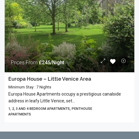
Prices From
£245/Night
Europa House – Little Venice Area
Minimum Stay : 7 Nights
Europa House Apartments occupy a prestigious canalside
address in leafy Little Venice, set...
1, 2, 3 AND 4 BEDROOM APARTMENTS, PENTHOUSE
APARTMENTS