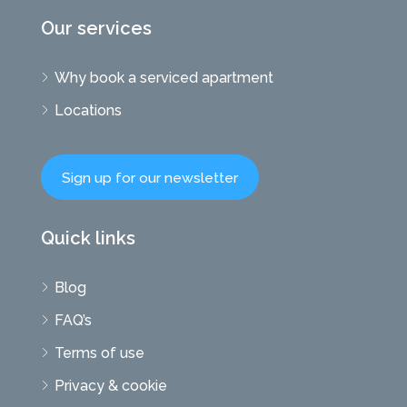
Our services
Why book a serviced apartment
Locations
Sign up for our newsletter
Quick links
Blog
FAQ’s
Terms of use
Privacy & cookie