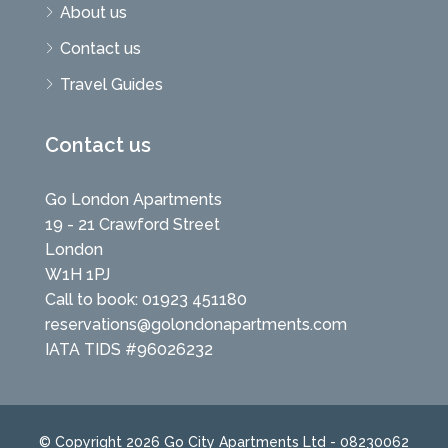
About us
Contact us
Travel Guides
Contact us
Go London Apartments
19 - 21 Crawford Street
London
W1H 1PJ
Call to book: 01923 451180
reservations@golondonapartments.com
IATA TIDS #96026232
© Copyright 2026 Go City Apartments Ltd - 08230062