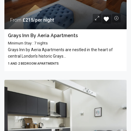
From
£215/per night
Grays Inn By Aeria Apartments
Minimum Stay : 7 nights
Grays Inn by Aeria Apartments are nestled in the heart of
central London’s historic Grays...
1 AND 2 BEDROOM APARTMENTS