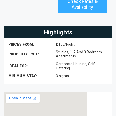
Check Rates &
Availability
Highlights
PRICES FROM:
£155/Night
Studios, 1, 2 And 3 Bedroom
PROPERTY TYPE:
Apartments
Corporate Housing, Self-
IDEAL FOR:
Catering
MINIMUM STAY:
3 nights