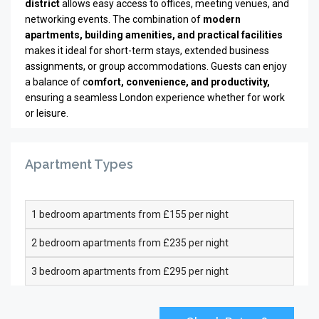
district
allows easy access to offices, meeting venues, and
networking events. The combination of
modern
apartments, building amenities, and practical facilities
makes it ideal for short-term stays, extended business
assignments, or group accommodations. Guests can enjoy
a balance of c
omfort, convenience, and productivity,
ensuring a seamless London experience whether for work
or leisure.
Apartment Types
1 bedroom apartments from £155 per night
2 bedroom apartments from £235 per night
3 bedroom apartments from £295 per night