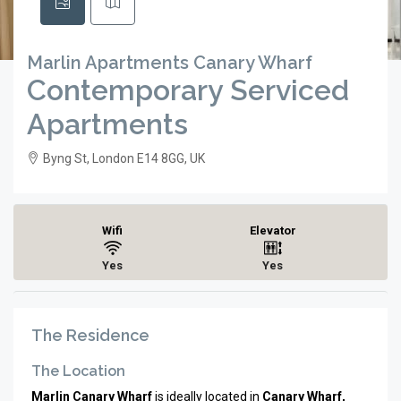
Marlin Apartments Canary Wharf
Contemporary Serviced
Apartments
Byng St, London E14 8GG, UK
Wifi
Elevator
Yes
Yes
The Residence
The Location
Marlin Canary Wharf
is ideally located in
Canary Wharf,