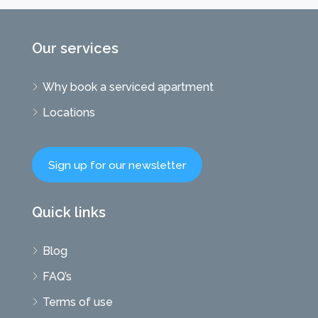
Our services
Why book a serviced apartment
Locations
Sign up for our newsletter
Quick links
Blog
FAQ’s
Terms of use