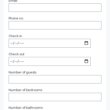
Email
Phone no
Check in
Check out
Number of guests
Number of bedrooms
Number of bathrooms