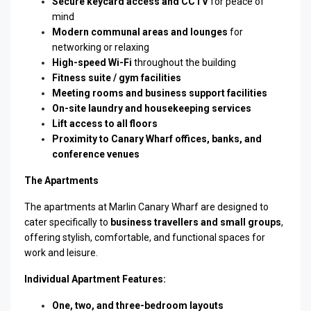
Secure keycard access and CCTV
for peace of
mind
Modern communal areas and lounges
for
networking or relaxing
High-speed Wi-Fi
throughout the building
Fitness suite / gym facilities
Meeting rooms and business support facilities
On-site laundry and housekeeping services
Lift access to all floors
Proximity to Canary Wharf offices, banks, and
conference venues
The Apartments
The apartments at Marlin Canary Wharf are designed to
cater specifically to
business travellers and small groups
,
offering stylish, comfortable, and functional spaces for
work and leisure.
Individual Apartment Features:
One, two, and three-bedroom layouts