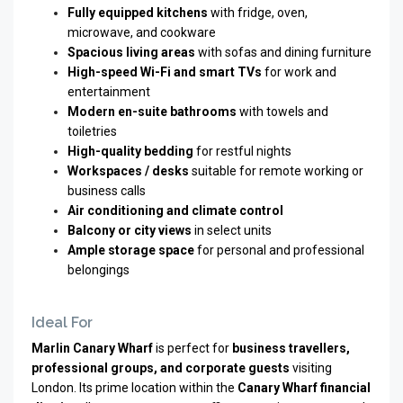
Fully equipped kitchens
with fridge, oven,
microwave, and cookware
Spacious living areas
with sofas and dining furniture
High-speed Wi-Fi and smart TVs
for work and
entertainment
Modern en-suite bathrooms
with towels and
toiletries
High-quality bedding
for restful nights
Workspaces / desks
suitable for remote working or
business calls
Air conditioning and climate control
Balcony or city views
in select units
Ample storage space
for personal and professional
belongings
Ideal For
Marlin Canary Wharf
is perfect for
business travellers,
professional groups, and corporate guests
visiting
London. Its prime location within the
Canary Wharf financial