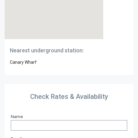
Nearest underground station:
Canary Wharf
Check Rates & Availability
Name