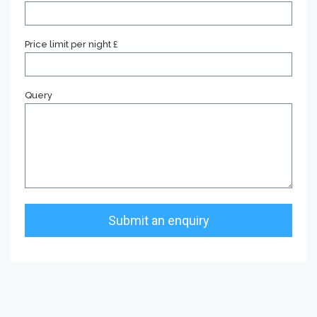
Price limit per night £
Query