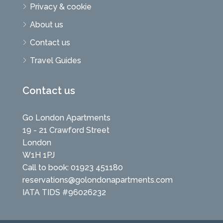
Privacy & cookie
About us
Contact us
Travel Guides
Contact us
Go London Apartments
19 - 21 Crawford Street
London
W1H 1PJ
Call to book: 01923 451180
reservations@golondonapartments.com
IATA TIDS #96026232