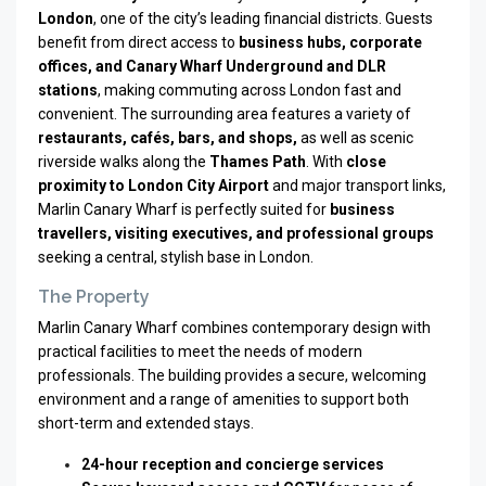
London
, one of the city’s leading financial districts. Guests
benefit from direct access to
business hubs, corporate
offices, and Canary Wharf Underground and DLR
stations
, making commuting across London fast and
convenient. The surrounding area features a variety of
restaurants, cafés, bars, and shops,
as well as scenic
riverside walks along the
Thames Path
. With
close
proximity to London City Airport
and major transport links,
Marlin Canary Wharf is perfectly suited for
business
travellers, visiting executives, and professional groups
seeking a central, stylish base in London.
The Property
Marlin Canary Wharf combines contemporary design with
practical facilities to meet the needs of modern
professionals. The building provides a secure, welcoming
environment and a range of amenities to support both
short-term and extended stays.
24-hour reception and concierge services