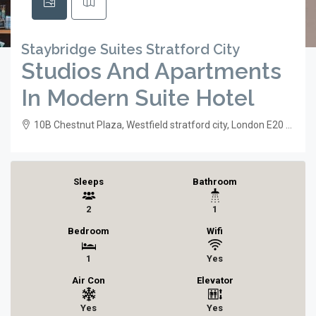
Staybridge Suites Stratford City
Studios And Apartments
In Modern Suite Hotel
10B Chestnut Plaza, Westfield stratford city, London E20 1GL, UK
Sleeps
Bathroom
2
1
Bedroom
Wifi
1
Yes
Air Con
Elevator
Yes
Yes