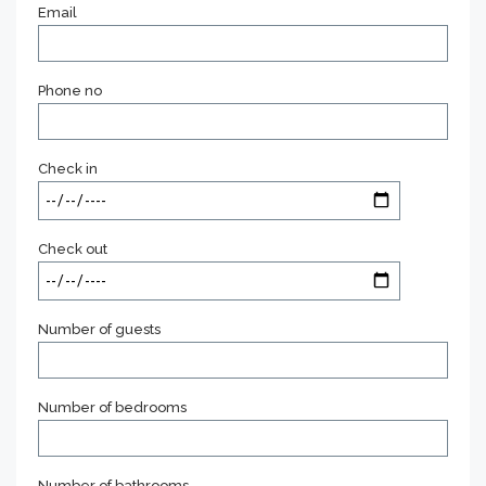
Email
Phone no
Check in
Check out
Number of guests
Number of bedrooms
Number of bathrooms