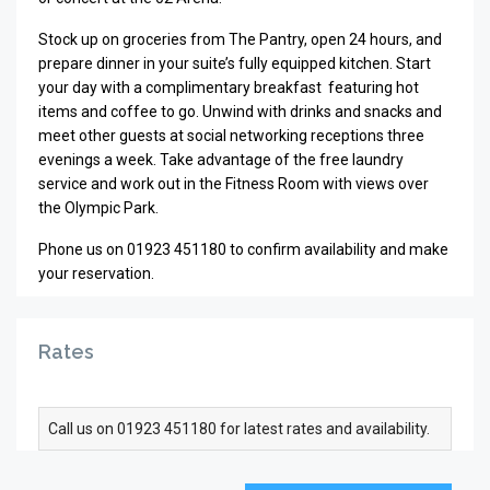
Stock up on groceries from The Pantry, open 24 hours, and
prepare dinner in your suite’s fully equipped kitchen. Start
your day with a complimentary breakfast featuring hot
items and coffee to go. Unwind with drinks and snacks and
meet other guests at social networking receptions three
evenings a week. Take advantage of the free laundry
service and work out in the Fitness Room with views over
the Olympic Park.
Phone us on 01923 451180 to confirm availability and make
your reservation.
Rates
Call us on 01923 451180 for latest rates and availability.