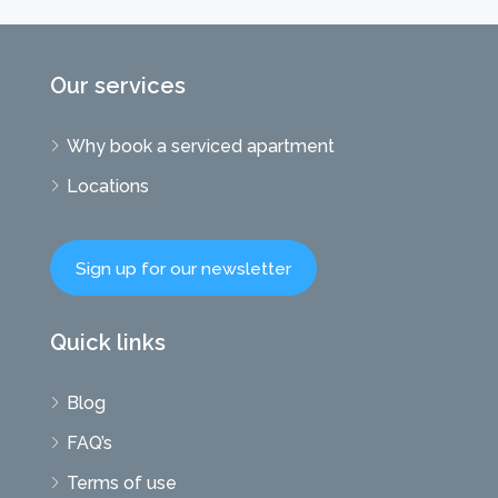
Our services
Why book a serviced apartment
Locations
Sign up for our newsletter
Quick links
Blog
FAQ’s
Terms of use