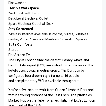
Dishwasher
Flexible Workspace
Work Desk With Lamp
Desk Level Electrical Outlet
Spare Electrical Outlet at Desk
Stay Connected
Wireless Internet Available in Rooms, Suites, Business
Center, Public Areas and Meeting Convention Spaces.
Suite Comforts
Stereo
Flat Screen TV
The City of London financial district, Canary Wharf and
London City airport (LCY) are a short Tube-ride away. The
hotel’s cosy, casual meeting space, The Den, can be
configured boardroom-style for up to 16 people
and complimentary WiFi is available throughout.
You’re a five-minute walk from Queen Elizabeth Park and
within strolling distance of the East End’s Old Spitalfields
Market. Hop on the Tube for an exhibition at ExCeL London
or concert at the 02 Arena.