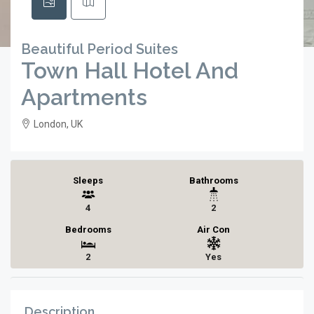
Beautiful Period Suites
Town Hall Hotel And
Apartments
London, UK
Sleeps
Bathrooms
4
2
Bedrooms
Air Con
2
Yes
Description