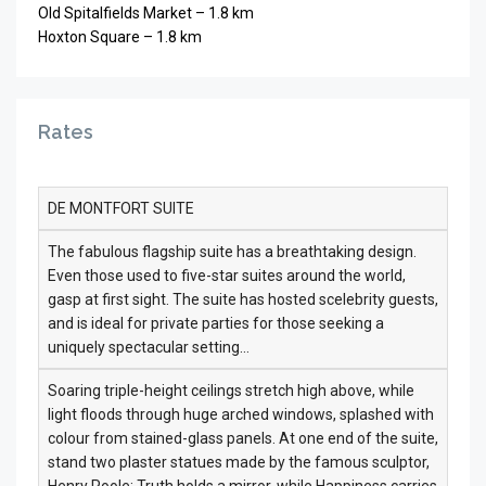
Old Spitalfields Market – 1.8 km
Hoxton Square – 1.8 km
Rates
DE MONTFORT SUITE
The fabulous flagship suite has a breathtaking design.
Even those used to five-star suites around the world,
gasp at first sight. The suite has hosted scelebrity guests,
and is ideal for private parties for those seeking a
uniquely spectacular setting…
Soaring triple-height ceilings stretch high above, while
light floods through huge arched windows, splashed with
colour from stained-glass panels. At one end of the suite,
stand two plaster statues made by the famous sculptor,