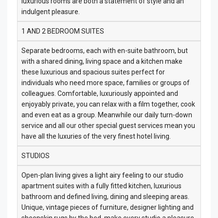
luxurious rooms are both a statement of style and an
indulgent pleasure.
1 AND 2 BEDROOM SUITES
Separate bedrooms, each with en-suite bathroom, but
with a shared dining, living space and a kitchen make
these luxurious and spacious suites perfect for
individuals who need more space, families or groups of
colleagues. Comfortable, luxuriously appointed and
enjoyably private, you can relax with a film together, cook
and even eat as a group. Meanwhile our daily turn-down
service and all our other special guest services mean you
have all the luxuries of the very finest hotel living.
STUDIOS
Open-plan living gives a light airy feeling to our studio
apartment suites with a fully fitted kitchen, luxurious
bathroom and defined living, dining and sleeping areas.
Unique, vintage pieces of furniture, designer lighting and