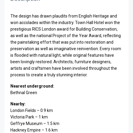
The design has drawn plaudits from English Heritage and
won accolades within the industry. Town Hall Hotel won the
prestigious RICS London award for Building Conservation,
as well as the national Project of the Year Award, reflecting
the painstaking effort that was put into restoration and
preservation as well as imaginative reinvention. Every room
is flooded with natural light, while original features have
been lovingly restored. Architects, furniture designers,
artists and craftsmen have been involved throughout the
process to create a truly stunning interior.
Nearest underground:
Bethnal Green
Nearby:
London Fields – 0.9 km
Victoria Park – 1 km
Geffrye Museum – 1.5 km
Hackney Empire – 1.6 km