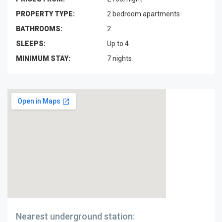
PROPERTY TYPE:
2 bedroom apartments
BATHROOMS:
2
SLEEPS:
Up to 4
MINIMUM STAY:
7 nights
Nearest underground station: