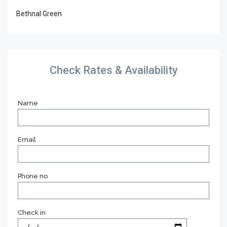
Bethnal Green
Check Rates & Availability
Name
Email
Phone no
Check in