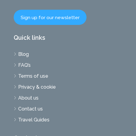
Sign up for our newsletter
Quick links
Blog
FAQ’s
Terms of use
Privacy & cookie
About us
Contact us
Travel Guides