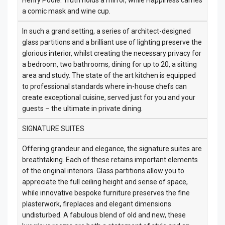
Henry Poole: Truth holds a mirror, while Happiness carries
a comic mask and wine cup.
In such a grand setting, a series of architect-designed
glass partitions and a brilliant use of lighting preserve the
glorious interior, whilst creating the necessary privacy for
a bedroom, two bathrooms, dining for up to 20, a sitting
area and study. The state of the art kitchen is equipped
to professional standards where in-house chefs can
create exceptional cuisine, served just for you and your
guests – the ultimate in private dining.
SIGNATURE SUITES
Offering grandeur and elegance, the signature suites are
breathtaking. Each of these retains important elements
of the original interiors. Glass partitions allow you to
appreciate the full ceiling height and sense of space,
while innovative bespoke furniture preserves the fine
plasterwork, fireplaces and elegant dimensions
undisturbed. A fabulous blend of old and new, these