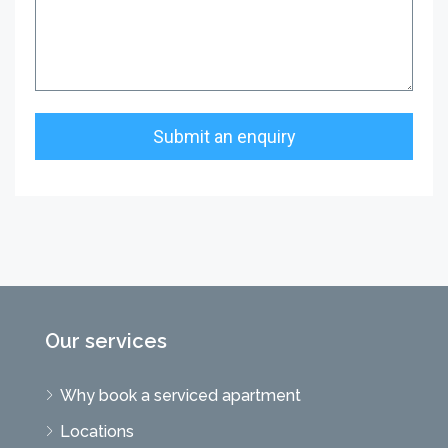
Our services
Why book a serviced apartment
Locations