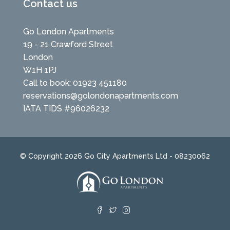
Contact us
Go London Apartments
19 - 21 Crawford Street
London
W1H 1PJ
Call to book: 01923 451180
reservations@golondonapartments.com
IATA TIDS #96026232
© Copyright 2026 Go City Apartments Ltd - 08230062