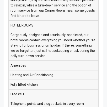
sheepskin rugs by the bed, make every studio a pleasure
to relax in, while a turn-down service and the option of
room service from our Corner Room mean some guests
find it hard to leave…
HOTEL ROOMS
Gorgeously-designed and luxuriously-appointed, our
hotel rooms contain everything you need whether you’re
staying for business or on holiday. If there’s something
we’ve forgotten, just call housekeeping or ask during the
daily turn-down service.
Amenities
Heating and Air Conditioning
Fully fitted kitchen
Free WiFi
Telephone points and plug sockets in every room