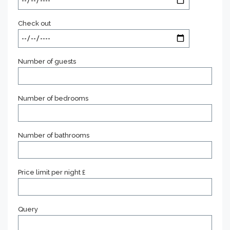
Check out
Number of guests
Number of bedrooms
Number of bathrooms
Price limit per night £
Query