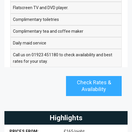
Flatscreen TV and DVD player.
Complimentary toiletries
Complimentary tea and coffee maker
Daily maid service
Call us on 01923 451180 to check availability and best
rates for your stay.
Check Rates &
Availability
Highlights
PRICES FROM:
£165/night