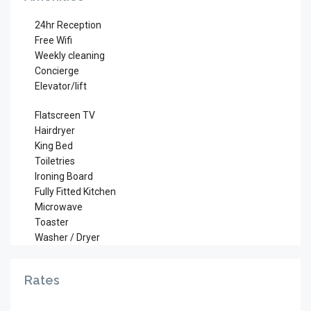
24hr Reception
Free Wifi
Weekly cleaning
Concierge
Elevator/lift
Flatscreen TV
Hairdryer
King Bed
Toiletries
Ironing Board
Fully Fitted Kitchen
Microwave
Toaster
Washer / Dryer
Rates