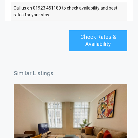
Call us on 01923 451180 to check availability and best
rates for your stay.
Check Rates &
Availability
Similar Listings