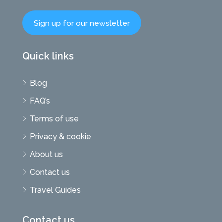
Sign up for our newsletter
Quick links
Blog
FAQ’s
Terms of use
Privacy & cookie
About us
Contact us
Travel Guides
Contact us