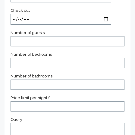
Check out
Number of guests
Number of bedrooms
Number of bathrooms
Price limit per night £
Query