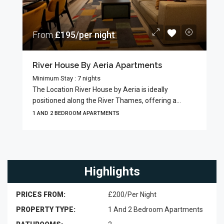
From
£195/per night
River House By Aeria Apartments
Minimum Stay : 7 nights
The Location River House by Aeria is ideally
positioned along the River Thames, offering a...
1 AND 2 BEDROOM APARTMENTS
Highlights
PRICES FROM:
£200/Per Night
PROPERTY TYPE:
1 And 2 Bedroom Apartments