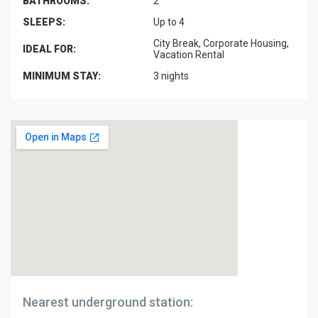
BATHROOMS:
2
SLEEPS:
Up to 4
City Break, Corporate Housing,
IDEAL FOR:
Vacation Rental
MINIMUM STAY:
3 nights
Nearest underground station: