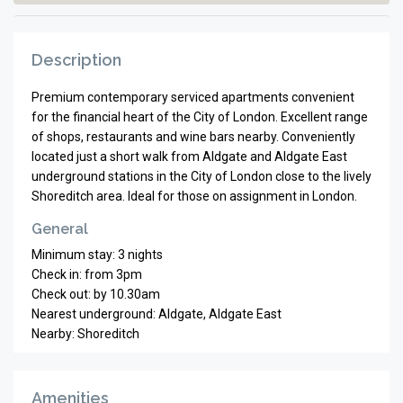
Description
Premium contemporary serviced apartments convenient
for the financial heart of the City of London. Excellent range
of shops, restaurants and wine bars nearby. Conveniently
located just a short walk from Aldgate and Aldgate East
underground stations in the City of London close to the lively
Shoreditch area. Ideal for those on assignment in London.
General
Minimum stay: 3 nights
Check in: from 3pm
Check out: by 10.30am
Nearest underground: Aldgate, Aldgate East
Nearby: Shoreditch
Amenities