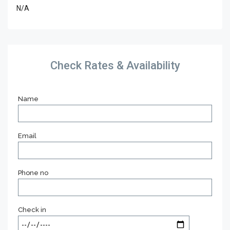
N/A
Check Rates & Availability
Name
Email
Phone no
Check in