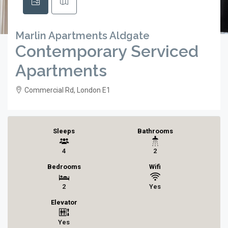
Marlin Apartments Aldgate
Contemporary Serviced
Apartments
Commercial Rd, London E1
Sleeps
Bathrooms
4
2
Bedrooms
Wifi
2
Yes
Elevator
Yes