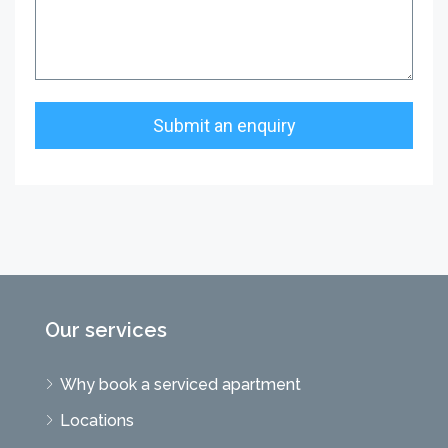
Our services
Why book a serviced apartment
Locations