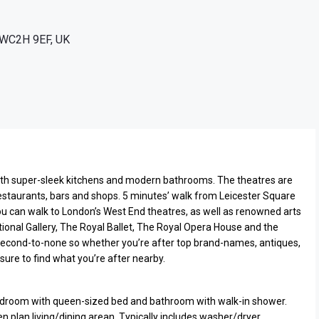
n WC2H 9EF, UK
ith super-sleek kitchens and modern bathrooms. The theatres are
estaurants, bars and shops. 5 minutes’ walk from Leicester Square
 can walk to London’s West End theatres, as well as renowned arts
ional Gallery, The Royal Ballet, The Royal Opera House and the
econd-to-none so whether you’re after top brand-names, antiques,
sure to find what you’re after nearby.
room with queen-sized bed and bathroom with walk-in shower.
 plan living/dining arean. Typically includes washer/dryer,