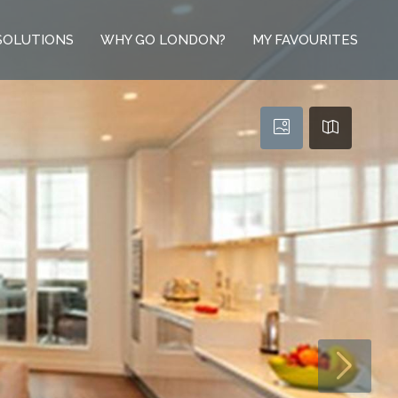
SOLUTIONS
WHY GO LONDON?
MY FAVOURITES