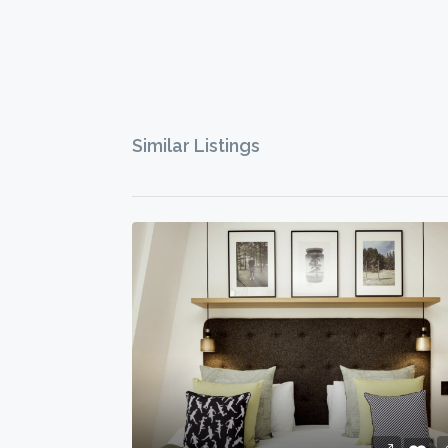
Similar Listings