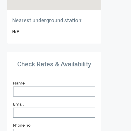
Nearest underground station:
N/A
Check Rates & Availability
Name
Email
Phone no