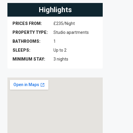
Highlights
PRICES FROM:
£235/Night
PROPERTY TYPE:
Studio apartments
BATHROOMS:
1
SLEEPS:
Up to 2
MINIMUM STAY:
3 nights