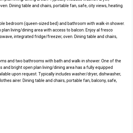
n. Dining table and chairs, portable fan, safe, city views, heating.
le bedroom (queen-sized bed) and bathroom with walk-in shower.
 plan living/dining area with access to balcon. Enjoy al fresco
owave, integrated fridge/freezer, oven. Dining table and chairs,
ms and two bathrooms with bath and walk-in shower. One of the
 and bright open plan living/dining area has a fully equipped
vailable upon request. Typically includes washer/dryer, dishwasher,
lothes airer. Dining table and chairs, portable fan, balcony, safe,