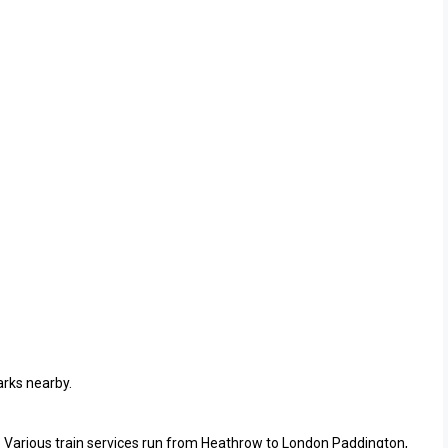
arks nearby.
. Various train services run from Heathrow to London Paddington,