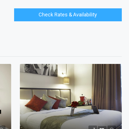
Check Rates & Availability