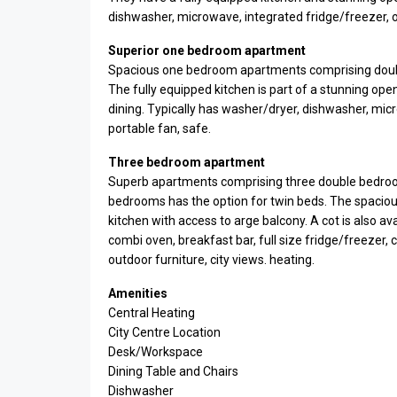
dishwasher, microwave, integrated fridge/freezer, ove
Superior one bedroom apartment
Spacious one bedroom apartments comprising doub
The fully equipped kitchen is part of a stunning open
dining. Typically has washer/dryer, dishwasher, micr
portable fan, safe.
Three bedroom apartment
Superb apartments comprising three double bedroo
bedrooms has the option for twin beds. The spacious
kitchen with access to arge balcony. A cot is also a
combi oven, breakfast bar, full size fridge/freezer, c
outdoor furniture, city views. heating.
Amenities
Central Heating
City Centre Location
Desk/Workspace
Dining Table and Chairs
Dishwasher