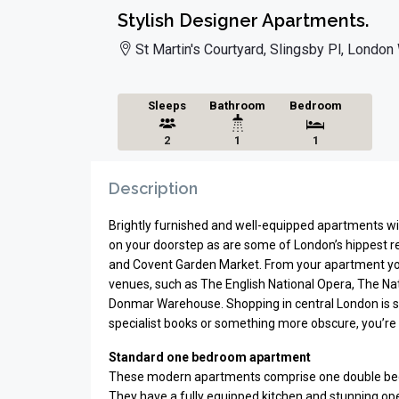
Stylish Designer Apartments.
St Martin's Courtyard, Slingsby Pl, Londo
Sleeps
Bathroom
Bedroom
2
1
1
Description
Brightly furnished and well-equipped apartments w
on your doorstep as are some of London’s hippest r
and Covent Garden Market. From your apartment you
venues, such as The English National Opera, The Nat
Donmar Warehouse. Shopping in central London is s
specialist books or something more obscure, you’re 
Standard one bedroom apartment
These modern apartments comprise one double bed
They have a fully equipped kitchen and stunning open