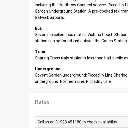
including the Heathrow Connect service. Piccadilly 
Garden Underground Station. A pre-booked taxi tr
Gatwick airports.
Bus
Several excellent bus routes. Victoria Coach Statio
station can be found just outside the Coach Station.
Train
Charing Cross train station is less than half a mile
Underground
Covent Garden underground: Piccadilly Line Charing
underground: Northern Line, Piccadilly Line
Rates
Call us on 01923 451180 to check availability.