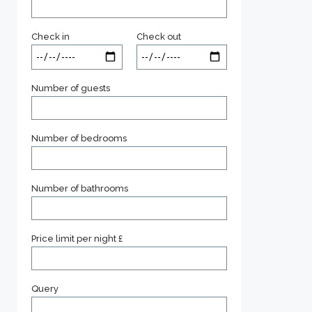
Check in
Check out
Number of guests
Number of bedrooms
Number of bathrooms
Price limit per night £
Query