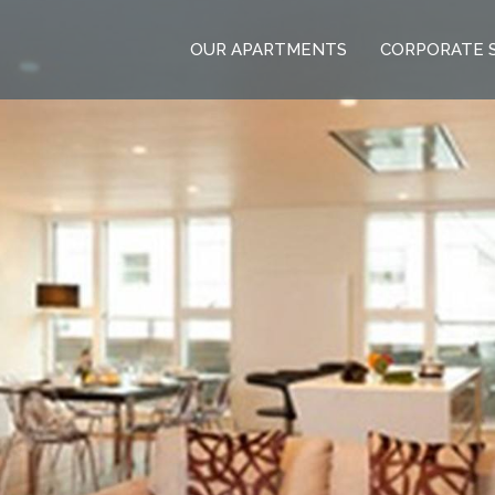
OUR APARTMENTS
CORPORATE 