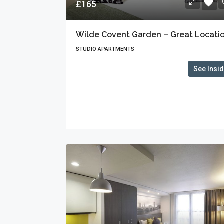
£165
Wilde Covent Garden – Great Locati
STUDIO APARTMENTS
See Insi