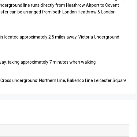
Underground line runs directly from Heathrow Airport to Covent
ansfer can be arranged from both London Heathrow & London
n is located approximately 2.5 miles away. Victoria Underground
 away, taking approximately 7 minutes when walking.
 Cross underground: Northern Line, Bakerloo Line Leicester Square