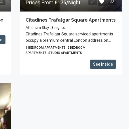
Prices From
£175/Night
on
Citadines Trafalgar Square Apartments
Minimum Stay : 3 nights
Citadines Trafalgar Square serviced apartments
de
occupy a premium central London address on...
1 BEDROOM APARTMENTS, 2 BEDROOM
APARTMENTS, STUDIO APARTMENTS
See Inside