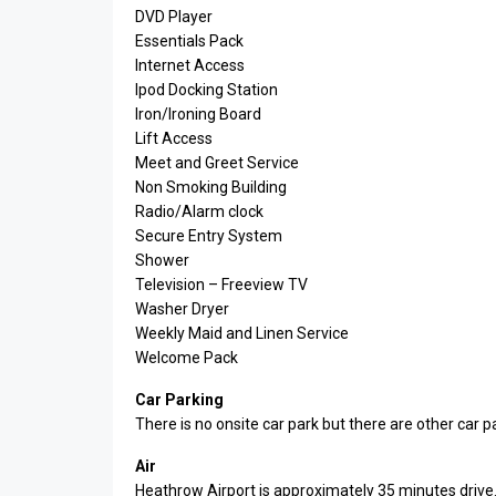
DVD Player
Essentials Pack
Internet Access
Ipod Docking Station
Iron/Ironing Board
Lift Access
Meet and Greet Service
Non Smoking Building
Radio/Alarm clock
Secure Entry System
Shower
Television – Freeview TV
Washer Dryer
Weekly Maid and Linen Service
Welcome Pack
Car Parking
There is no onsite car park but there are other car p
Air
Heathrow Airport is approximately 35 minutes drive