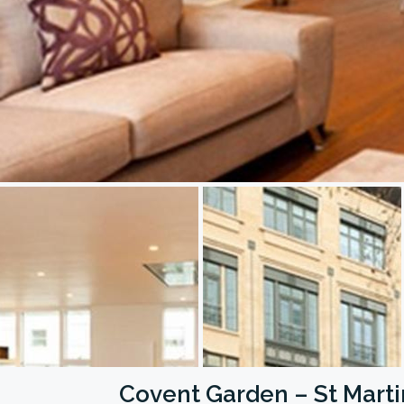
Covent Garden – St Marti