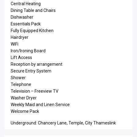
Central Heating
Dining Table and Chairs
Dishwasher
Essentials Pack
Fully Equipped Kitchen
Hairdryer
WiFi
Iron/Ironing Board
Lift Access
Reception by arrangement
Secure Entry System
Shower
Telephone
Television – Freeview TV
Washer Dryer
Weekly Maid and Linen Service
Welcome Pack
Underground: Chancery Lane, Temple, City Thameslink