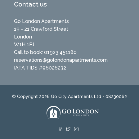
Contact us
Go London Apartments
19 - 21 Crawford Street
London
W1H 1PJ
Call to book: 01923 451180
reservations@golondonapartments.com
IATA TIDS #96026232
© Copyright 2026 Go City Apartments Ltd - 08230062