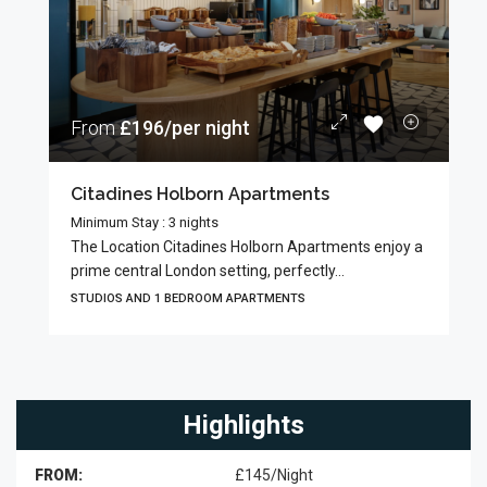
From
£196/per night
Citadines Holborn Apartments
Minimum Stay : 3 nights
The Location Citadines Holborn Apartments enjoy a
prime central London setting, perfectly...
STUDIOS AND 1 BEDROOM APARTMENTS
Highlights
FROM:
£145/Night