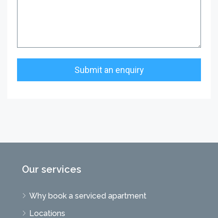
Our services
Why book a serviced apartment
Locations