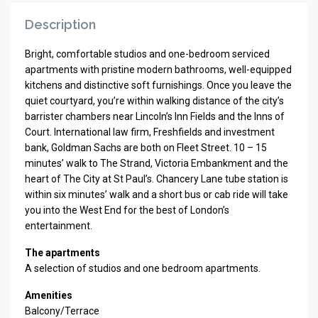
Description
Bright, comfortable studios and one-bedroom serviced
apartments with pristine modern bathrooms, well-equipped
kitchens and distinctive soft furnishings. Once you leave the
quiet courtyard, you’re within walking distance of the city’s
barrister chambers near Lincoln’s Inn Fields and the Inns of
Court. International law firm, Freshfields and investment
bank, Goldman Sachs are both on Fleet Street. 10 – 15
minutes’ walk to The Strand, Victoria Embankment and the
heart of The City at St Paul’s. Chancery Lane tube station is
within six minutes’ walk and a short bus or cab ride will take
you into the West End for the best of London’s
entertainment.
The apartments
A selection of studios and one bedroom apartments.
Amenities
Balcony/Terrace