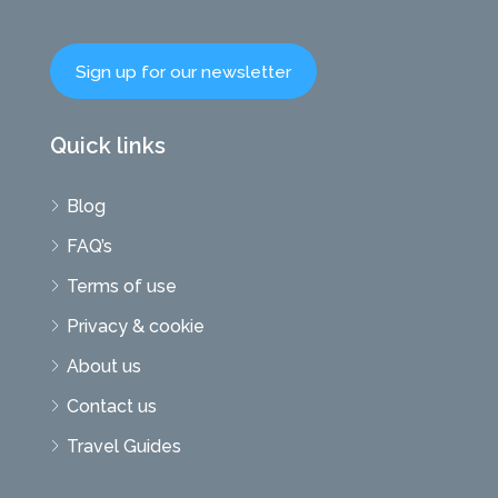
Sign up for our newsletter
Quick links
Blog
FAQ’s
Terms of use
Privacy & cookie
About us
Contact us
Travel Guides