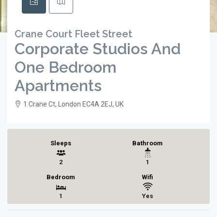
Crane Court Fleet Street
Corporate Studios And
One Bedroom
Apartments
1 Crane Ct, London EC4A 2EJ, UK
Sleeps
Bathroom
2
1
Bedroom
Wifi
1
Yes