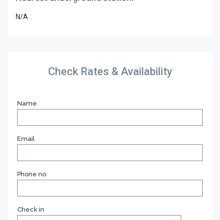
N/A
Check Rates & Availability
Name
Email
Phone no
Check in