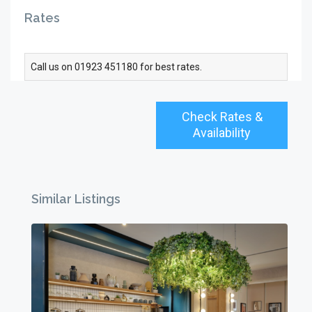
Rates
Call us on 01923 451180 for best rates.
Check Rates &
Availability
Similar Listings