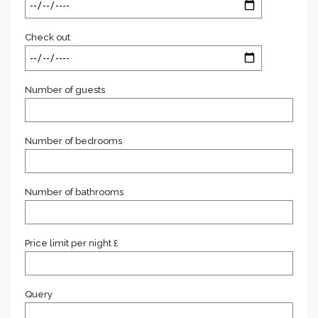
Check out
Number of guests
Number of bedrooms
Number of bathrooms
Price limit per night £
Query