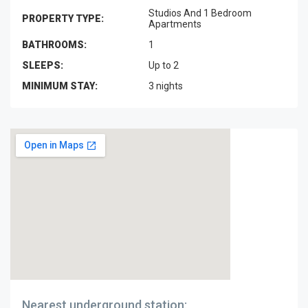
Studios And 1 Bedroom
PROPERTY TYPE:
Apartments
BATHROOMS:
1
SLEEPS:
Up to 2
MINIMUM STAY:
3 nights
Nearest underground station: