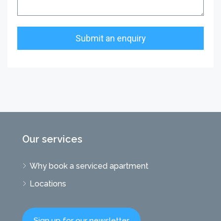
Our services
Why book a serviced apartment
Locations
Sign up for our newsletter