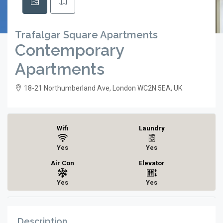
Trafalgar Square Apartments
Contemporary
Apartments
18-21 Northumberland Ave, London WC2N 5EA, UK
Wifi
Laundry
Yes
Yes
Air Con
Elevator
Yes
Yes
Description