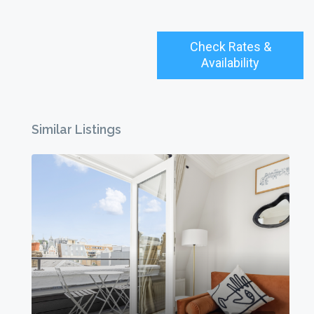
Check Rates &
Availability
Similar Listings