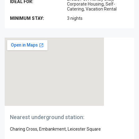
IDEAL FOR:
Corporate Housing, Self-
Catering, Vacation Rental
MINIMUM STAY:
3 nights
Nearest underground station:
Charing Cross, Embankment, Leicester Square