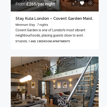
From
£265/per night
Stay Kula London – Covent Garden Maiden Lane
Minimum Stay : 7 nights
Covent Garden is one of London’s most vibrant
neighbourhoods, placing guests close to worl...
STUDIOS, 1 AND 2 BEDROOM APARTMENTS