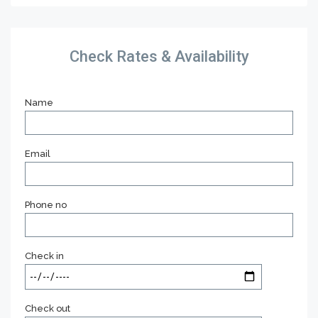
Check Rates & Availability
Name
Email
Phone no
Check in
Check out