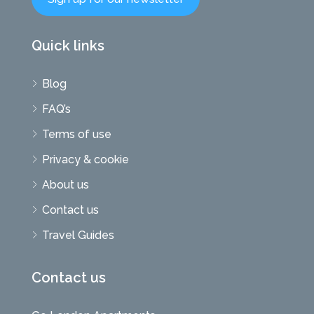
Quick links
Blog
FAQ’s
Terms of use
Privacy & cookie
About us
Contact us
Travel Guides
Contact us