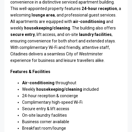
convenience in a distinctive serviced apartment building.
This well-appointed property features
24-hour reception
, a
welcoming
lounge area
, and professional guest services.
All apartments are equipped with
air-conditioning
and
weekly
housekeeping/cleaning
. The building also offers
secure entry
, lift access, and on-site
laundry facilities
,
ensuring convenience for both short and extended stays.
With complimentary Wi-Fi and friendly, attentive staff,
Citadines delivers a seamless City of Westminster
experience for business and leisure travellers alike.
Features & Facilities
Air-conditioning
throughout
Weekly
housekeeping/cleaning
included
24-hour reception & concierge
Complimentary high-speed Wi-Fi
Secure entry & lift access
On-site laundry facilities
Business corner available
Breakfast room/lounge