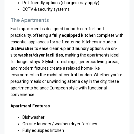
Pet-friendly options (charges may apply)
CCTV & security systems
The Apartments
Each apartment is designed for both comfort and
practicality, offering a
fully equipped kitchen
complete with
essential appliances for self-catering. Kitchens include a
dishwasher
to ease clean-up and laundry options via on-
site
washer/dryer facilities
, making the apartments ideal
for longer stays. Stylish furnishings, generous living areas,
and modern fixtures create a relaxed home-like
environment in the midst of central London. Whether you’re
preparing meals or unwinding after a day in the city, these
apartments balance European style with functional
convenience.
Apartment Features
Dishwasher
On-site laundry / washer/dryer facilities
Fully equipped kitchen