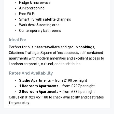
Fridge & microwave
Air-conditioning
Free Wi-Fi
Smart TV with satellite channels
Work desk & seating area
Contemporary bathrooms
Ideal For
Perfect for
business travellers
and
group bookings
,
Citadines Trafalgar Square offers spacious, self-contained
apartments with modern amenities and excellent access to
London’s corporate, cultural, and tourist hubs.
Rates And Availability
Studio Apartments
– from £190 per night
1 Bedroom Apartments
– from £297 per night
2 Bedroom Apartments
– from £385 per night
Call us on 01923 451180 to check availability and best rates
for your stay.