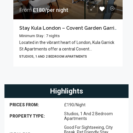
From
£180/per night
Stay Kula London – Covent Garden Garrick Street
Minimum Stay : 7 nights
Located in the vibrant heart of London, Kula Garrick
St Apartments offer a central Covent...
STUDIOS, 1 AND 2 BEDROOM APARTMENTS
Highlights
PRICES FROM:
£190/Night
Studios, 1 And 2 Bedroom
PROPERTY TYPE:
Apartments
Good For Sightseeing, City
Break, Pet Friendly Stay,