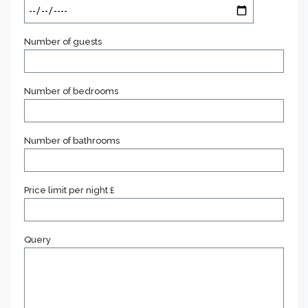
Number of guests
Number of bedrooms
Number of bathrooms
Price limit per night £
Query