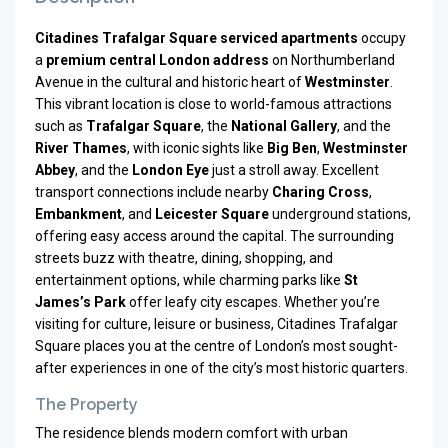
Citadines Trafalgar Square serviced apartments
occupy
a
premium central London address
on Northumberland
Avenue in the cultural and historic heart of
Westminster
.
This vibrant location is close to world-famous attractions
such as
Trafalgar Square
, the
National Gallery
, and the
River Thames
, with iconic sights like
Big Ben
,
Westminster
Abbey
, and the
London Eye
just a stroll away. Excellent
transport connections include nearby
Charing Cross
,
Embankment
, and
Leicester Square
underground stations,
offering easy access around the capital. The surrounding
streets buzz with theatre, dining, shopping, and
entertainment options, while charming parks like
St
James’s Park
offer leafy city escapes. Whether you’re
visiting for culture, leisure or business, Citadines Trafalgar
Square places you at the centre of London’s most sought-
after experiences in one of the city’s most historic quarters.
The Property
The residence blends modern comfort with urban