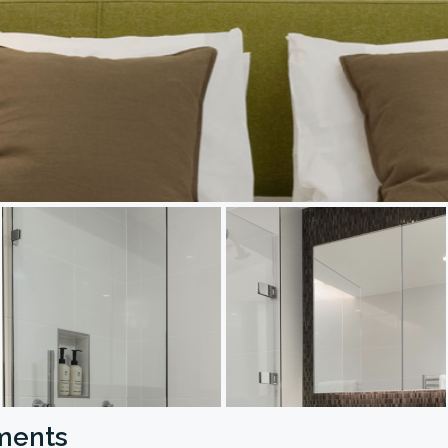
tments