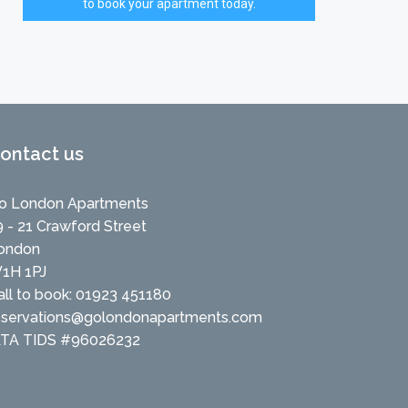
to book your apartment today.
ontact us
o London Apartments
9 - 21 Crawford Street
ondon
1H 1PJ
all to book: 01923 451180
eservations@golondonapartments.com
ATA TIDS #96026232