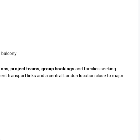
r balcony
ions
,
project teams
,
group bookings
and families seeking
t transport links and a central London location close to major
.