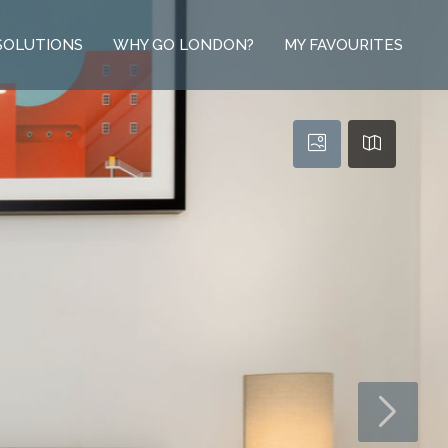
SOLUTIONS
WHY GO LONDON?
MY FAVOURITES