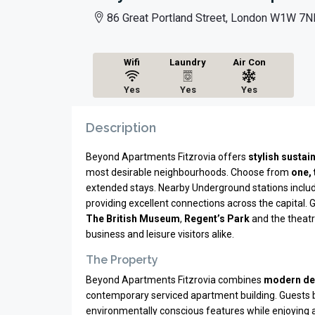
86 Great Portland Street, London W1W 7N
Wifi
Laundry
Air Con
Yes
Yes
Yes
Description
Beyond Apartments Fitzrovia offers
stylish susta
most desirable neighbourhoods. Choose from
one,
extended stays. Nearby Underground stations inclu
providing excellent connections across the capital. 
The British Museum
,
Regent’s Park
and the theatr
business and leisure visitors alike.
The Property
Beyond Apartments Fitzrovia combines
modern de
contemporary serviced apartment building. Guests
environmentally conscious features while enjoying a q