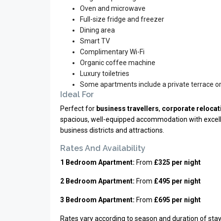
Oven and microwave
Full-size fridge and freezer
Dining area
Smart TV
Complimentary Wi-Fi
Organic coffee machine
Luxury toiletries
Some apartments include a private terrace o
Ideal For
Perfect for
business travellers
,
corporate relocat
spacious, well-equipped accommodation with excellen
business districts and attractions.
Rates And Availability
1 Bedroom Apartment:
From
£325 per night
2 Bedroom Apartment:
From
£495 per night
3 Bedroom Apartment:
From
£695 per night
Rates vary according to season and duration of stay