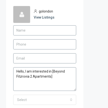
golondon
View Listings
Select