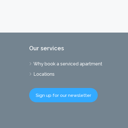
Our services
Why book a serviced apartment
Locations
Sign up for our newsletter