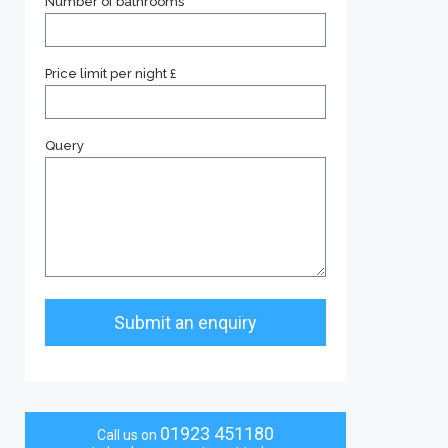
Number of bathrooms
Price limit per night £
Query
01923 451180
Call us on