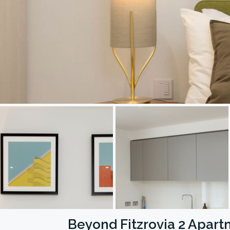
Beyond Fitzrovia 2 Apar