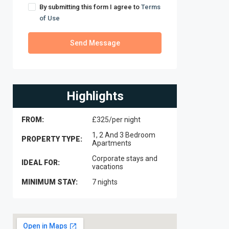
By submitting this form I agree to
Terms
of Use
Send Message
Highlights
FROM:
£325/per night
1, 2 And 3 Bedroom
PROPERTY TYPE:
Apartments
Corporate stays and
IDEAL FOR:
vacations
MINIMUM STAY:
7 nights