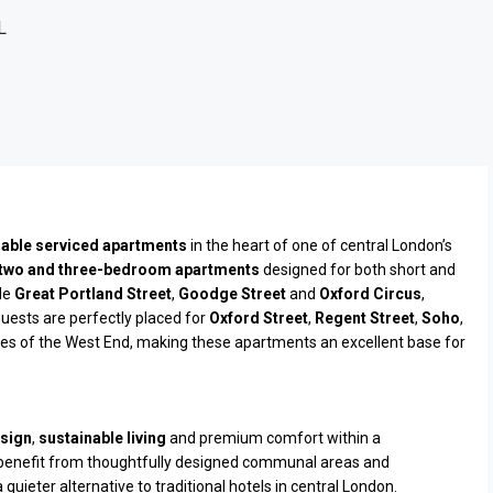
L
inable serviced apartments
in the heart of one of central London’s
 two and three-bedroom apartments
designed for both short and
de
Great Portland Street
,
Goodge Street
and
Oxford Circus
,
Guests are perfectly placed for
Oxford Street
,
Regent Street
,
Soho
,
es of the West End, making these apartments an excellent base for
sign
,
sustainable living
and premium comfort within a
 benefit from thoughtfully designed communal areas and
uieter alternative to traditional hotels in central London.