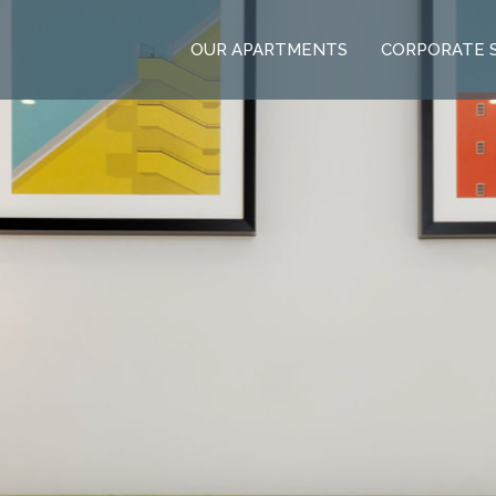
OUR APARTMENTS
CORPORATE 