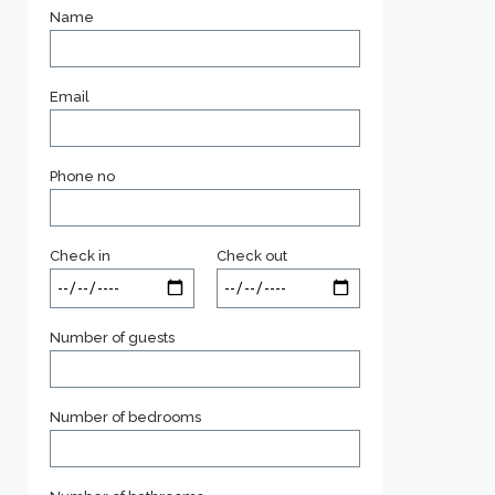
Name
Email
Phone no
Check in
Check out
Number of guests
Number of bedrooms