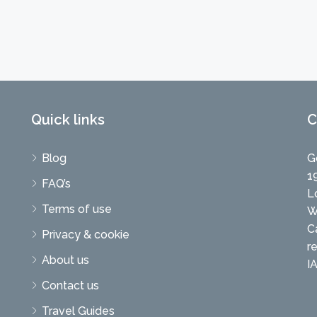
Quick links
C
Blog
G
1
FAQ’s
L
Terms of use
W
C
Privacy & cookie
r
About us
I
Contact us
Travel Guides