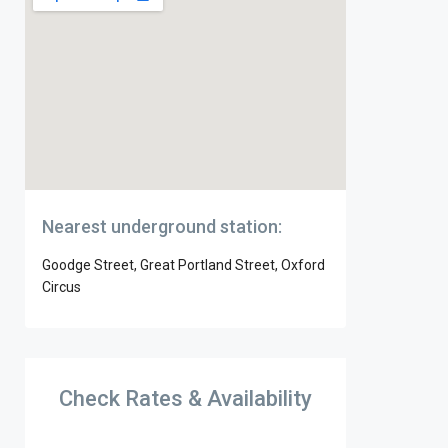
Nearest underground station:
Goodge Street, Great Portland Street, Oxford
Circus
Check Rates & Availability