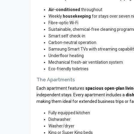
Air-conditioned
throughout
Weekly
housekeeping
for stays over seven ni
Fibre-optic Wi-Fi
Sustainable, chemical-free cleaning progra
Smart self check-in
Carbon-neutral operation
Samsung Smart TVs with streaming capabili
Underfloor heating
Mechanical fresh-air ventilation system
Eco-friendly toiletries
The Apartments
Each apartment features
spacious open-plan livi
independent stays. Every apartment includes a
dis
making them ideal for extended business trips or fam
Fully equipped kitchen
Dishwasher
Washer/dryer
King or Super King beds