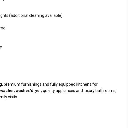
ghts (additional cleaning available)
mme
ty
ng
, premium furnishings and fully equipped kitchens for
hwasher
,
washer/dryer
, quality appliances and luxury bathrooms,
ily visits.