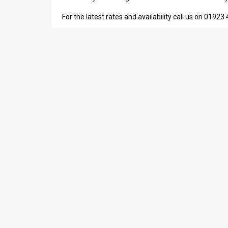
For the latest rates and availability call us on 01923