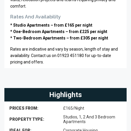
comfort.
Rates And Availability
* Studio Apartments – from £165 per night
* One-Bedroom Apartments – from £225 per night
* Two-Bedroom Apartments – from £305 per night
Rates are indicative and vary by season, length of stay and
availability. Contact us on 01923 451180 for up-to-date
pricing and offers.
Highlights
PRICES FROM:
£165/Night
Studios, 1, 2 And 3 Bedroom
PROPERTY TYPE:
Apartments
IDEAL FOR:
Corporate Housing