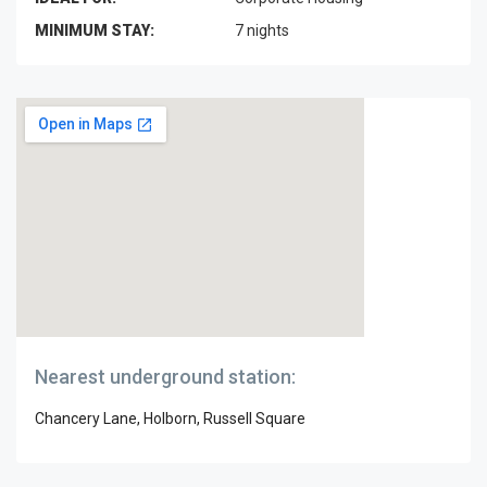
MINIMUM STAY:
7 nights
Nearest underground station:
Chancery Lane, Holborn, Russell Square