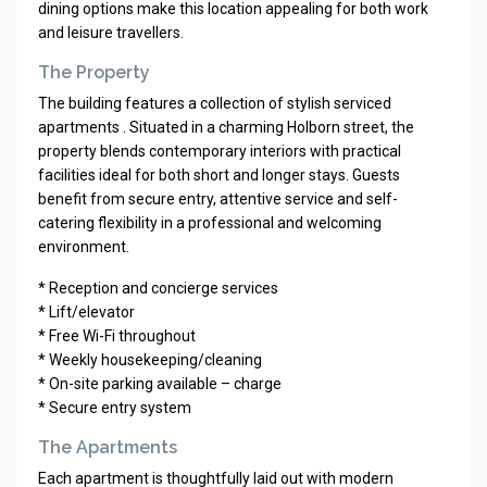
dining options make this location appealing for both work
and leisure travellers.
The Property
The building features a collection of stylish serviced
apartments . Situated in a charming Holborn street, the
property blends contemporary interiors with practical
facilities ideal for both short and longer stays. Guests
benefit from secure entry, attentive service and self-
catering flexibility in a professional and welcoming
environment.
* Reception and concierge services
* Lift/elevator
* Free Wi-Fi throughout
* Weekly housekeeping/cleaning
* On-site parking available – charge
* Secure entry system
The Apartments
Each apartment is thoughtfully laid out with modern