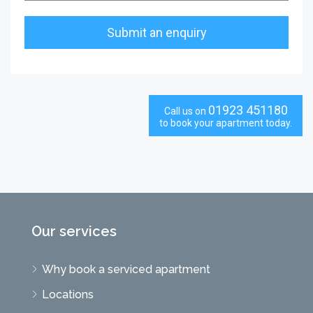
01923 451180
Call us on
to book your apartment today.
Our services
Why book a serviced apartment
Locations