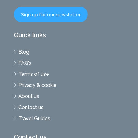
Sign up for our newsletter
Quick links
Blog
FAQ’s
Terms of use
Privacy & cookie
About us
Contact us
Travel Guides
Contact us