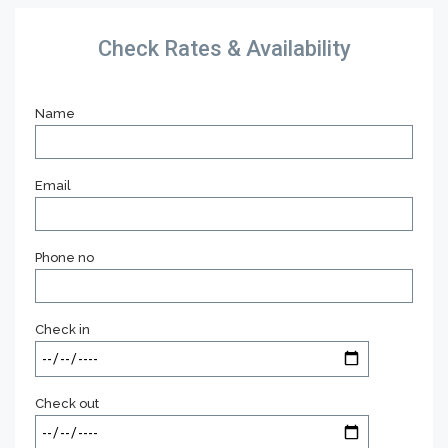
Check Rates & Availability
Name
Email
Phone no
Check in
Check out