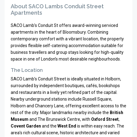
About SACO Lambs Conduit Street
Apartments
SACO Lamb’s Conduit St offers award-winning serviced
apartments in the heart of Bloomsbury. Combining
contemporary comfort with a vibrant location, the property
provides flexible self-catering accommodation suitable for
business travellers and group stays looking for high-quality
space in one of London’s most desirable neighbourhoods.
The Location
SACO Lamb’s Conduit Street is ideally situated in Holborn,
surrounded by independent boutiques, cafés, bookshops
and restaurants in a lively yet refined part of the capital.
Nearby underground stations include Russell Square,
Holborn and Chancery Lane, offering excellent access to the
rest of the city. Major landmarks nearby include the
British
Museum
and The Brunswick Centre, with
Oxford Street
,
Covent Garden
and the
West End
is within easy reach. The
area’s rich cultural scene, historic architecture and varied