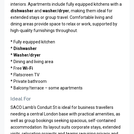
interiors. Apartments include fully equipped kitchens with a
dishwasher
and
washer/dryer
, making them ideal for
extended stays or group travel. Comfortable living and
dining areas provide space to relax or work, supported by
high-quality furnishings throughout.
* Fully equipped kitchen
*
Dishwasher
*
Washer/dryer
* Dining and living area
* Free
Wi-Fi
* Flatscreen TV
* Private bathroom
* Balcony/terrace – some apartments
Ideal For
SACO Lamb’s Conduit St is ideal for business travellers
needing a central London base with practical amenities, as
well as group bookings seeking spacious, self-contained
accommodation. Its layout suits corporate stays, extended
visits, relocation projects and teams requiring privacy and