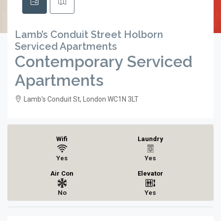
Lamb’s Conduit Street Holborn
Serviced Apartments
Contemporary Serviced
Apartments
Lamb's Conduit St, London WC1N 3LT
Wifi
Laundry
Yes
Yes
Air Con
Elevator
No
Yes