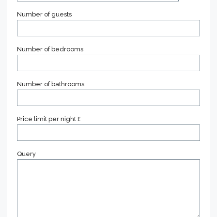
Number of guests
Number of bedrooms
Number of bathrooms
Price limit per night £
Query