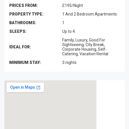
PRICES FROM:
£195/Night
PROPERTY TYPE:
1 And 2 Bedroom Apartments
BATHROOMS:
1
SLEEPS:
Up to 4
Family, Luxury, Good For
Sightseeing, City Break,
IDEAL FOR:
Corporate Housing, Self-
Catering, Vacation Rental
MINIMUM STAY:
3 nights