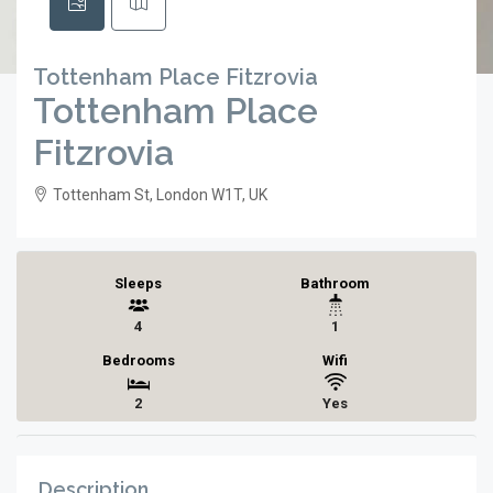
Tottenham Place Fitzrovia
Tottenham Place
Fitzrovia
Tottenham St, London W1T, UK
Sleeps
Bathroom
4
1
Bedrooms
Wifi
2
Yes
Description