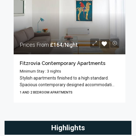
Prices From
£164/Night
Fitzrovia Contemporary Apartments
Minimum Stay : 3 nights
Stylish apartments finished to a high standard.
Spacious contemporary designed accommodati...
1 AND 2 BEDROOM APARTMENTS
Highlights