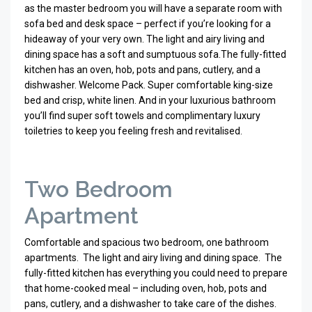
as the master bedroom you will have a separate room with
sofa bed and desk space – perfect if you’re looking for a
hideaway of your very own. The light and airy living and
dining space has a soft and sumptuous sofa.
The fully-fitted
kitchen has an oven, hob, pots and pans, cutlery, and a
dishwasher. Welcome Pack. Super comfortable king-size
bed and crisp, white linen. And in your luxurious bathroom
you’ll find super soft towels and complimentary luxury
toiletries to keep you feeling fresh and revitalised.
Two Bedroom
Apartment
Comfortable and spacious two bedroom, one bathroom
apartments. The light and airy living and dining space.
The
fully-fitted kitchen has everything you could need to prepare
that home-cooked meal – including oven, hob, pots and
pans, cutlery, and a dishwasher to take care of the dishes.