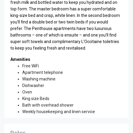
fresh milk and bottled water to keep you hydrated and on
top form. The master bedroom has a super comfortable
king-size bed and crisp, white linen. In the second bedroom
you’ll find a double bed or two twin beds if you would
prefer. The Penthouse apartments have two luxurious
bathrooms – one of which is ensuite – and one you’ll find
super soft towels and complimentary L’Occitaine toiletries
to keep you feeling fresh and revitalised.
Amenities
Free WiFi
Apartment telephone
Washing machine
Dishwasher
Oven
King size Beds
Bath with overhead shower
Weekly housekeeping and linen service
Rates