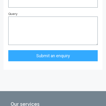
Query
Our services