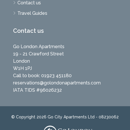
Contact us
Travel Guides
Contact us
Go London Apartments
19 - 21 Crawford Street
London
W1H 1PJ
Call to book: 01923 451180
reservations@golondonapartments.com
IATA TIDS #96026232
© Copyright 2026 Go City Apartments Ltd - 08230062