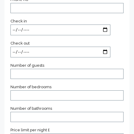
Check in
Check out
Number of guests
Number of bedrooms
Number of bathrooms
Price limit per night £