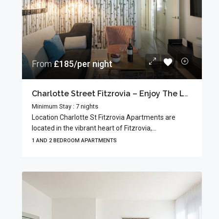
From
£185/per night
Charlotte Street Fitzrovia – Enjoy The Local Charm
Minimum Stay : 7 nights
Location Charlotte St Fitzrovia Apartments are
located in the vibrant heart of Fitzrovia,...
1 AND 2 BEDROOM APARTMENTS