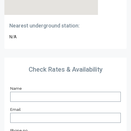
Nearest underground station:
N/A
Check Rates & Availability
Name
Email
Phone no