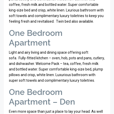
coffee, fresh milk and bottled water. Super comfortable
king-size bed and crisp, white linen. Lxurious bathroom with
soft towels and complimentary luxury toiletries to keep you
feeling fresh and revitalised. Twin bed also available.
One Bedroom
Apartment
Light and airy living and dining space offering soft
sofa.
Fully-fitted kitchen – oven, hob, pots and pans, cutlery,
and dishwasher. Welcome Pack – tea, coffee, fresh milk
and bottled water. Super comfortable king-size bed, plump
pillows and crisp, white linen. Luxurious bathroom with
super soft towels and complimentary luxury toiletries.
One Bedroom
Apartment – Den
Even more space than just a place to lay your head. As well