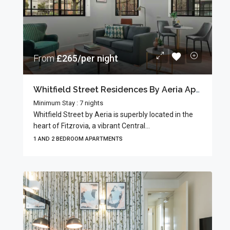
From
£265/per night
Whitfield Street Residences By Aeria Apartments
Minimum Stay : 7 nights
Whitfield Street by Aeria is superbly located in the
heart of Fitzrovia, a vibrant Central...
1 AND 2 BEDROOM APARTMENTS