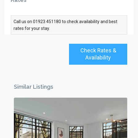
Call us on 01923 451180 to check availability and best
rates for your stay.
Check Rates &
Availability
Similar Listings