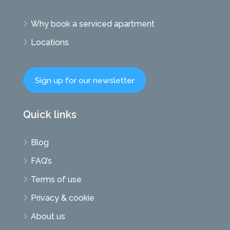
Why book a serviced apartment
Locations
Sign up for our newsletter
Quick links
Blog
FAQ’s
Terms of use
Privacy & cookie
About us