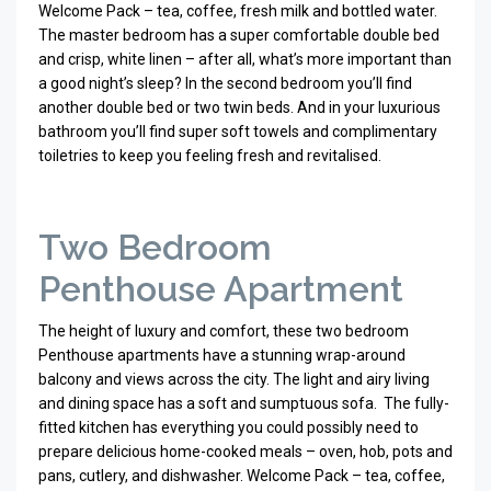
Welcome Pack – tea, coffee, fresh milk and bottled water.
The master bedroom has a super comfortable double bed
and crisp, white linen – after all, what’s more important than
a good night’s sleep? In the second bedroom you’ll find
another double bed or two twin beds. And in your luxurious
bathroom you’ll find super soft towels and complimentary
toiletries to keep you feeling fresh and revitalised.
Two Bedroom
Penthouse Apartment
The height of luxury and comfort, these two bedroom
Penthouse apartments have a stunning wrap-around
balcony and views across the city. The light and airy living
and dining space has a soft and sumptuous sofa.
The fully-
fitted kitchen has everything you could possibly need to
prepare delicious home-cooked meals – oven, hob, pots and
pans, cutlery, and dishwasher. Welcome Pack – tea, coffee,