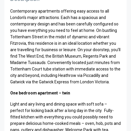
Contemporary apartments offering easy access to all
London’s major attractions. Each has a spacious and
contemporary design and has been carefully configured so
you have everything you need to feel at home. On bustling
Tottenham Street in the midst of dynamic and vibrant
Fitzrovia, this residence is in an ideal location whether you
are travelling for business or leisure. On your doorstep, you’ll
find The West End, the British Museum, Regents Park and
Madame Tussauds. Conveniently located just minutes from
Tottenham Court tube station with immediate access to the
city and beyond, including Heathrow via Piccadilly and
Gatwick via the Gatwick Express from London Victoria.
One bedroom apartment – twin
Light and airy living and dining space with soft sofa –
perfect for kicking back after a long day in the city.
Fully-
fitted kitchen with everything you could possibly need to
prepare delicious home-cooked meals – oven, hob, pots and
pans, cutlery and dishwasher. Welcome Pack with tea,