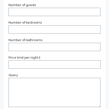
Number of guests
Number of bedrooms
Number of bathrooms
Price limit per night £
Query