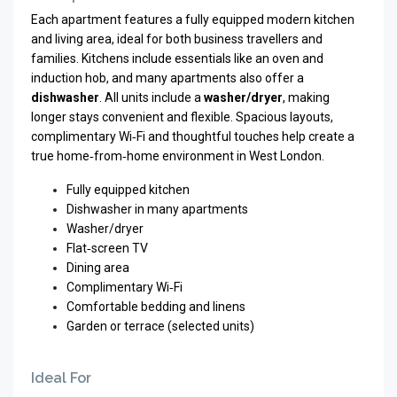
Each apartment features a fully equipped modern kitchen
and living area, ideal for both business travellers and
families. Kitchens include essentials like an oven and
induction hob, and many apartments also offer a
dishwasher
. All units include a
washer/dryer
, making
longer stays convenient and flexible. Spacious layouts,
complimentary Wi‑Fi and thoughtful touches help create a
true home‑from‑home environment in West London.
Fully equipped kitchen
Dishwasher in many apartments
Washer/dryer
Flat‑screen TV
Dining area
Complimentary Wi‑Fi
Comfortable bedding and linens
Garden or terrace (selected units)
Ideal For