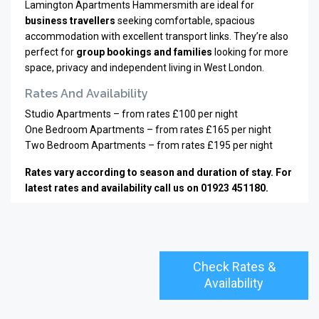
Lamington Apartments Hammersmith are ideal for
business travellers
seeking comfortable, spacious
accommodation with excellent transport links. They’re also
perfect for
group bookings and families
looking for more
space, privacy and independent living in West London.
Rates And Availability
Studio Apartments – from rates £100 per night
One Bedroom Apartments – from rates £165 per night
Two Bedroom Apartments – from rates £195 per night
Rates vary according to season and duration of stay. For
latest rates and availability call us on 01923 451180.
Check Rates &
Availability