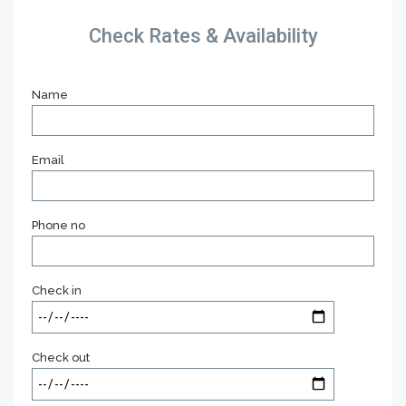
Check Rates & Availability
Name
Email
Phone no
Check in
Check out