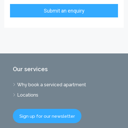
Our services
Why book a serviced apartment
Locations
Sign up for our newsletter