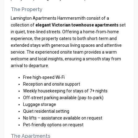
The Property
Lamington Apartments Hammersmith consist of a
collection of
elegant Victorian townhouse apartments
set
in quiet, tree‑lined streets. Offering a home‑from‑home
experience, the property caters to both short‑term and
extended stays with generous living spaces and attentive
service. The experienced onsite team provides a warm
welcome and local insights, ensuring a smooth stay from
arrival to departure.
Free high‑speed Wi‑Fi
Reception and onsite support
Weekly housekeeping for stays of 7+ nights
Off‑street parking available (pay‑to‑park)
Luggage storage
Quiet residential setting
No lifts – assistance available on request
Pet‑friendly options on request
The Apartments