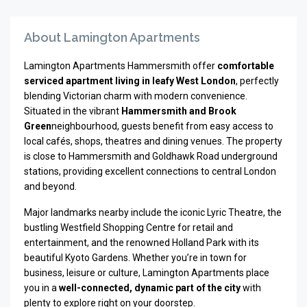
About Lamington Apartments
Lamington Apartments Hammersmith offer
comfortable
serviced apartment living in leafy West London
, perfectly
blending Victorian charm with modern convenience.
Situated in the vibrant
Hammersmith and Brook
Green
neighbourhood, guests benefit from easy access to
local cafés, shops, theatres and dining venues. The property
is close to Hammersmith and Goldhawk Road underground
stations, providing excellent connections to central London
and beyond.
Major landmarks nearby include the iconic
Lyric Theatre
, the
bustling Westfield Shopping Centre for retail and
entertainment, and the renowned
Holland Park
with its
beautiful Kyoto Gardens. Whether you’re in town for
business, leisure or culture, Lamington Apartments place
you in a
well-connected, dynamic part of the city
with
plenty to explore right on your doorstep.