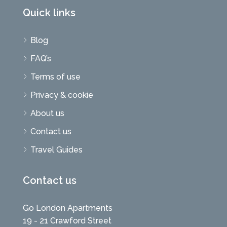
Quick links
Blog
FAQ’s
Terms of use
Privacy & cookie
About us
Contact us
Travel Guides
Contact us
Go London Apartments
19 - 21 Crawford Street