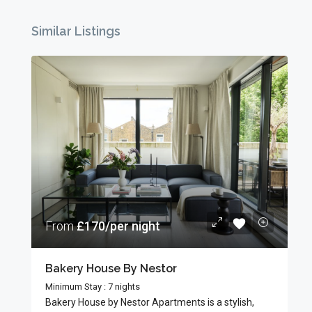
Similar Listings
From
£170/per night
Bakery House By Nestor
Minimum Stay : 7 nights
Bakery House by Nestor Apartments is a stylish,