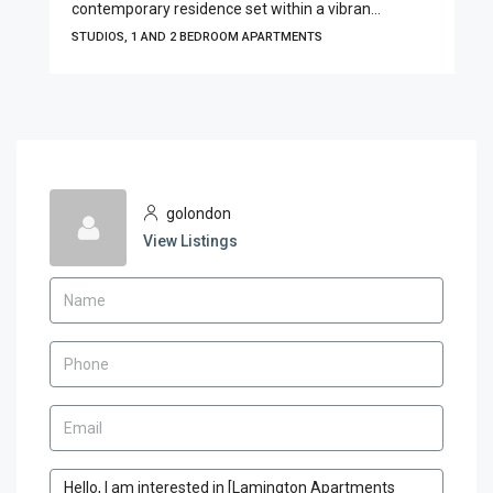
contemporary residence set within a vibran...
STUDIOS, 1 AND 2 BEDROOM APARTMENTS
golondon
View Listings