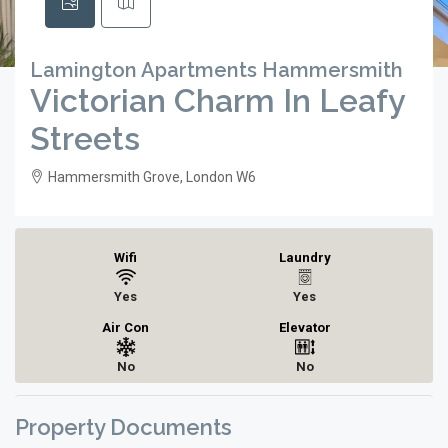
Lamington Apartments Hammersmith
Victorian Charm In Leafy
Streets
Hammersmith Grove, London W6
Wifi
Laundry
Yes
Yes
Air Con
Elevator
No
No
Property Documents