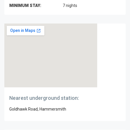
MINIMUM STAY:
7 nights
Nearest underground station:
Goldhawk Road, Hammersmith