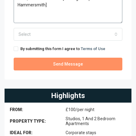
Select
By submitting this form I agree to
Terms of Use
Send Message
Highlights
FROM:
£100/per night
Studios, 1 And 2 Bedroom
PROPERTY TYPE:
Apartments
IDEAL FOR:
Corporate stays