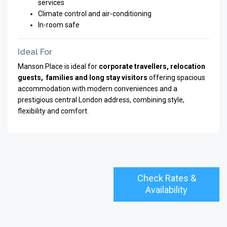
services
Climate control and air-conditioning
In-room safe
Ideal For
Manson Place is ideal for
corporate travellers, relocation
guests, families and long stay visitors
offering spacious
accommodation with modern conveniences and a
prestigious central London address, combining style,
flexibility and comfort.
Check Rates &
Availability