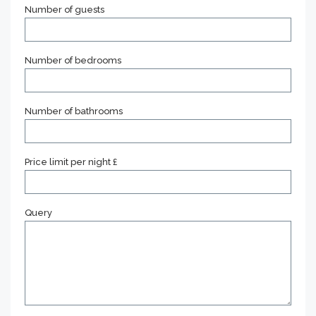
Number of guests
Number of bedrooms
Number of bathrooms
Price limit per night £
Query