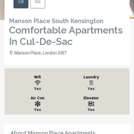
Manson Place South Kensington
Comfortable Apartments
In Cul-De-Sac
Manson Place, London SW7
Wifi
Laundry
Yes
Yes
Air Con
Elevator
Yes
Yes
About Manson Place Apartments