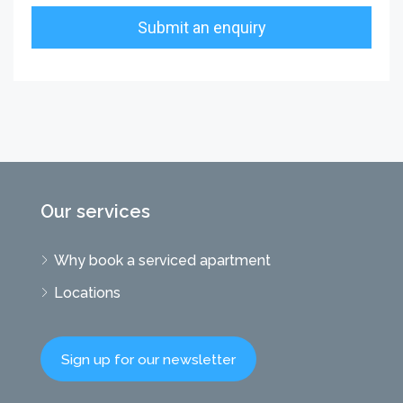
Our services
Why book a serviced apartment
Locations
Sign up for our newsletter