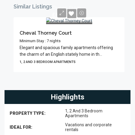
Similar Listings
Prices From
£645/Night
Cheval Thorney Court
Minimum Stay : 7 nights
Elegant and spacious family apartments offering
the charm of an English stately home in th...
1, 2 AND 3 BEDROOM APARTMENTS
Highlights
1, 2 And 3 Bedroom
PROPERTY TYPE:
Apartments
Vacations and corporate
IDEAL FOR:
rentals