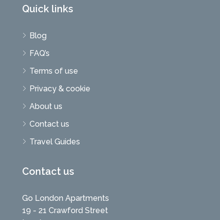
Quick links
Blog
FAQ’s
Terms of use
Privacy & cookie
About us
Contact us
Travel Guides
Contact us
Go London Apartments
19 - 21 Crawford Street