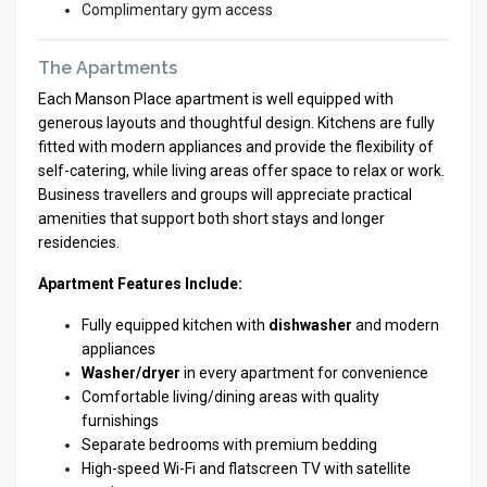
Complimentary gym access
The Apartments
Each Manson Place apartment is well equipped with
generous layouts and thoughtful design. Kitchens are fully
fitted with modern appliances and provide the flexibility of
self-catering, while living areas offer space to relax or work.
Business travellers and groups will appreciate practical
amenities that support both short stays and longer
residencies.
Apartment Features Include:
Fully equipped kitchen with
dishwasher
and modern
appliances
Washer/dryer
in every apartment for convenience
Comfortable living/dining areas with quality
furnishings
Separate bedrooms with premium bedding
High-speed Wi-Fi and flatscreen TV with satellite