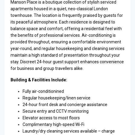
Manson Place is a boutique collection of stylish serviced
apartments housed in a quiet, neo-classical London
townhouse. The location is frequently praised by guests for
its peaceful atmosphere. Each residence is designed to
balance space and comfort, offering a residential feel with
the benefits of professional services. Air-conditioning is
provided throughout, ensuring a comfortable environment
year-round, and regular housekeeping and cleaning services
maintain a high standard of presentation throughout your
stay. Discreet 24-hour guest support enhances convenience
for business and group travellers alike.
Building & Facilities Include:
Fully air-conditionined
Regular housekeeping/linen service
24-hour front desk and concierge assistance
Secure entry and CCTV monitoring
Elevator access to most floors
Complimentary high-speed Wi-Fi
Laundry/dry cleaning services available – charge