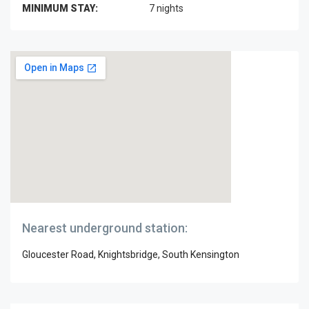
MINIMUM STAY:
7 nights
Nearest underground station:
Gloucester Road, Knightsbridge, South Kensington