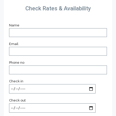
Check Rates & Availability
Name
Email
Phone no
Check in
Check out