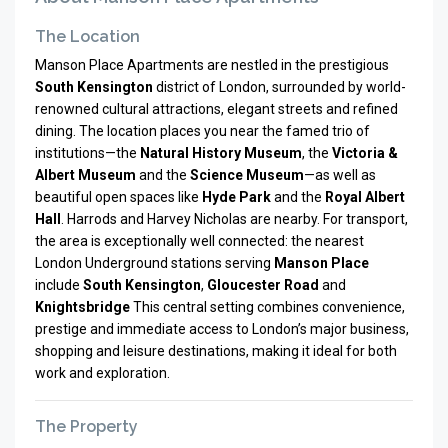
The Location
Manson Place Apartments are nestled in the prestigious
South Kensington
district of London, surrounded by world-
renowned cultural attractions, elegant streets and refined
dining. The location places you near the famed trio of
institutions—the
Natural History Museum
, the
Victoria &
Albert Museum
and the
Science Museum
—as well as
beautiful open spaces like
Hyde Park
and the
Royal Albert
Hall
. Harrods and Harvey Nicholas are nearby. For transport,
the area is exceptionally well connected: the nearest
London Underground stations serving
Manson Place
include
South Kensington
,
Gloucester Road
and
Knightsbridge
This central setting combines convenience,
prestige and immediate access to London’s major business,
shopping and leisure destinations, making it ideal for both
work and exploration.
The Property