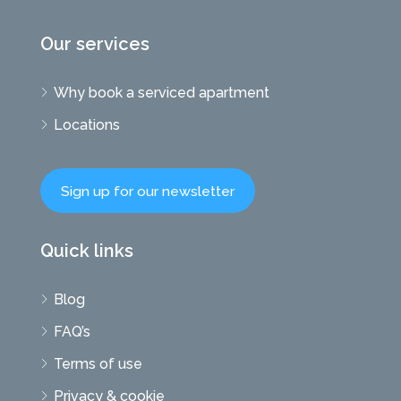
Our services
Why book a serviced apartment
Locations
Sign up for our newsletter
Quick links
Blog
FAQ’s
Terms of use
Privacy & cookie