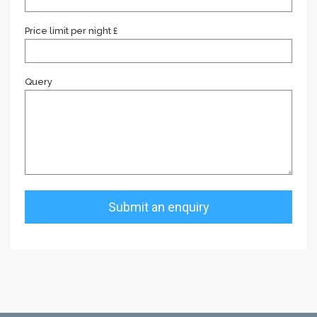
Price limit per night £
Query