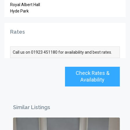
Royal Albert Hall
Hyde Park
Rates
Call us on 01923 451180 for availability and best rates.
Check Rates &
Availability
Similar Listings