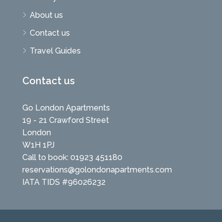
About us
Contact us
Travel Guides
Contact us
Go London Apartments
19 - 21 Crawford Street
London
W1H 1PJ
Call to book: 01923 451180
reservations@golondonapartments.com
IATA TIDS #96026232