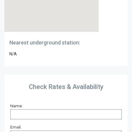
Nearest underground station:
N/A
Check Rates & Availability
Name
Email