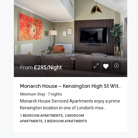
From
£295/Night
Monarch House – Kensington High St With Guests’ Terrace
Minimum Stay : 7 nights
Monarch House Serviced Apartments enjoy a prime
Kensington location in one of London’s mos...
1 BEDROOM APARTMENTS, 2 BEDROOM
APARTMENTS, 3 BEDROOM APARTMENTS