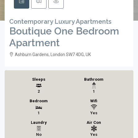
Contemporary Luxury Apartments
Boutique One Bedroom
Apartment
Ashburn Gardens, London SW7 4DG, UK
Sleeps
Bathroom
2
1
Bedroom
Wifi
1
Yes
Laundry
Air Con
No
Yes