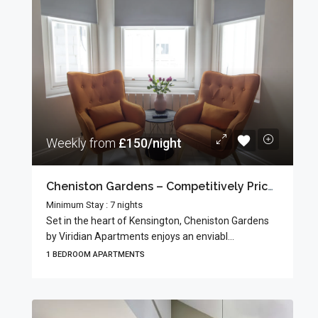
Weekly from
£150/night
Cheniston Gardens – Competitively Priced Apartments
Minimum Stay : 7 nights
Set in the heart of Kensington, Cheniston Gardens
by Viridian Apartments enjoys an enviabl...
1 BEDROOM APARTMENTS