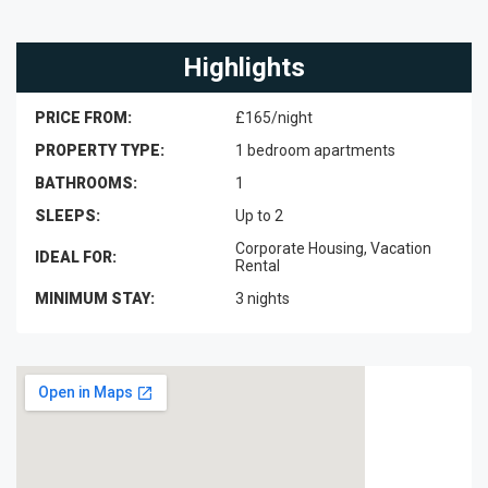
Highlights
PRICE FROM:
£165/night
PROPERTY TYPE:
1 bedroom apartments
BATHROOMS:
1
SLEEPS:
Up to 2
Corporate Housing, Vacation
IDEAL FOR:
Rental
MINIMUM STAY:
3 nights