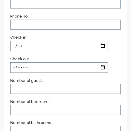
Phone no
Check in
Check out
Number of guests
Number of bedrooms
Number of bathrooms