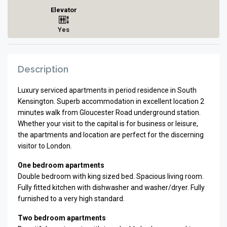
Elevator
Yes
Description
Luxury serviced apartments in period residence in South
Kensington. Superb accommodation in excellent location 2
minutes walk from Gloucester Road underground station.
Whether your visit to the capital is for business or leisure,
the apartments and location are perfect for the discerning
visitor to London.
One bedroom apartments
Double bedroom with king sized bed. Spacious living room.
Fully fitted kitchen with dishwasher and washer/dryer. Fully
furnished to a very high standard.
Two bedroom apartments