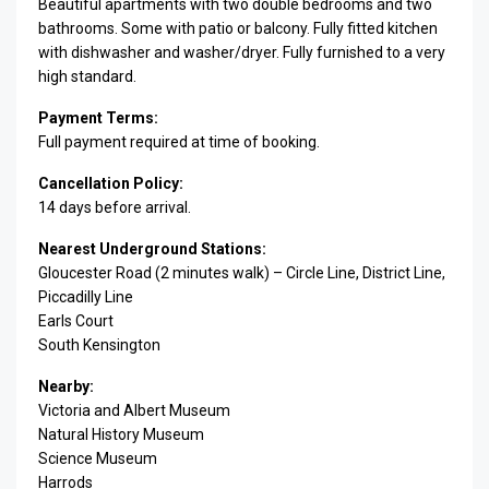
Beautiful apartments with two double bedrooms and two
bathrooms. Some with patio or balcony. Fully fitted kitchen
with dishwasher and washer/dryer. Fully furnished to a very
high standard.
Payment Terms:
Full payment required at time of booking.
Cancellation Policy:
14 days before arrival.
Nearest Underground Stations:
Gloucester Road (2 minutes walk) – Circle Line, District Line,
Piccadilly Line
Earls Court
South Kensington
Nearby:
Victoria and Albert Museum
Natural History Museum
Science Museum
Harrods