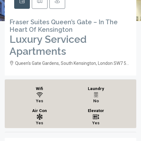
Fraser Suites Queen’s Gate – In The
Heart Of Kensington
Luxury Serviced
Apartments
Queen's Gate Gardens, South Kensington, London SW7 5RR
Wifi
Laundry
Yes
No
Air Con
Elevator
Yes
Yes