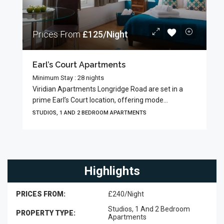
Prices From
£125/Night
Earl’s Court Apartments
Minimum Stay : 28 nights
Viridian Apartments Longridge Road are set in a
prime Earl’s Court location, offering mode...
STUDIOS, 1 AND 2 BEDROOM APARTMENTS
Highlights
PRICES FROM:
£240/Night
Studios, 1 And 2 Bedroom
PROPERTY TYPE:
Apartments