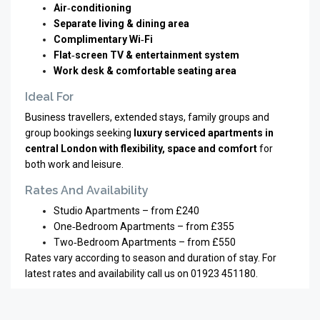
Air‑conditioning
Separate living & dining area
Complimentary Wi‑Fi
Flat‑screen TV & entertainment system
Work desk & comfortable seating area
Ideal For
Business travellers, extended stays, family groups and
group bookings seeking
luxury serviced apartments in
central London with flexibility, space and comfort
for
both work and leisure.
Rates And Availability
Studio Apartments – from £240
One‑Bedroom Apartments – from £355
Two‑Bedroom Apartments – from £550
Rates vary according to season and duration of stay. For
latest rates and availability call us on 01923 451180.