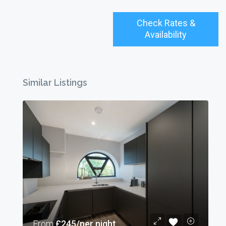
Check Rates &
Availability
Similar Listings
From
£245/per night