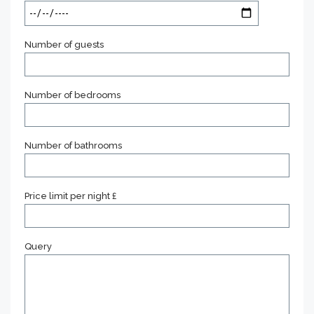
Number of guests
Number of bedrooms
Number of bathrooms
Price limit per night £
Query