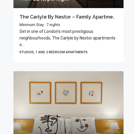
The Carlyle By Nestor – Family Apartments
Minimum Stay : 7 nights
Set in one of London’s most prestigious
neighbourhoods, The Carlyle by Nestor apartments
o...
STUDIOS, 1 AND 2 BEDROOM APARTMENTS