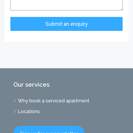
Our services
Why book a serviced apartment
Locations