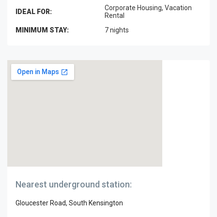
Corporate Housing, Vacation
IDEAL FOR:
Rental
MINIMUM STAY:
7 nights
Nearest underground station:
Gloucester Road, South Kensington