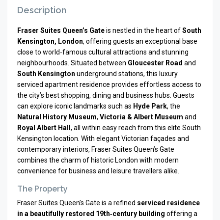
Description
Fraser Suites Queen’s Gate
is nestled in the heart of
South
Kensington, London
, offering guests an exceptional base
close to world‑famous cultural attractions and stunning
neighbourhoods. Situated between
Gloucester Road
and
South Kensington
underground stations, this luxury
serviced apartment residence provides effortless access to
the city’s best shopping, dining and business hubs. Guests
can explore iconic landmarks such as
Hyde Park
, the
Natural History Museum
,
Victoria & Albert Museum
and
Royal Albert Hall
, all within easy reach from this elite South
Kensington location. With elegant Victorian façades and
contemporary interiors, Fraser Suites Queen’s Gate
combines the charm of historic London with modern
convenience for business and leisure travellers alike.
The Property
Fraser Suites Queen’s Gate is a refined
serviced residence
in a beautifully restored 19th‑century building
offering a