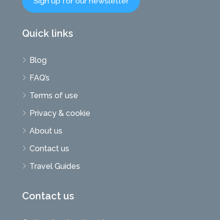
Sign up for our newsletter
Quick links
Blog
FAQ’s
Terms of use
Privacy & cookie
About us
Contact us
Travel Guides
Contact us