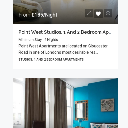
From
£185/Night
Point West Studios, 1 And 2 Bedroom Apartments
Minimum Stay : 4 Nights
Point West Apartments are located on Gloucester
Road in one of London’s most desirable res...
STUDIOS, 1 AND 2 BEDROOM APARTMENTS