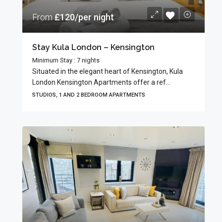
From
£120/per night
Stay Kula London – Kensington
Minimum Stay : 7 nights
Situated in the elegant heart of Kensington, Kula
London Kensington Apartments offer a ref...
STUDIOS, 1 AND 2 BEDROOM APARTMENTS