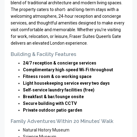
blend of traditional architecture and modern living spaces.
The property caters to short‑ and long‑term stays with a
welcoming atmosphere, 24‑hour reception and concierge
services, and thoughtful amenities designed to make every
visit comfortable and memorable. Whether you’re visiting
for work, relocation, or leisure, Fraser Suites Queen’s Gate
delivers an elevated London experience.
Building & Facility Features
24/7 reception & concierge services
Complimentary high‑speed Wi‑Fi throughout
Fitness room & co‑working space
Light housekeeping service every two days
Self‑service laundry facilities (free)
Breakfast & bar/lounge onsite
Secure building with CCTV
Private outdoor patio garden
Family Adventures Within 20 Minutes’ Walk
Natural History Museum
Science Museum