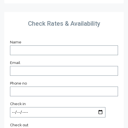
Check Rates & Availability
Name
Email
Phone no
Check in
Check out