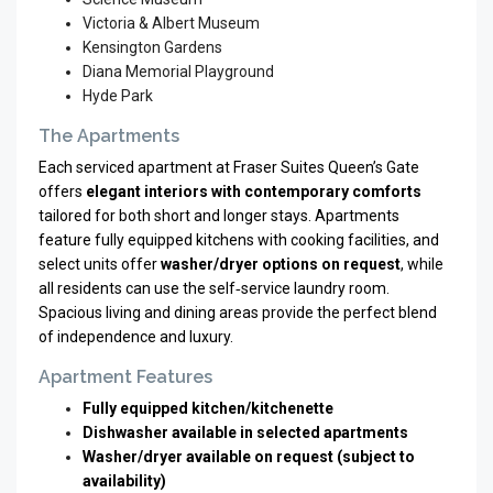
Victoria & Albert Museum
Kensington Gardens
Diana Memorial Playground
Hyde Park
The Apartments
Each serviced apartment at Fraser Suites Queen’s Gate
offers
elegant interiors with contemporary comforts
tailored for both short and longer stays. Apartments
feature fully equipped kitchens with cooking facilities, and
select units offer
washer/dryer options on request
, while
all residents can use the self‑service laundry room.
Spacious living and dining areas provide the perfect blend
of independence and luxury.
Apartment Features
Fully equipped kitchen/kitchenette
Dishwasher available in selected apartments
Washer/dryer available on request (subject to
availability)