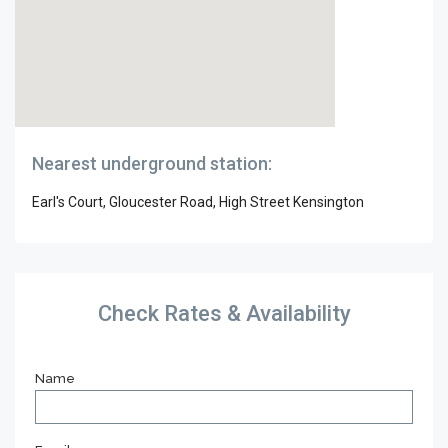
Nearest underground station:
Earl's Court, Gloucester Road, High Street Kensington
Check Rates & Availability
Name