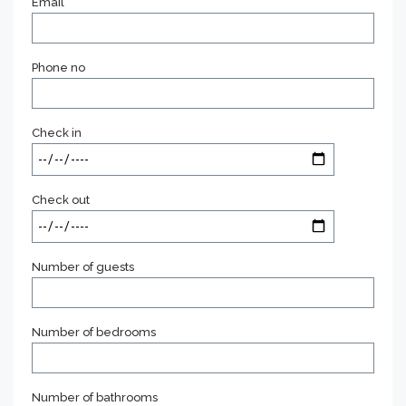
Email
Phone no
Check in
Check out
Number of guests
Number of bedrooms
Number of bathrooms