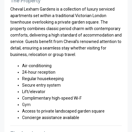
The Property
Cheval Lexham Gardens is a collection of luxury serviced
apartments set within a traditional Victorian London
townhouse overlooking a private garden square. The
property combines classic period charm with contemporary
comforts, delivering a high standard of accommodation and
service. Guests benefit from Cheval’s renowned attention to
detail, ensuring a seamless stay whether visiting for
business, relocation or group travel.
Air-conditioning
24-hour reception
Regular housekeeping
Secure entry system
Lift/elevator
Complimentary high-speed Wi-F
Gym
Access to private landscaped garden square
Concierge assistance available