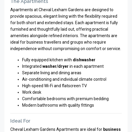
The Apartments
Apartments at Cheval Lexham Gardens are designed to
provide spacious, elegant living with the flexibility required
for both short and extended stays. Each apartment is fully
furnished and thoughtfully laid out, offering practical
amenities alongside refined interiors. The apartments are
ideal for business travellers and groups who require
independence without compromising on comfort or service.
Fully equipped kitchen with
dishwasher
Integrated
washer/dryer
in each apartment
Separate living and dining areas
Air-conditioning and individual climate control
High-speed Wi-Fi and flatscreen TV
Work desk
Comfortable bedrooms with premium bedding
Modern bathrooms with quality fittings
Ideal For
Cheval Lexham Gardens Apartments are ideal for
business