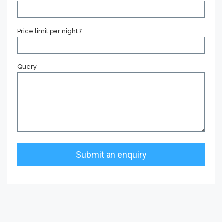
Price limit per night £
Query