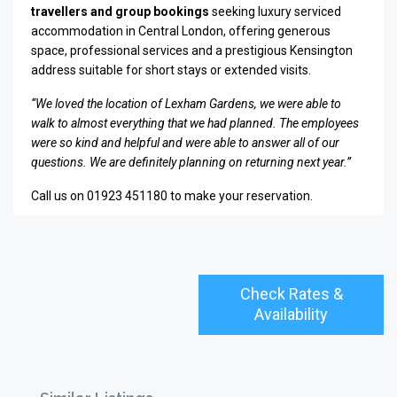
travellers and group bookings
seeking luxury serviced
accommodation in Central London, offering generous
space, professional services and a prestigious Kensington
address suitable for short stays or extended visits.
“We loved the location of Lexham Gardens, we were able to
walk to almost everything that we had planned. The employees
were so kind and helpful and were able to answer all of our
questions. We are definitely planning on returning next year.”
Call us on 01923 451180 to make your reservation.
Check Rates &
Availability