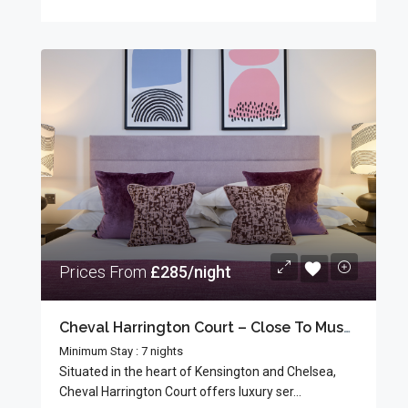
Prices From
£285/night
Cheval Harrington Court – Close To Museums
Minimum Stay : 7 nights
Situated in the heart of Kensington and Chelsea,
Cheval Harrington Court offers luxury ser...