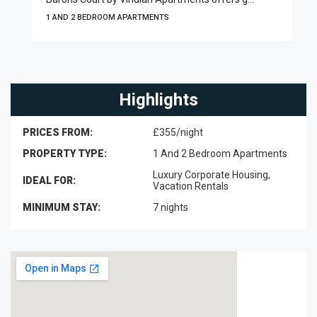
1 AND 2 BEDROOM APARTMENTS
Highlights
PRICES FROM:
£355/night
PROPERTY TYPE:
1 And 2 Bedroom Apartments
Luxury Corporate Housing,
IDEAL FOR:
Vacation Rentals
MINIMUM STAY:
7 nights