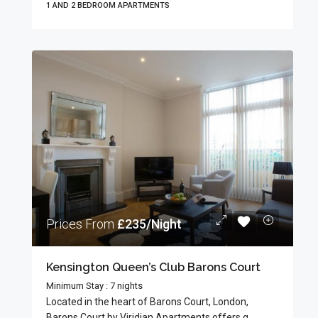
1 AND 2 BEDROOM APARTMENTS
Prices From
£235/Night
Kensington Queen’s Club Barons Court
Minimum Stay : 7 nights
Located in the heart of Barons Court, London,
Barons Court by Viridian Apartments offers g...