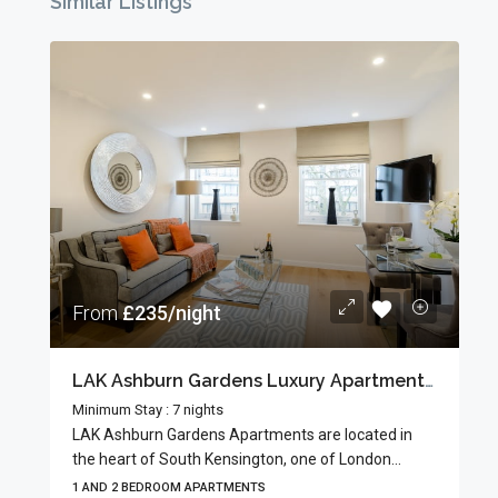
Similar Listings
From
£235/night
LAK Ashburn Gardens Luxury Apartments In South Kensington’s Museum Quarter
Minimum Stay : 7 nights
LAK Ashburn Gardens Apartments are located in
the heart of South Kensington, one of London...
1 AND 2 BEDROOM APARTMENTS