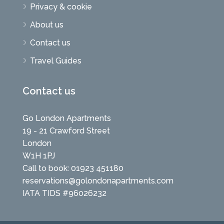
Privacy & cookie
About us
Contact us
Travel Guides
Contact us
Go London Apartments
19 - 21 Crawford Street
London
W1H 1PJ
Call to book: 01923 451180
reservations@golondonapartments.com
IATA TIDS #96026232