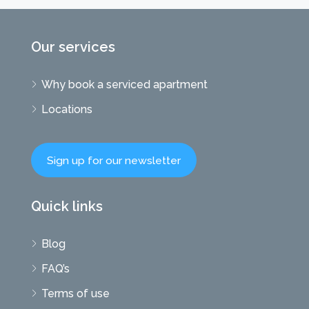
Our services
Why book a serviced apartment
Locations
Sign up for our newsletter
Quick links
Blog
FAQ’s
Terms of use