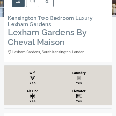
Kensington Two Bedroom Luxury
Lexham Gardens
Lexham Gardens By
Cheval Maison
Lexham Gardens, South Kensington, London
Wifi
Laundry
Yes
Yes
Air Con
Elevator
Yes
Yes