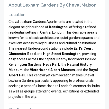
About Lexham Gardens By Cheval Maison
Location
Cheval Lexham Gardens Apartments are located in the
elegant neighbourhood of
Kensington
, offering a refined
residential setting in Central London. This desirable area is
known for its classic architecture, quiet garden squares and
excellent access to key business and cultural destinations.
The nearest Underground stations include
Earl’s Court
,
Gloucester Road
and
High Street Kensington
, providing
easy access across the capital. Nearby landmarks include
Kensington Gardens
,
Hyde Park
, the
Natural History
Museum
, the
Victoria and Albert Museum
, and the
Royal
Albert Hall
. This central yet calm location makes Cheval
Lexham Gardens particularly appealing to professionals
seeking a peaceful base close to London’s commercial hubs,
as well as groups attending events, exhibitions or extended
projects in the city.