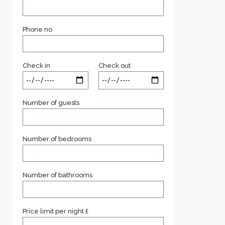
Phone no
Check in
Check out
Number of guests
Number of bedrooms
Number of bathrooms
Price limit per night £