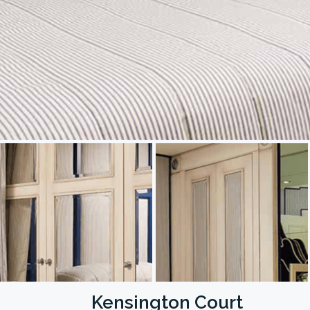
Kensington Court