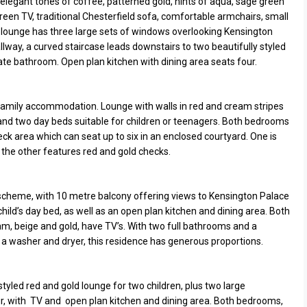
n elegant tones of coffee, patterned gold, hints of aqua, sage green
en TV, traditional Chesterfield sofa, comfortable armchairs, small
e lounge has three large sets of windows overlooking Kensington
lway, a curved staircase leads downstairs to two beautifully styled
e bathroom. Open plan kitchen with dining area seats four.
 family accommodation. Lounge with walls in red and cream stripes
, and two day beds suitable for children or teenagers. Both bedrooms
ck area which can seat up to six in an enclosed courtyard. One is
 the other features red and gold checks.
cheme, with 10 metre balcony offering views to Kensington Palace
hild’s day bed, as well as an open plan kitchen and dining area. Both
am, beige and gold, have TV’s. With two full bathrooms and a
 a washer and dryer, this residence has generous proportions.
 styled red and gold lounge for two children, plus two large
r, with TV and open plan kitchen and dining area. Both bedrooms,