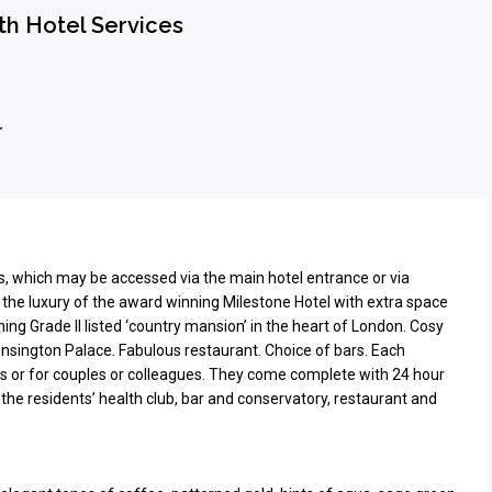
h Hotel Services
r
s, which may be accessed via the main hotel entrance or via
the luxury of the award winning Milestone Hotel with extra space
ing Grade II listed ‘country mansion’ in the heart of London. Cosy
Kensington Palace. Fabulous restaurant. Choice of bars. Each
lies or for couples or colleagues. They come complete with 24 hour
 the residents’ health club, bar and conservatory, restaurant and