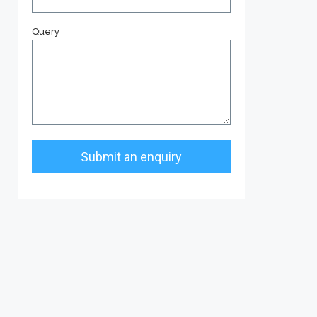
Query