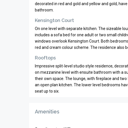
decorated in red and gold and yellow and gold, have
bathroom.
Kensington Court
On one level with separate kitchen. The sizeable lo
includes a sofa bed for one adult or two small childr
windows overlook Kensington Court. Both bedrooms 
red and cream colour scheme. The residence also b
Rooftops
Impressive split-level studio style residence, decor
on mezzanine level with ensuite bathroom with a su
their own space. The lounge, with fireplace and two b
an open plan kitchen. The lower level bedrooms have
seat up to six.
Amenities