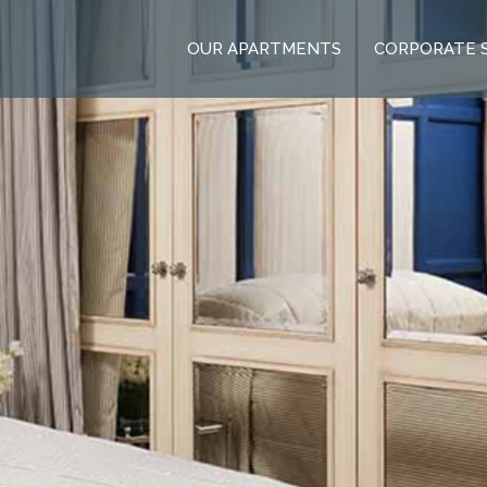
OUR APARTMENTS
CORPORATE 