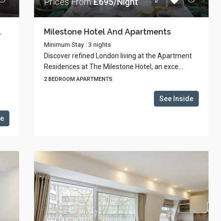
Prices From
£695/Night
High St With Guests’ Terrace
Milestone Hotel And Apartments
Minimum Stay : 3 nights
Discover refined London living at the Apartment
Residences at The Milestone Hotel, an exce...
2 BEDROOM APARTMENTS
See Inside
de