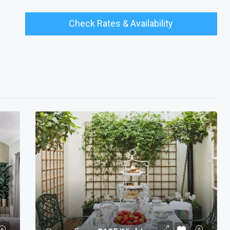
Check Rates & Availability