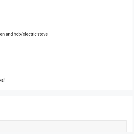
en and hob/electric stove
al’