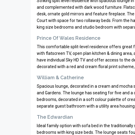
Striking split level residence with spacious lounge i
and complemented with dark wood furniture. Flatscre
desk, ornate gold mirrors and feature fireplace. Th
Court with space for two rollaway beds. From the hal
king size bedrooms and studio bedroom with separat
Prince Of Wales Residence
This comfortable split-level residence offers great
with flatscreen TV, open plan kitchen & dining area
have individual Sky HD TV and offer access to the de
decorated with a red and cream floral print scheme,
William & Catherine
Spacious lounge, decorated in a cream and mocha s
and Gardens. The lounge has seating for five and a c
bedrooms, decorated in a soft colour palette of cre
separate guest bathroom with a utility area housing
The Edwardian
Ideal family option with sofa bed in the traditionally
bedrooms with king size beds. The lounge seats fou