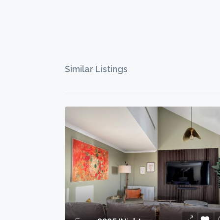
Similar Listings