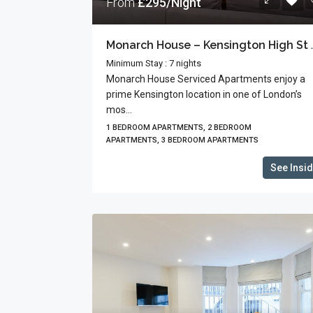
From
£295/Night
Monarch House – Kensington 
Minimum Stay : 7 nights
Monarch House Serviced Apartments enjoy a
prime Kensington location in one of London’s
mos...
1 BEDROOM APARTMENTS, 2 BEDROOM
APARTMENTS, 3 BEDROOM APARTMENTS
See Insi