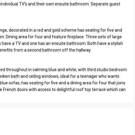
 individual TV’s and their own ensuite bathroom. Separate guest
unge, decorated in a red and gold scheme has seating for five and
en. Dining area for four and feature fireplace. Three sets of large
have a TV and one has an ensuite bathroom. Both have a stylish
enefits from a second bathroom off the hallway.
ated throughout in calming blue and white, with third studio bedroom
nken bath and ceiling windows, ideal for a teenager who wants
lue sofas, has seating for five and a dining area for four that joins
 French doors with access to delightful roof top terrace which can