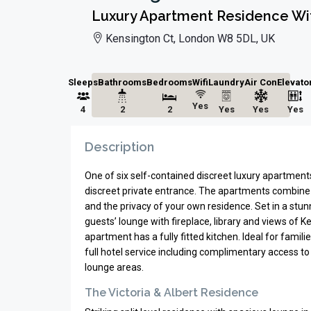
Luxury Apartment Residence Wit
Kensington Ct, London W8 5DL, UK
Sleeps
Bathrooms
Bedrooms
Wifi
Laundry
Air Con
Elevato
Yes
4
2
2
Yes
Yes
Yes
Description
One of six self-contained discreet luxury apartment
discreet private entrance. The apartments combine 
and the privacy of your own residence. Set in a stunn
guests’ lounge with fireplace, library and views of 
apartment has a fully fitted kitchen. Ideal for fami
full hotel service including complimentary access to
lounge areas.
The Victoria & Albert Residence