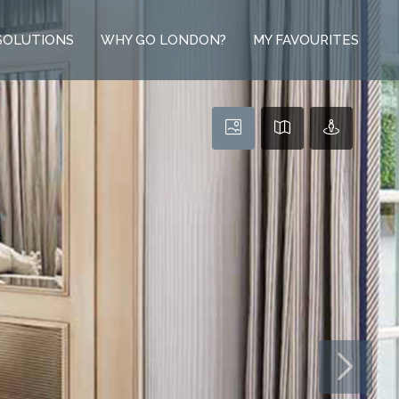
SOLUTIONS
WHY GO LONDON?
MY FAVOURITES