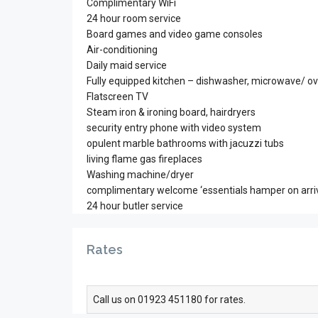
Complimentary WiFi
24 hour room service
Board games and video game consoles
Air-conditioning
Daily maid service
Fully equipped kitchen – dishwasher, microwave/ ov
Flatscreen TV
Steam iron & ironing board, hairdryers
security entry phone with video system
opulent marble bathrooms with jacuzzi tubs
living flame gas fireplaces
Washing machine/dryer
complimentary welcome ‘essentials hamper on arriv
24 hour butler service
Rates
Call us on 01923 451180 for rates.