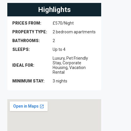
Highlights
PRICES FROM:
£570/Night
PROPERTY TYPE:
2 bedroom apartments
BATHROOMS:
2
SLEEPS:
Up to 4
Luxury, Pet Friendly
Stay, Corporate
IDEAL FOR:
Housing, Vacation
Rental
MINIMUM STAY:
3 nights