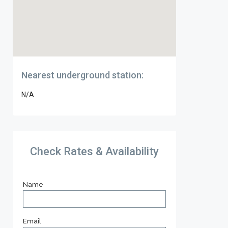
Nearest underground station:
N/A
Check Rates & Availability
Name
Email