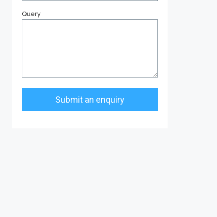
Query