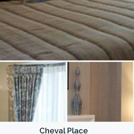
Cheval Place