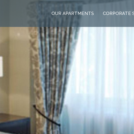
OUR APARTMENTS
CORPORATE 