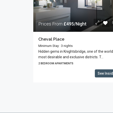
Prices From
£495/Night
Cheval Place
Minimum Stay : 3 nights
Hidden gems in Knightsbridge, one of the world
most desirable and exclusive districts. T...
2 BEDROOM APARTMENTS
See Insi