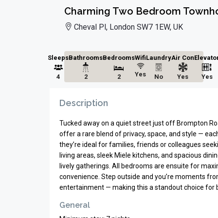
Charming Two Bedroom Townho
Cheval Pl, London SW7 1EW, UK
Sleeps
Bathrooms
Bedrooms
Wifi
Laundry
Air Con
Elevato
Yes
4
2
2
No
Yes
Yes
Description
Tucked away on a quiet street just off Brompton R
offer a rare blend of privacy, space, and style — eac
they’re ideal for families, friends or colleagues see
living areas, sleek Miele kitchens, and spacious din
lively gatherings. All bedrooms are ensuite for max
convenience. Step outside and you’re moments from t
entertainment — making this a standout choice for b
General