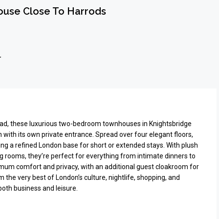
use Close To Harrods
r
oad, these luxurious two-bedroom townhouses in Knightsbridge
h with its own private entrance. Spread over four elegant floors,
king a refined London base for short or extended stays. With plush
ing rooms, they’re perfect for everything from intimate dinners to
imum comfort and privacy, with an additional guest cloakroom for
he very best of London’s culture, nightlife, shopping, and
oth business and leisure.