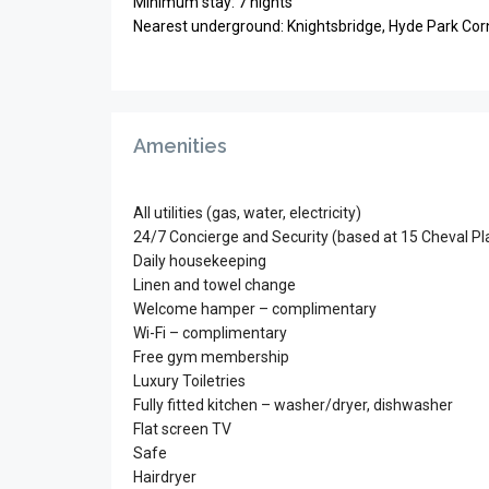
Minimum stay: 7 nights
Nearest underground: Knightsbridge, Hyde Park Cor
Amenities
All utilities (gas, water, electricity)
24/7 Concierge and Security (based at 15 Cheval Pl
Daily housekeeping
Linen and towel change
Welcome hamper – complimentary
Wi-Fi – complimentary
Free gym membership
Luxury Toiletries
Fully fitted kitchen – washer/dryer, dishwasher
Flat screen TV
Safe
Hairdryer