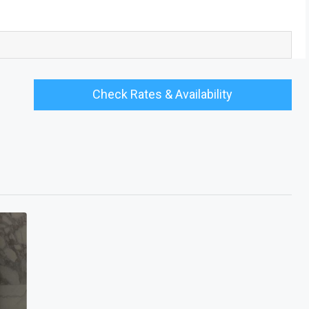
Check Rates & Availability