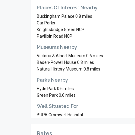
Places Of Interest Nearby
Buckingham Palace 0.8 miles
Car Parks
Knightsbridge Green NCP
Pavilioin Road NCP
Museums Nearby
Victoria & Albert Museum 0.6 miles
Baden-Powell House 0.8 miles
Natural History Museum 0.8 miles
Parks Nearby
Hyde Park 0.6 miles
Green Park 0.6 miles
Well Situated For
BUPA Cromwell Hospital
Rates