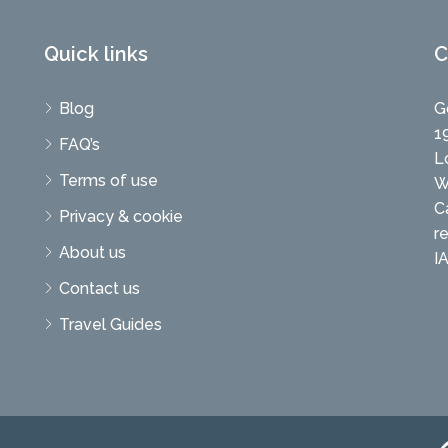
Quick links
C
Blog
G
1
FAQ’s
L
Terms of use
W
C
Privacy & cookie
r
About us
I
Contact us
Travel Guides