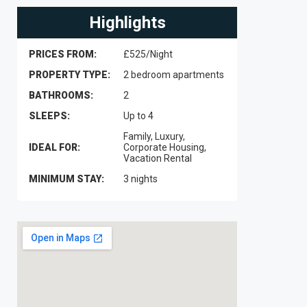
Highlights
PRICES FROM:
£525/Night
PROPERTY TYPE:
2 bedroom apartments
BATHROOMS:
2
SLEEPS:
Up to 4
Family, Luxury,
IDEAL FOR:
Corporate Housing,
Vacation Rental
MINIMUM STAY:
3 nights