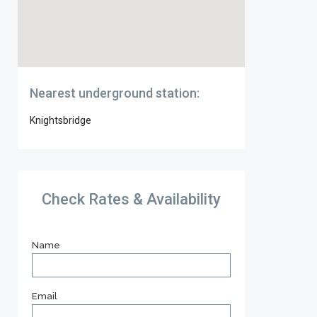
Nearest underground station:
Knightsbridge
Check Rates & Availability
Name
Email