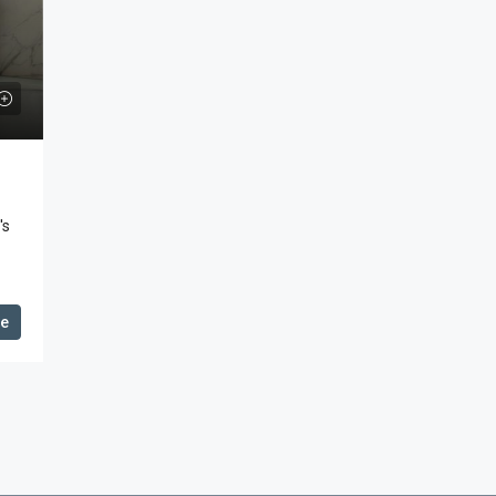
's
de