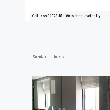
Call us on 01923 451180 to check availability.
Similar Listings