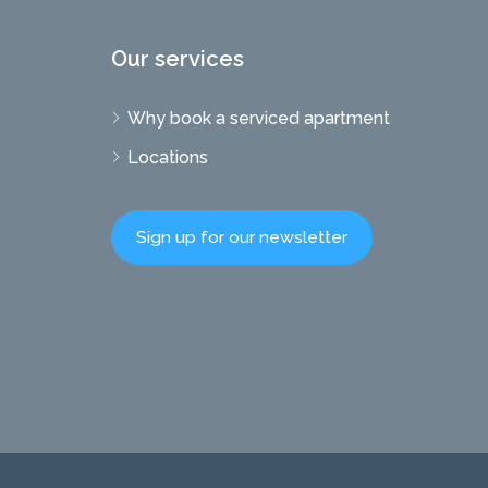
Our services
Why book a serviced apartment
Locations
Sign up for our newsletter