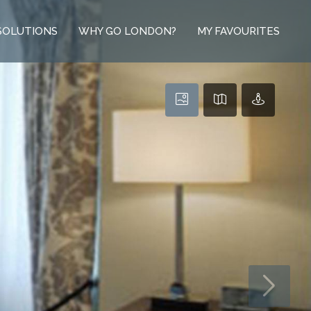
SOLUTIONS
WHY GO LONDON?
MY FAVOURITES