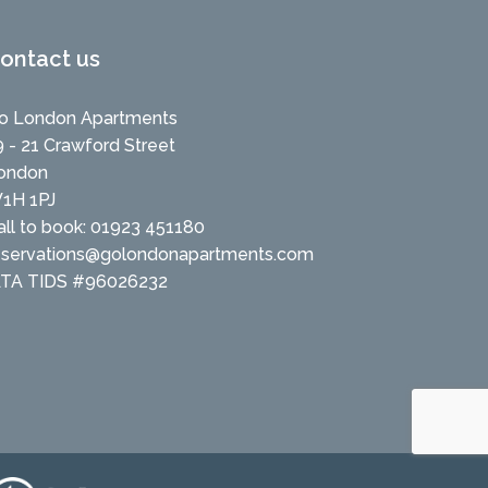
ontact us
o London Apartments
9 - 21 Crawford Street
ondon
1H 1PJ
all to book: 01923 451180
eservations@golondonapartments.com
ATA TIDS #96026232