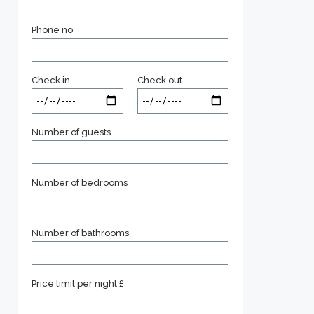
Phone no
Check in
Check out
Number of guests
Number of bedrooms
Number of bathrooms
Price limit per night £