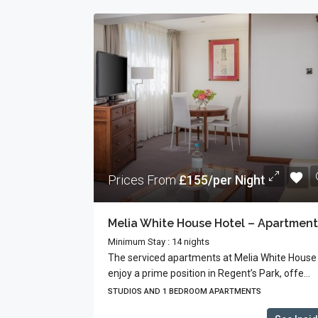
Prices From
£155/per Night
Minimum Stay : 14 nights
The serviced apartments at Melia White House
enjoy a prime position in Regent’s Park, offe...
STUDIOS AND 1 BEDROOM APARTMENTS