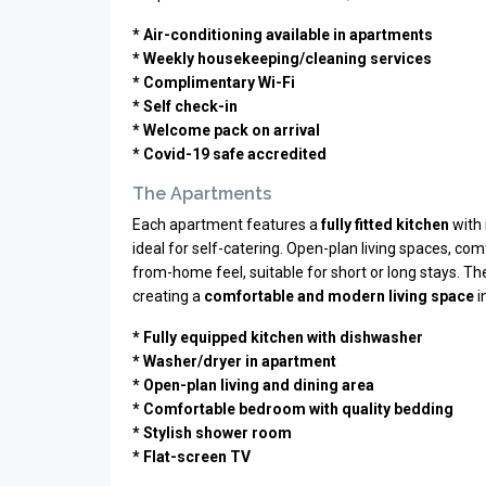
* Air-conditioning available in apartments
* Weekly housekeeping/cleaning services
* Complimentary Wi-Fi
* Self check-in
* Welcome pack on arrival
* Covid-19 safe accredited
The Apartments
Each apartment features a
fully fitted kitchen
with 
ideal for self-catering. Open-plan living spaces, 
from-home feel, suitable for short or long stays. T
creating a
comfortable and modern living space
i
* Fully equipped kitchen with dishwasher
* Washer/dryer in apartment
* Open-plan living and dining area
* Comfortable bedroom with quality bedding
* Stylish shower room
* Flat-screen TV