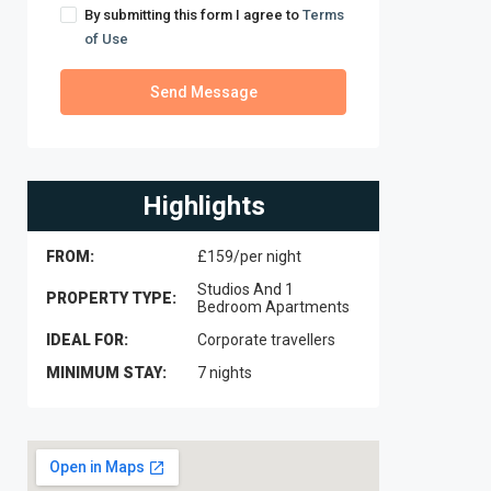
By submitting this form I agree to
Terms
of Use
Send Message
Highlights
FROM:
£159/per night
Studios And 1
PROPERTY TYPE:
Bedroom Apartments
IDEAL FOR:
Corporate travellers
MINIMUM STAY:
7 nights