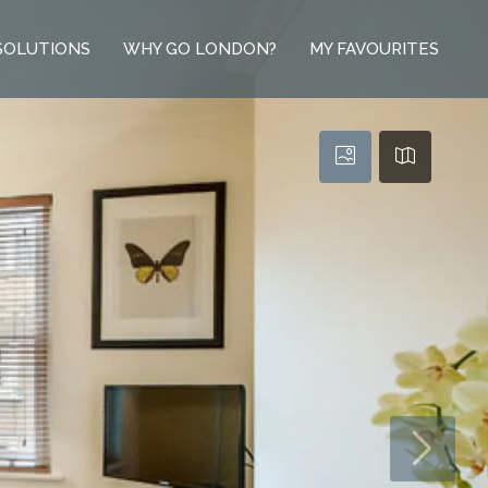
SOLUTIONS
WHY GO LONDON?
MY FAVOURITES