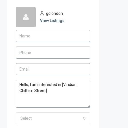
golondon
View Listings
Select