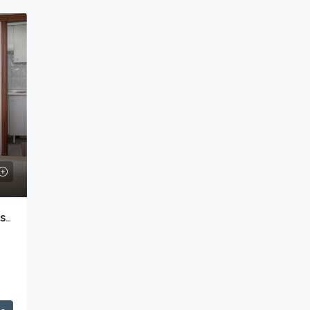
Melia White House Hotel – Apartments With Hotel Facilities