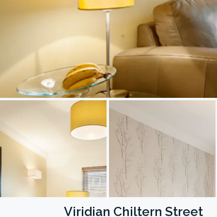
Viridian Chiltern Street