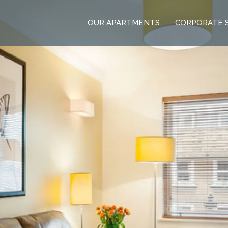
OUR APARTMENTS
CORPORATE 