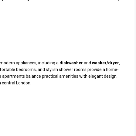
modern appliances, including a
dishwasher
and
washer/dryer
,
comfortable bedrooms, and stylish shower rooms provide a home-
he apartments balance practical amenities with elegant design,
n central London.