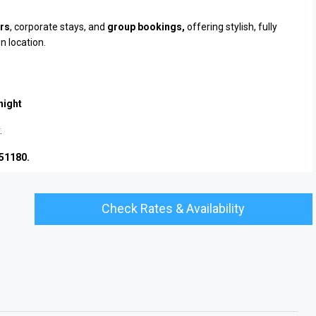
ers
, corporate stays, and
group bookings,
offering stylish, fully
n location.
night
.
451180.
Check Rates & Availability