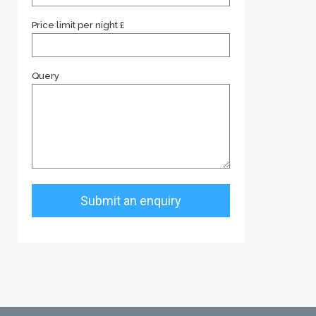
Price limit per night £
Query