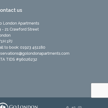
ontact us
o London Apartments
9 - 21 Crawford Street
ondon
1H 1PJ
all to book: 01923 451180
eservations@golondonapartments.com
ATA TIDS #96026232