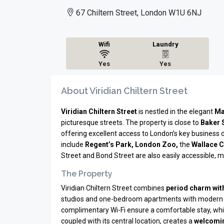
67 Chiltern Street, London W1U 6NJ
Wifi
Laundry
Yes
Yes
About Viridian Chiltern Street
Viridian Chiltern Street
is nestled in the elegant
Ma
picturesque streets. The property is close to
Baker 
offering excellent access to London’s key business d
include
Regent’s Park, London Zoo,
the
Wallace C
Street and Bond Street are also easily accessible, ma
The Property
Viridian Chiltern Street combines
period charm wit
studios and one-bedroom apartments with modern 
complimentary Wi-Fi ensure a comfortable stay, whil
coupled with its central location, creates a
welcomin