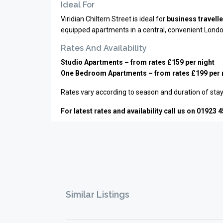
Ideal For
Viridian Chiltern Street is ideal for
business travell
equipped apartments in a central, convenient Londo
Rates And Availability
Studio Apartments – from rates £159 per night
One Bedroom Apartments – from rates £199 per 
Rates vary according to season and duration of stay
For latest rates and availability call us on 01923 
Similar Listings