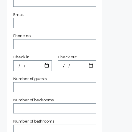
Email
Phone no
Check in
Check out
Number of guests
Number of bedrooms
Number of bathrooms