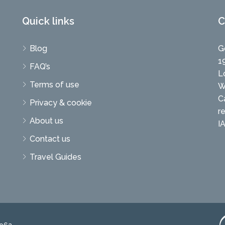
Quick links
C
Blog
G
1
FAQ’s
L
Terms of use
W
C
Privacy & cookie
r
About us
I
Contact us
Travel Guides