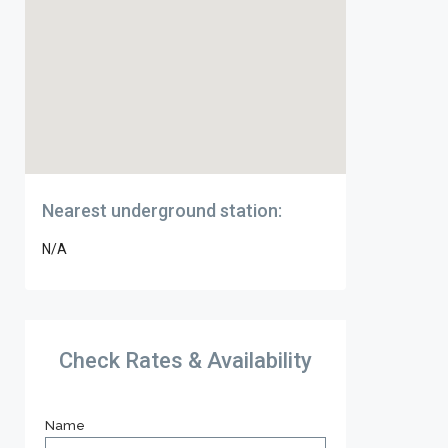
Nearest underground station:
N/A
Check Rates & Availability
Name