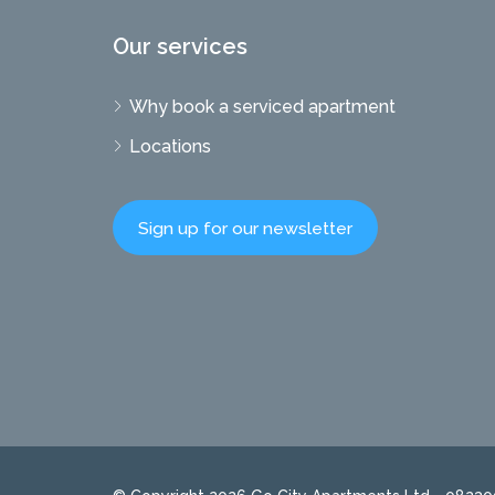
Our services
Why book a serviced apartment
Locations
Sign up for our newsletter