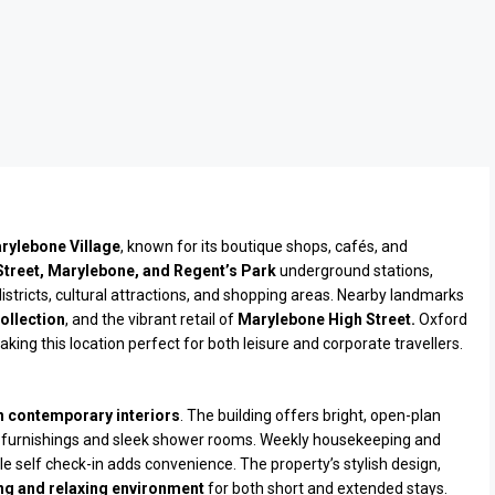
rylebone Village
, known for its boutique shops, cafés, and
Street, Marylebone, and Regent’s Park
underground stations,
istricts, cultural attractions, and shopping areas. Nearby landmarks
ollection
, and the vibrant retail of
Marylebone High Street.
Oxford
king this location perfect for both leisure and corporate travellers.
h contemporary interiors
. The building offers bright, open-plan
furnishings and sleek shower rooms. Weekly housekeeping and
e self check-in adds convenience. The property’s stylish design,
g and relaxing environment
for both short and extended stays.