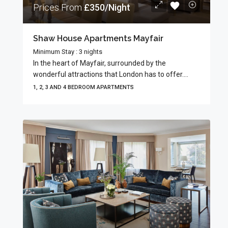
Prices From
£350/Night
Shaw House Apartments Mayfair
Minimum Stay : 3 nights
In the heart of Mayfair, surrounded by the
wonderful attractions that London has to offer....
1, 2, 3 AND 4 BEDROOM APARTMENTS