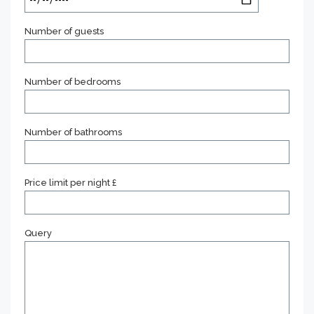
Number of guests
Number of bedrooms
Number of bathrooms
Price limit per night £
Query