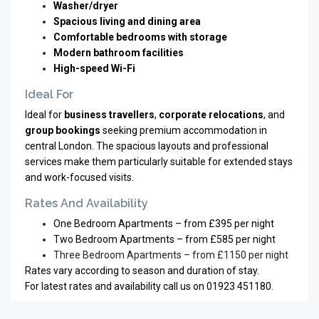
Washer/dryer
Spacious living and dining area
Comfortable bedrooms with storage
Modern bathroom facilities
High-speed Wi-Fi
Ideal For
Ideal for
business travellers
,
corporate relocations
, and
group bookings
seeking premium accommodation in
central London. The spacious layouts and professional
services make them particularly suitable for extended stays
and work-focused visits.
Rates And Availability
One Bedroom Apartments – from £395 per night
Two Bedroom Apartments – from £585 per night
Three Bedroom Apartments – from £1150 per night
Rates vary according to season and duration of stay.
For latest rates and availability call us on 01923 451180.