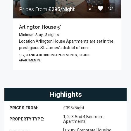
Prices From
£295/Night
Arlington House 5*
Minimum Stay : 3 nights
Location Arlington House Apartments are set in the
prestigious St. James’s district of cen...
1, 2, 3 AND 4 BEDROOM APARTMENTS, STUDIO
APARTMENTS
Highlights
PRICES FROM:
£395/Night
1, 2, 3 And 4 Bedroom
PROPERTY TYPE:
Apartments
Luxury, Corporate Housing,