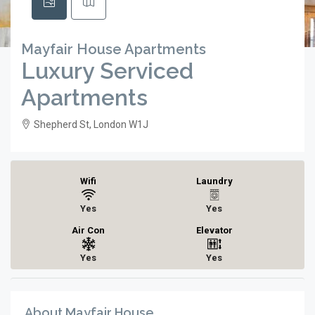
Mayfair House Apartments
Luxury Serviced
Apartments
Shepherd St, London W1J
Wifi
Laundry
Yes
Yes
Air Con
Elevator
Yes
Yes
About Mayfair House