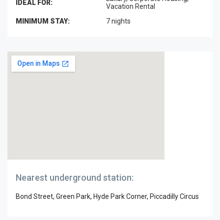
IDEAL FOR:
Vacation Rental
MINIMUM STAY:
7 nights
Nearest underground station:
Bond Street, Green Park, Hyde Park Corner, Piccadilly Circus