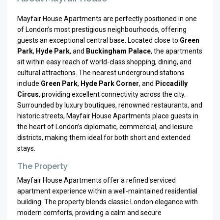
Mayfair House Apartments are perfectly positioned in one
of London’s most prestigious neighbourhoods, offering
guests an exceptional central base. Located close to
Green
Park
,
Hyde Park
, and
Buckingham Palace
, the apartments
sit within easy reach of world-class shopping, dining, and
cultural attractions. The nearest underground stations
include
Green Park
,
Hyde Park Corner
, and
Piccadilly
Circus
, providing excellent connectivity across the city.
Surrounded by luxury boutiques, renowned restaurants, and
historic streets, Mayfair House Apartments place guests in
the heart of London’s diplomatic, commercial, and leisure
districts, making them ideal for both short and extended
stays.
The Property
Mayfair House Apartments offer a refined serviced
apartment experience within a well-maintained residential
building. The property blends classic London elegance with
modern comforts, providing a calm and secure