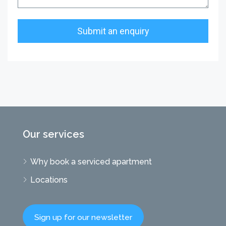
Our services
Why book a serviced apartment
Locations
Sign up for our newsletter