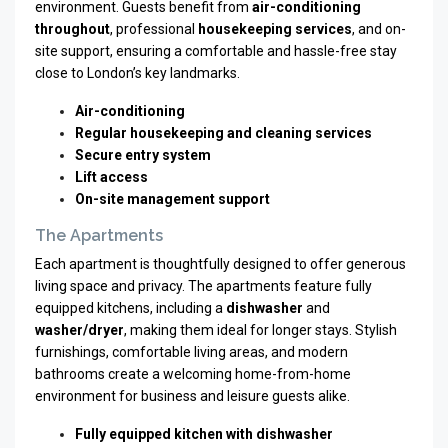
environment. Guests benefit from
air-conditioning
throughout
, professional
housekeeping services
, and on-
site support, ensuring a comfortable and hassle-free stay
close to London’s key landmarks.
Air-conditioning
Regular housekeeping and cleaning services
Secure entry system
Lift access
On-site management support
The Apartments
Each apartment is thoughtfully designed to offer generous
living space and privacy. The apartments feature fully
equipped kitchens, including a
dishwasher
and
washer/dryer
, making them ideal for longer stays. Stylish
furnishings, comfortable living areas, and modern
bathrooms create a welcoming home-from-home
environment for business and leisure guests alike.
Fully equipped kitchen with dishwasher