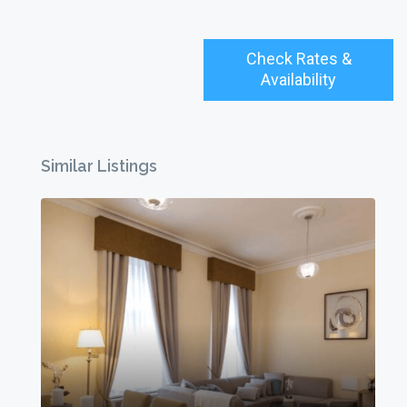
Check Rates &
Availability
Similar Listings