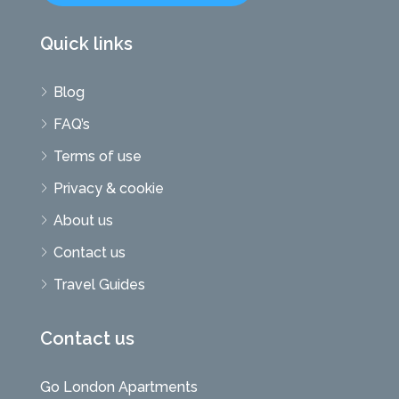
Quick links
Blog
FAQ’s
Terms of use
Privacy & cookie
About us
Contact us
Travel Guides
Contact us
Go London Apartments