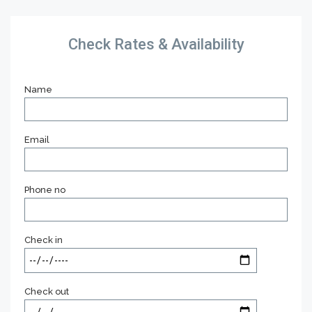
Check Rates & Availability
Name
Email
Phone no
Check in
Check out