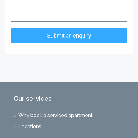
Our services
Why book a serviced apartment
Locations