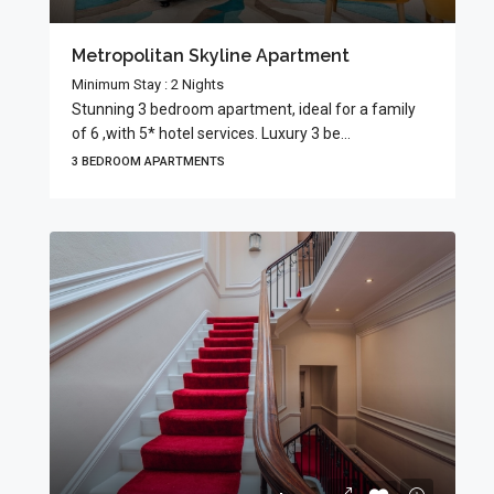
Metropolitan Skyline Apartment
Minimum Stay : 2 Nights
Stunning 3 bedroom apartment, ideal for a family
of 6 ,with 5* hotel services. Luxury 3 be...
3 BEDROOM APARTMENTS