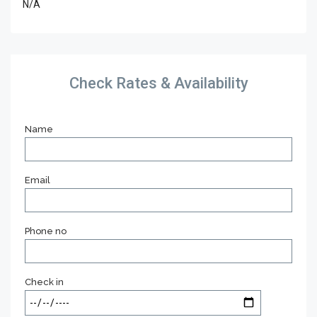
N/A
Check Rates & Availability
Name
Email
Phone no
Check in