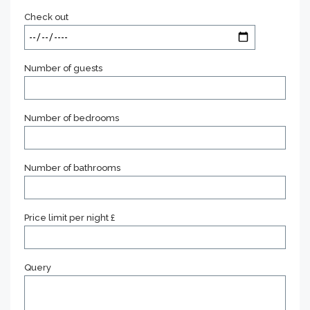
Check out
Number of guests
Number of bedrooms
Number of bathrooms
Price limit per night £
Query