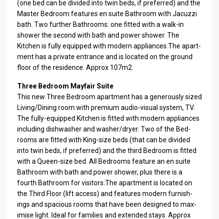
(one bed can be divided into twin beds, if pre­ferred) and the
Mas­ter Bed­room fea­tures en suite Bath­room with Jacuzzi
bath. Two fur­ther Bath­rooms: one fit­ted with a walk-in
shower the sec­ond with bath and power shower. The
Kitchen is fully equipped with mod­ern appliances.The apart­
ment has a pri­vate entrance and is located on the ground
floor of the residence. Approx 107m2.
Three Bedroom Mayfair Suite
This new Three Bed­room apart­ment has a gen­er­ously sized
Living/Dining room with pre­mium audio-visual sys­tem, TV.
The fully-equipped Kitchen is fit­ted with mod­ern appli­ances
includ­ing dish­washer and washer/dryer. Two of the Bed­
rooms are fit­ted with King-size beds (that can be divided
into twin beds, if pre­ferred) and the third Bed­room is fit­ted
with a Queen-size bed. All Bed­rooms fea­ture an en suite
Bath­room with bath and power shower, plus there is a
fourth Bath­room for visitors.The apart­ment is located on
the Third Floor (lift access) and fea­tures mod­ern fur­nish­
ings and spa­cious rooms that have been designed to max­
imise light. Ideal for fam­i­lies and extended stays. Approx