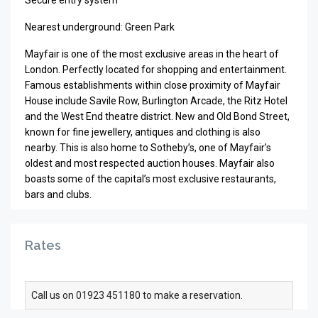
Secure entry system
Nearest underground: Green Park
Mayfair is one of the most exclusive areas in the heart of
London. Perfectly located for shopping and entertainment.
Famous establishments within close proximity of Mayfair
House include Savile Row, Burlington Arcade, the Ritz Hotel
and the West End theatre district. New and Old Bond Street,
known for fine jewellery, antiques and clothing is also
nearby. This is also home to Sotheby’s, one of Mayfair’s
oldest and most respected auction houses. Mayfair also
boasts some of the capital’s most exclusive restaurants,
bars and clubs.
Rates
Call us on 01923 451180 to make a reservation.