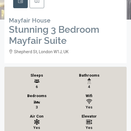
Mayfair House
Stunning 3 Bedroom
Mayfair Suite
Shepherd St, London W1J, UK
Sleeps
Bathrooms
6
4
Bedrooms
Wifi
3
Yes
Air Con
Elevator
Yes
Yes