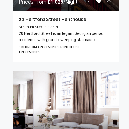
Prices From
£1,025/Night
20 Hertford Street Penthouse
Minimum Stay : 3 nights
20 Hertford Street is an legant Georgian period
residence with grand, sweeping staircase s...
3 BEDROOM APARTMENTS, PENTHOUSE
APARTMENTS