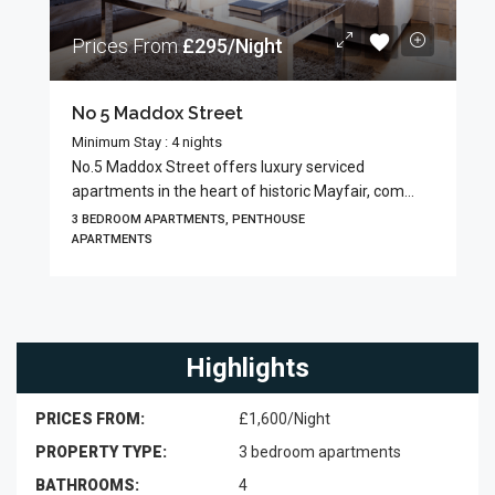
Prices From
£295/Night
No 5 Maddox Street
Minimum Stay : 4 nights
No.5 Maddox Street offers luxury serviced
apartments in the heart of historic Mayfair, com...
3 BEDROOM APARTMENTS, PENTHOUSE
APARTMENTS
Highlights
PRICES FROM:
£1,600/Night
PROPERTY TYPE:
3 bedroom apartments
BATHROOMS:
4