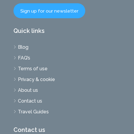
Sign up for our newsletter
Quick links
Blog
FAQ’s
Terms of use
Privacy & cookie
About us
Contact us
Travel Guides
Contact us