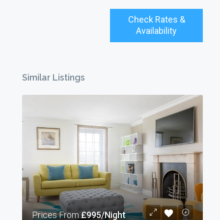
Check Rates &
Availability
Similar Listings
Prices From
£995/Night