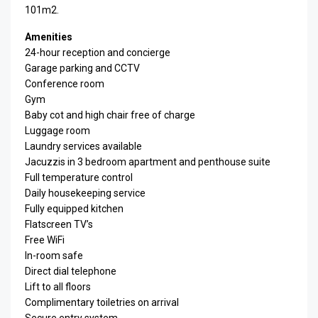
101m2.
Amenities
24-hour reception and concierge
Garage parking and CCTV
Conference room
Gym
Baby cot and high chair free of charge
Luggage room
Laundry services available
Jacuzzis in 3 bedroom apartment and penthouse suite
Full temperature control
Daily housekeeping service
Fully equipped kitchen
Flatscreen TV’s
Free WiFi
In-room safe
Direct dial telephone
Lift to all floors
Complimentary toiletries on arrival