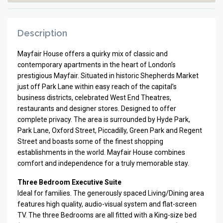
Description
Mayfair House offers a quirky mix of classic and
contemporary apartments in the heart of London’s
prestigious Mayfair. Situated in historic Shepherds Market
just off Park Lane within easy reach of the capital’s
business districts, celebrated West End Theatres,
restaurants and designer stores. Designed to offer
complete privacy. The area is surrounded by Hyde Park,
Park Lane, Oxford Street, Piccadilly, Green Park and Regent
Street and boasts some of the finest shopping
establishments in the world. Mayfair House combines
comfort and independence for a truly memorable stay.
Three Bedroom Executive Suite
Ideal for fam­i­lies. The gen­er­ously spaced Living/Dining area
fea­tures high qual­ity, audio-visual sys­tem and flat-screen
TV. The three Bed­rooms are all fit­ted with a King-size bed