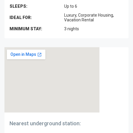
SLEEPS:
Up to 6
Luxury, Corporate Housing,
IDEAL FOR:
Vacation Rental
MINIMUM STAY:
3 nights
Nearest underground station: