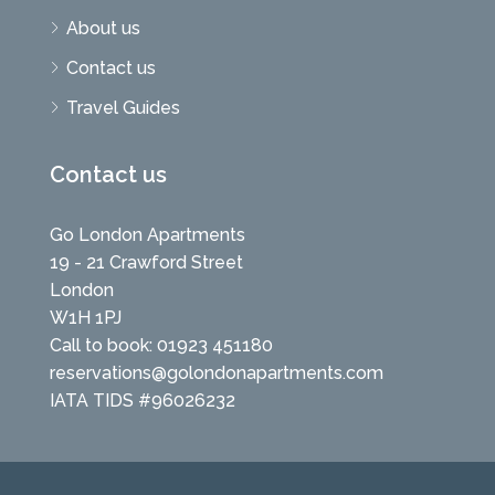
About us
Contact us
Travel Guides
Contact us
Go London Apartments
19 - 21 Crawford Street
London
W1H 1PJ
Call to book: 01923 451180
reservations@golondonapartments.com
IATA TIDS #96026232