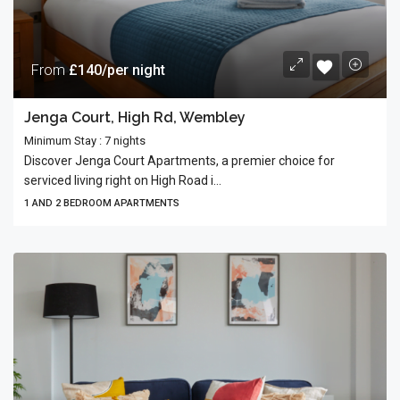
From
£140/per night
Jenga Court, High Rd, Wembley
Minimum Stay : 7 nights
Discover Jenga Court Apartments, a premier choice for
serviced living right on High Road i...
1 AND 2 BEDROOM APARTMENTS