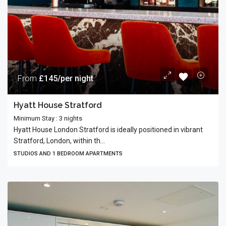
From
£145/per night
Hyatt House Stratford
Minimum Stay : 3 nights
Hyatt House London Stratford is ideally positioned in vibrant
Stratford, London, within th...
STUDIOS AND 1 BEDROOM APARTMENTS