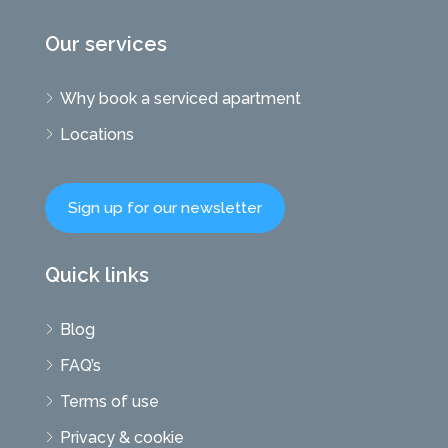
Our services
Why book a serviced apartment
Locations
Sign up for our newsletter
Quick links
Blog
FAQ’s
Terms of use
Privacy & cookie