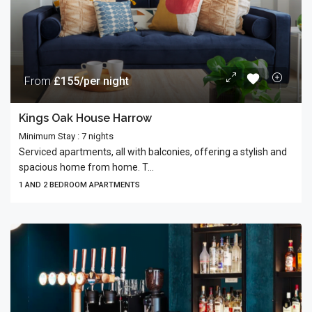
From
£155/per night
Kings Oak House Harrow
Minimum Stay : 7 nights
Serviced apartments, all with balconies, offering a stylish and
spacious home from home. T...
1 AND 2 BEDROOM APARTMENTS