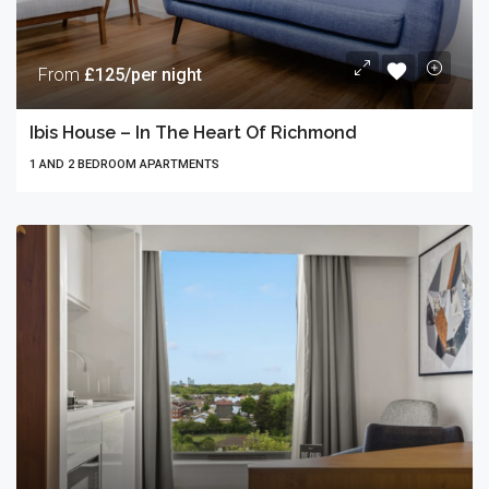
From
£125/per night
Ibis House – In The Heart Of Richmond
1 AND 2 BEDROOM APARTMENTS