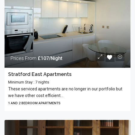
Prices From
£107/Night
Stratford East Apartments
Minimum Stay : 7 nights
These serviced apartments are no longer in our portfolio but
we have other cost efficient...
1 AND 2 BEDROOM APARTMENTS