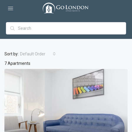
Sort by:
Default Order
7 Apartments