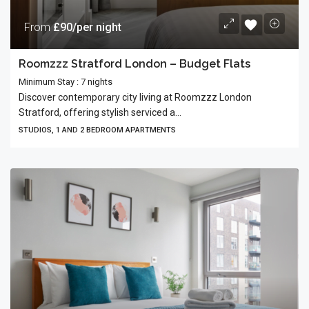
From
£90/per night
Roomzzz Stratford London – Budget Flats
Minimum Stay : 7 nights
Discover contemporary city living at Roomzzz London
Stratford, offering stylish serviced a...
STUDIOS, 1 AND 2 BEDROOM APARTMENTS