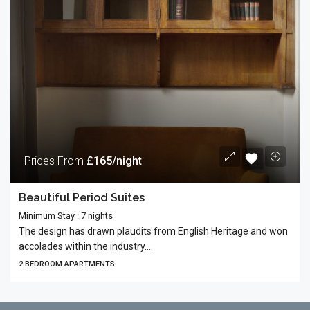
Prices From
£165/night
Beautiful Period Suites
Minimum Stay : 7 nights
The design has drawn plaudits from English Heritage and won
accolades within the industry....
2 BEDROOM APARTMENTS