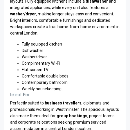
layouts. Fully equipped kitchens include a
dishwasher
and
integrated appliances, while every unit also features a
washer/dryer
, making longer stays easy and convenient.
Bright interiors, comfortable furnishings and dedicated
workspaces create a true home-from-home environment in
central London.
Fully equipped kitchen
Dishwasher
Washer/dryer
Complimentary Wi-Fi
Flat-screen TV
Comfortable double beds
Contemporary bathroom
Weekly housekeeping
Ideal For
Perfectly suited to
business travellers
, diplomats and
professionals working in Westminster. The spacious layouts
also make them ideal for
group bookings
, project teams
and corporate relocations seeking premium serviced
accommodation in a central London location.