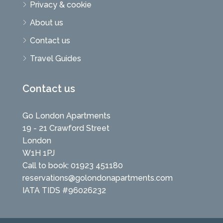
Privacy & cookie
About us
Contact us
Travel Guides
Contact us
Go London Apartments
19 - 21 Crawford Street
London
W1H 1PJ
Call to book: 01923 451180
reservations@golondonapartments.com
IATA TIDS #96026232