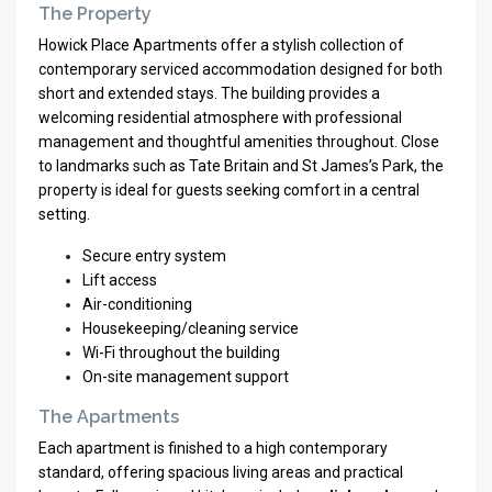
The Property
Howick Place Apartments offer a stylish collection of
contemporary serviced accommodation designed for both
short and extended stays. The building provides a
welcoming residential atmosphere with professional
management and thoughtful amenities throughout. Close
to landmarks such as
Tate Britain
and
St James’s Park
, the
property is ideal for guests seeking comfort in a central
setting.
Secure entry system
Lift access
Air-conditioning
Housekeeping/cleaning service
Wi-Fi throughout the building
On-site management support
The Apartments
Each apartment is finished to a high contemporary
standard, offering spacious living areas and practical