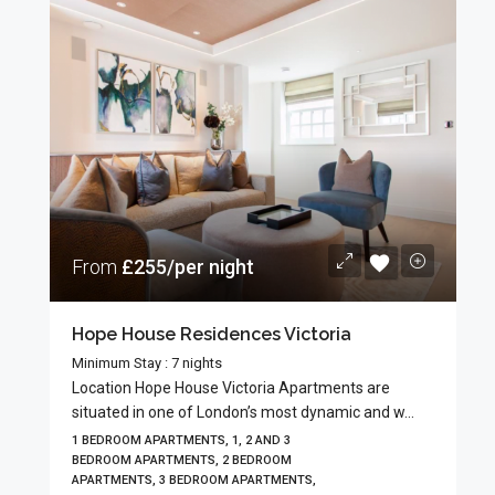
From
£255/per night
Hope House Residences Victoria
Minimum Stay : 7 nights
Location Hope House Victoria Apartments are
situated in one of London’s most dynamic and w...
1 BEDROOM APARTMENTS, 1, 2 AND 3
BEDROOM APARTMENTS, 2 BEDROOM
APARTMENTS, 3 BEDROOM APARTMENTS,