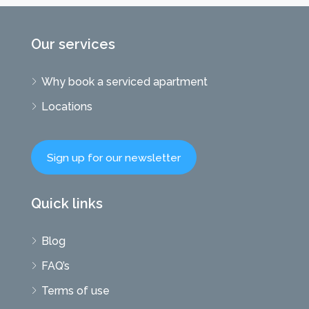
Our services
Why book a serviced apartment
Locations
Sign up for our newsletter
Quick links
Blog
FAQ’s
Terms of use