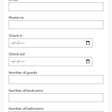
Phone no
Check in
Check out
Number of guests
Number of bedrooms
Number of bathrooms