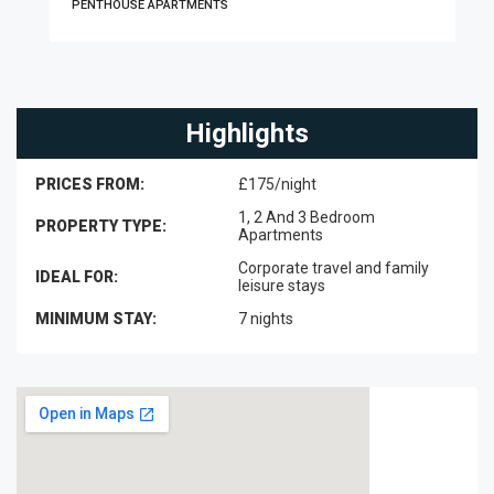
PENTHOUSE APARTMENTS
Highlights
PRICES FROM:
£175/night
1, 2 And 3 Bedroom
PROPERTY TYPE:
Apartments
Corporate travel and family
IDEAL FOR:
leisure stays
MINIMUM STAY:
7 nights