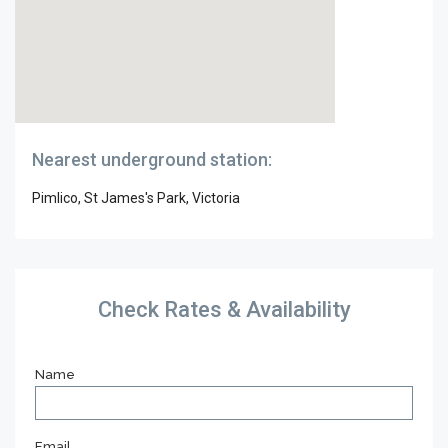
Nearest underground station:
Pimlico, St James's Park, Victoria
Check Rates & Availability
Name
Email