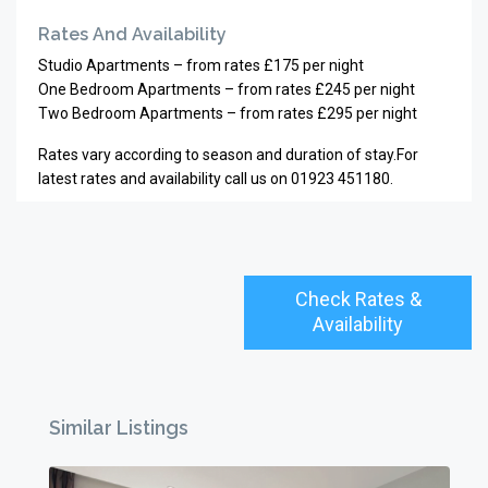
Rates And Availability
Studio Apartments – from rates £175 per night
One Bedroom Apartments – from rates £245 per night
Two Bedroom Apartments – from rates £295 per night
Rates vary according to season and duration of stay.For
latest rates and availability call us on 01923 451180.
Check Rates &
Availability
Similar Listings