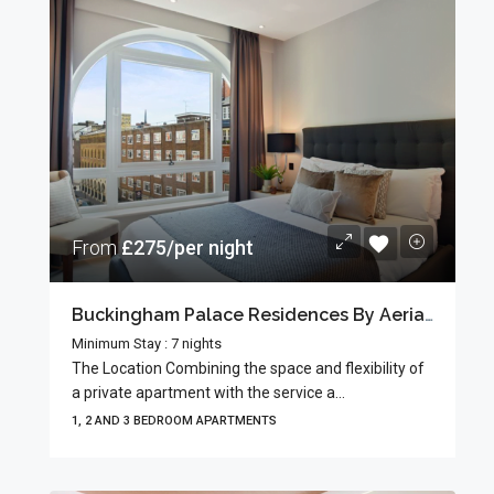
From
£275/per night
Buckingham Palace Residences By Aeria | Business Stays
Minimum Stay : 7 nights
The Location Combining the space and flexibility of
a private apartment with the service a...
1, 2 AND 3 BEDROOM APARTMENTS