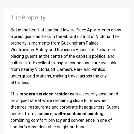
The Property
Set in the heart of
London
, Howick Place Apartments enjoy
a prestigious address in the vibrant district of
Victoria
. The
property is moments from
Buckingham Palace
,
Westminster Abbey
and the iconic
Houses of Parliament
,
placing guests at the centre of the capital’s political and
cultural life. Excellent transport connections are available
from nearby Victoria, St. James’s Park and Pimlico
underground stations, making travel across the city
effortless.
This
modern serviced residence
is discreetly positioned
on a quiet street while remaining close to renowned
theatres, restaurants and corporate headquarters. Guests
benefit from a
secure, well-maintained building
,
combining comfort, privacy and convenience in one of
London’s most desirable neighbourhoods.