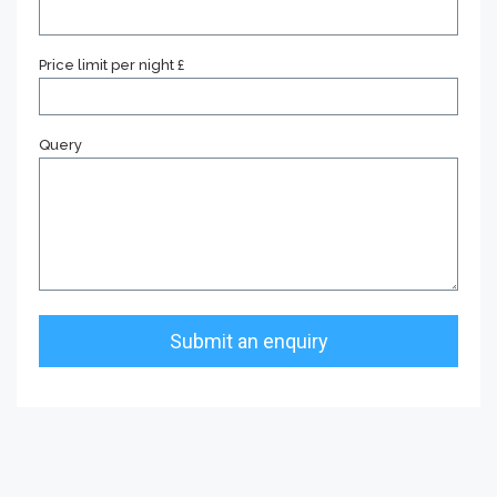
Price limit per night £
Query