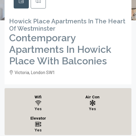
Howick Place Apartments In The Heart
Of Westminster
Contemporary
Apartments In Howick
Place With Balconies
Victoria, London SW1
Wifi
Air Con
Yes
Yes
Elevator
Yes