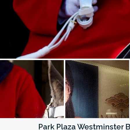
Park Plaza Westminster 