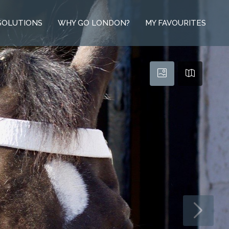
SOLUTIONS
WHY GO LONDON?
MY FAVOURITES