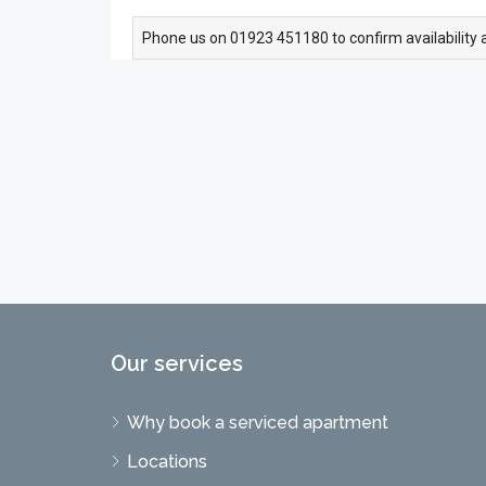
Phone us on 01923 451180 to confirm availability 
Our services
Why book a serviced apartment
Locations