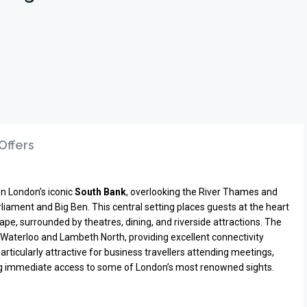
Offers
on London’s iconic
South Bank
, overlooking the River Thames and
iament and Big Ben. This central setting places guests at the heart
ape, surrounded by theatres, dining, and riverside attractions. The
Waterloo and Lambeth North, providing excellent connectivity
particularly attractive for business travellers attending meetings,
ing immediate access to some of London’s most renowned sights.