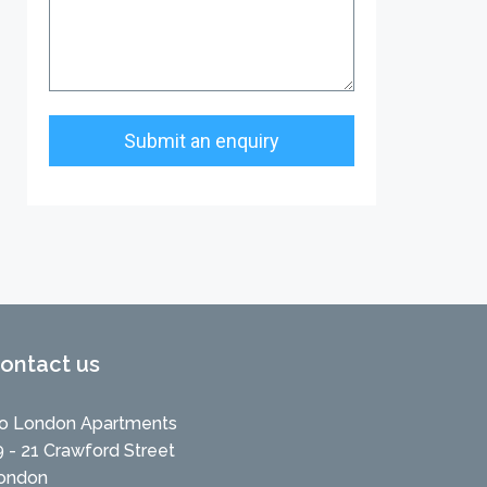
ontact us
o London Apartments
9 - 21 Crawford Street
ondon