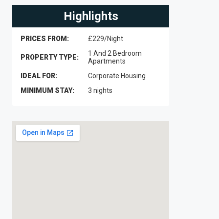
Highlights
PRICES FROM:
£229/Night
1 And 2 Bedroom
PROPERTY TYPE:
Apartments
IDEAL FOR:
Corporate Housing
MINIMUM STAY:
3 nights