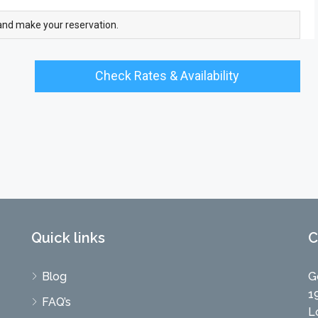
and make your reservation.
Check Rates & Availability
Quick links
C
Blog
G
1
FAQ’s
L