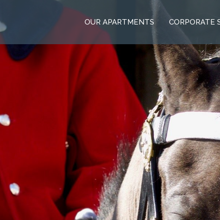
OUR APARTMENTS
CORPORATE 