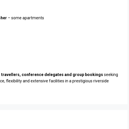
sher
– some apartments
 travellers, conference delegates and group bookings
seeking
 flexibility and extensive facilities in a prestigious riverside