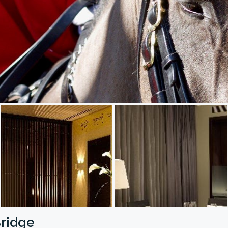
Bridge