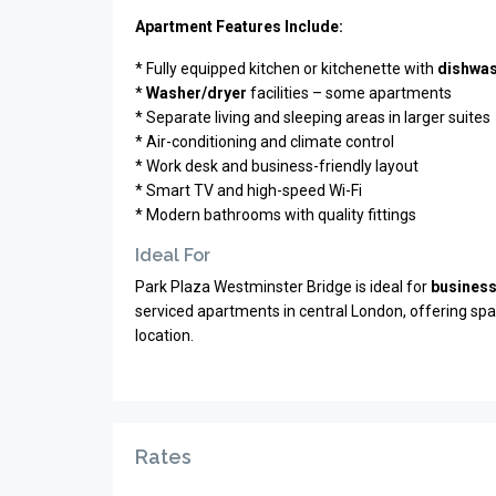
Apartment Features Include:
* Fully equipped kitchen or kitchenette with
dishwa
*
Washer/dryer
facilities – some apartments
* Separate living and sleeping areas in larger suites
* Air-conditioning and climate control
* Work desk and business-friendly layout
* Smart TV and high-speed Wi-Fi
* Modern bathrooms with quality fittings
Ideal For
Park Plaza Westminster Bridge is ideal for
business
serviced apartments in central London, offering space,
location.
Rates