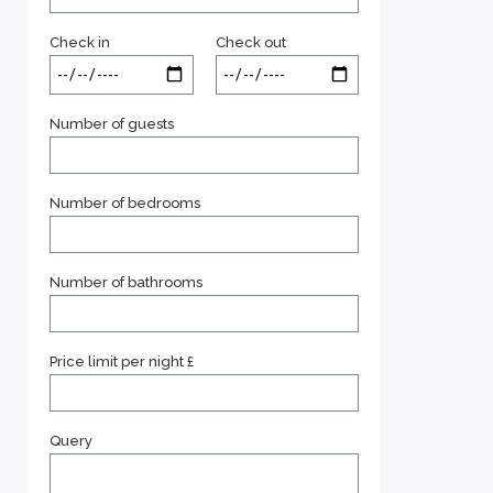
Check in
Check out
Number of guests
Number of bedrooms
Number of bathrooms
Price limit per night £
Query