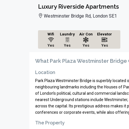
Luxury Riverside Apartments
Westminster Bridge Rd, London SE1
Wifi
Laundry
Air Con
Elevator
Yes
Yes
Yes
Yes
What Park Plaza Westminster Bridge 
Location
Park Plaza Westminster Bridge is superbly located 
neighbouring landmarks including the Houses of Parl
of London’s political, cultural and commercial landsc
nearest Underground stations include Westminster, 
across the capital. Its prestigious address makes it 
conferences or corporate events, while also offer
The Property