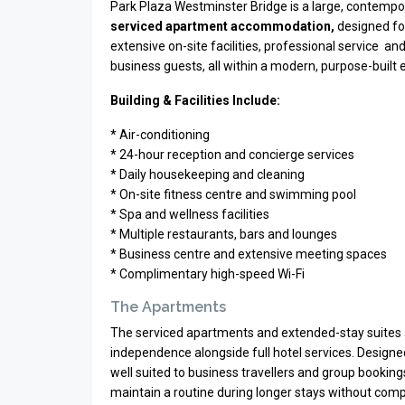
Park Plaza Westminster Bridge is a large, contempo
serviced apartment accommodation,
designed for
extensive on-site facilities, professional service an
business guests, all within a modern, purpose-built
Building & Facilities Include:
* Air-conditioning
* 24-hour reception and concierge services
* Daily housekeeping and cleaning
* On-site fitness centre and swimming pool
* Spa and wellness facilities
* Multiple restaurants, bars and lounges
* Business centre and extensive meeting spaces
* Complimentary high-speed Wi-Fi
The Apartments
The serviced apartments and extended-stay suites 
independence alongside full hotel services. Designe
well suited to business travellers and group bookings r
maintain a routine during longer stays without com