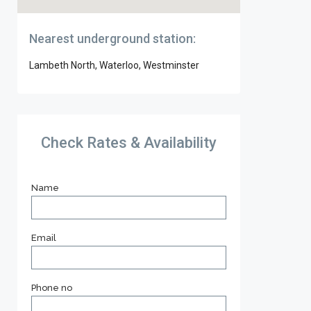
Nearest underground station:
Lambeth North, Waterloo, Westminster
Check Rates & Availability
Name
Email
Phone no