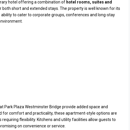
rary hotel offering a combination of
hotel rooms, suites and
 both short and extended stays. The property is well known for its
d ability to cater to corporate groups, conferences and long-stay
 environment.
at Park Plaza Westminster Bridge provide added space and
d for comfort and practicality, these apartment-style options are
equiring flexibility. Kitchens and utility facilities allow guests to
promising on convenience or service.