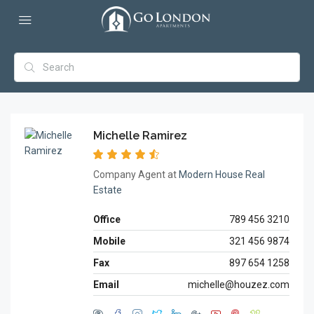
Michelle Ramirez
Company Agent at
Modern House Real
Estate
Office
789 456 3210
Mobile
321 456 9874
Fax
897 654 1258
Email
michelle@houzez.com