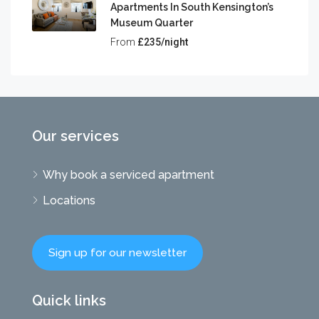
Apartments In South Kensington’s
Museum Quarter
From
£235/night
Our services
Why book a serviced apartment
Locations
Sign up for our newsletter
Quick links