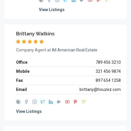
View Listings
Brittany Watkins
Company Agent at
All American Real Estate
Office
789 456 3210
Mobile
321 456 9874
Fax
897 654 1258
Email
brittany@houzez.com
View Listings