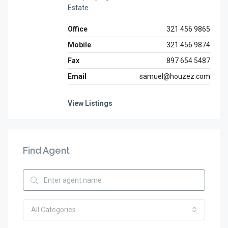
Estate
Office
321 456 9865
Mobile
321 456 9874
Fax
897 654 5487
Email
samuel@houzez.com
View Listings
Find Agent
All Categories