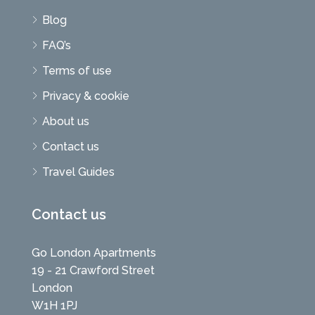
Blog
FAQ’s
Terms of use
Privacy & cookie
About us
Contact us
Travel Guides
Contact us
Go London Apartments
19 - 21 Crawford Street
London
W1H 1PJ