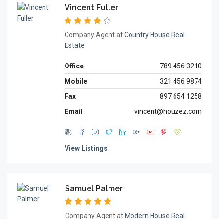
Vincent Fuller
Company Agent at
Country House Real
Estate
Office
789 456 3210
Mobile
321 456 9874
Fax
897 654 1258
Email
vincent@houzez.com
View Listings
Samuel Palmer
Company Agent at
Modern House Real