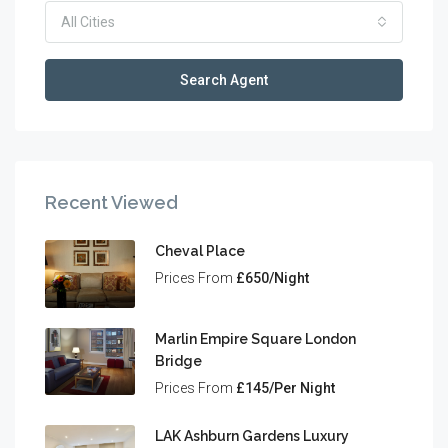
All Cities
Search Agent
Recent Viewed
Cheval Place
Prices From
£650/Night
Marlin Empire Square London
Bridge
Prices From
£145/Per Night
LAK Ashburn Gardens Luxury