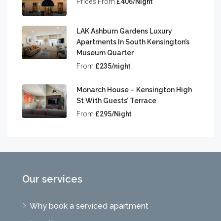
Prices From
£406/Night
LAK Ashburn Gardens Luxury
Apartments In South Kensington’s
Museum Quarter
From
£235/night
Monarch House – Kensington High
St With Guests’ Terrace
From
£295/Night
Our services
Why book a serviced apartment