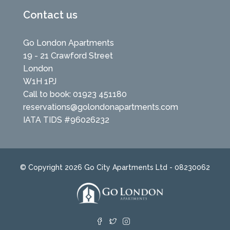
Contact us
Go London Apartments
19 - 21 Crawford Street
London
W1H 1PJ
Call to book: 01923 451180
reservations@golondonapartments.com
IATA TIDS #96026232
© Copyright 2026 Go City Apartments Ltd - 08230062