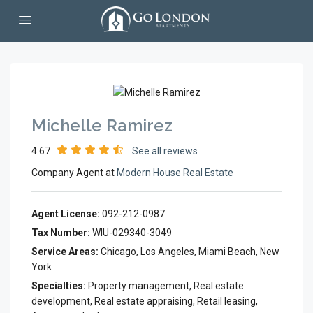
Michelle Ramirez
4.67
See all reviews
Company Agent at
Modern House Real Estate
Agent License:
092-212-0987
Tax Number:
WIU-029340-3049
Service Areas:
Chicago, Los Angeles, Miami Beach, New
York
Specialties:
Property management, Real estate
development, Real estate appraising, Retail leasing,