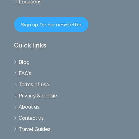
Locations
Sign up for our newsletter
Quick links
Blog
FAQ’s
Terms of use
Privacy & cookie
About us
Contact us
Travel Guides