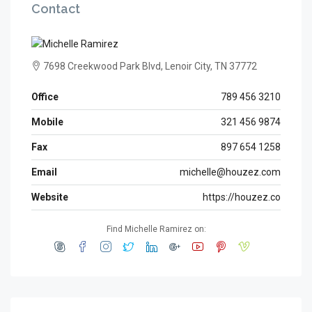
Contact
7698 Creekwood Park Blvd, Lenoir City, TN 37772
Office
789 456 3210
Mobile
321 456 9874
Fax
897 654 1258
Email
michelle@houzez.com
Website
https://houzez.co
Find Michelle Ramirez on: