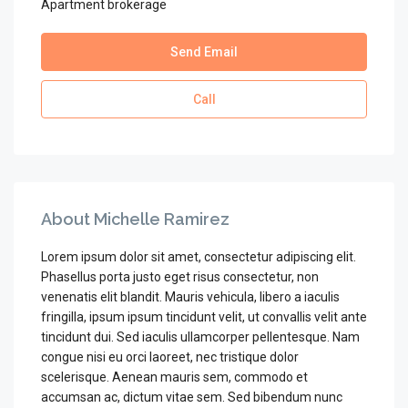
Apartment brokerage
Send Email
Call
About Michelle Ramirez
Lorem ipsum dolor sit amet, consectetur adipiscing elit.
Phasellus porta justo eget risus consectetur, non
venenatis elit blandit. Mauris vehicula, libero a iaculis
fringilla, ipsum ipsum tincidunt velit, ut convallis velit ante
tincidunt dui. Sed iaculis ullamcorper pellentesque. Nam
congue nisi eu orci laoreet, nec tristique dolor
scelerisque. Aenean mauris sem, commodo et
accumsan ac, dictum vitae sem. Sed bibendum nunc