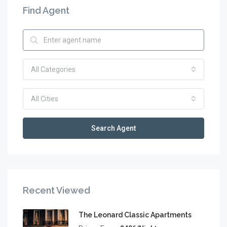
Find Agent
All Categories
All Cities
Search Agent
Recent Viewed
The Leonard Classic Apartments