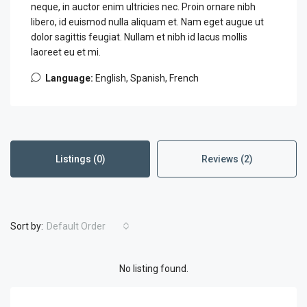
neque, in auctor enim ultricies nec. Proin ornare nibh
libero, id euismod nulla aliquam et. Nam eget augue ut
dolor sagittis feugiat. Nullam et nibh id lacus mollis
laoreet eu et mi.
Language:
English, Spanish, French
Listings (0)
Reviews (2)
Sort by:
Default Order
No listing found.