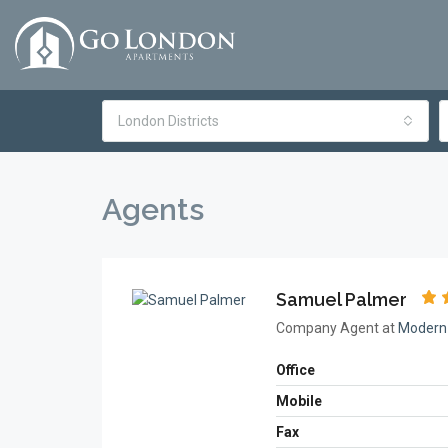
London Districts
Agents
Samuel Palmer
Company Agent at
Modern 
Office
Mobile
Fax