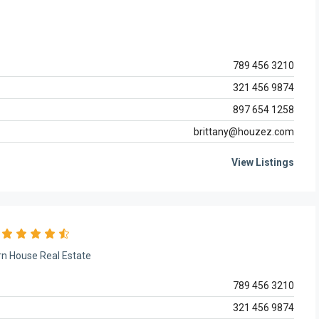
789 456 3210
321 456 9874
897 654 1258
brittany@houzez.com
View Listings
n House Real Estate
789 456 3210
321 456 9874