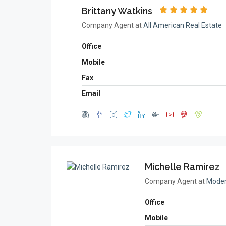
Brittany Watkins
Company Agent at
All American Real Estate
Office
Mobile
Fax
Email
Michelle Ramirez
Company Agent at
Moder
Office
Mobile