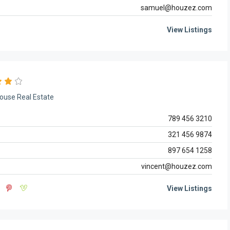
samuel@houzez.com
View Listings
ouse Real Estate
789 456 3210
321 456 9874
897 654 1258
vincent@houzez.com
View Listings