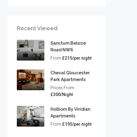
Recent Viewed
Sanctum Belsize
Road NW6
From
£215/per night
Cheval Gloucester
Park Apartments
Prices From
£300/Night
Holborn By Viridian
Apartments
From
£195/per night