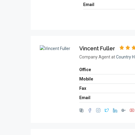
Email
Vincent Fuller
Company Agent at
Country H
Office
Mobile
Fax
Email