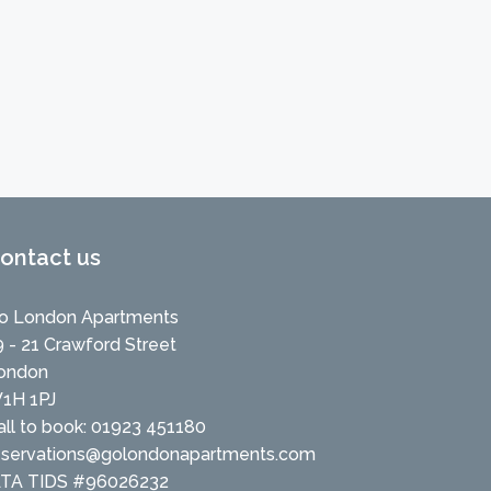
ontact us
o London Apartments
9 - 21 Crawford Street
ondon
1H 1PJ
all to book: 01923 451180
eservations@golondonapartments.com
ATA TIDS #96026232