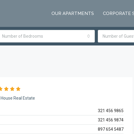
OUR APARTMENTS
CORPORATE 
Number of Bedrooms
Number of Gues
House Real Estate
321 456 9865
321 456 9874
897 654 5487