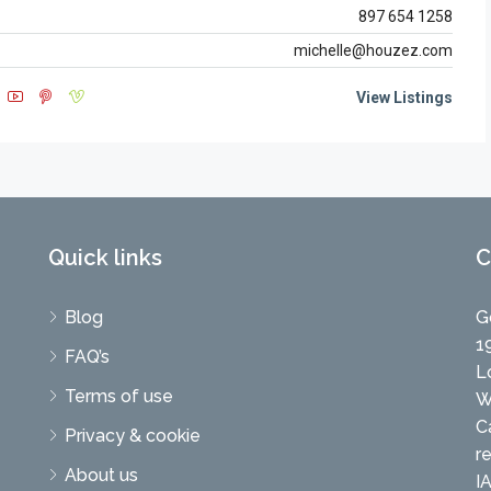
897 654 1258
michelle@houzez.com
View Listings
Quick links
C
Blog
G
1
FAQ’s
L
Terms of use
W
C
Privacy & cookie
r
About us
I