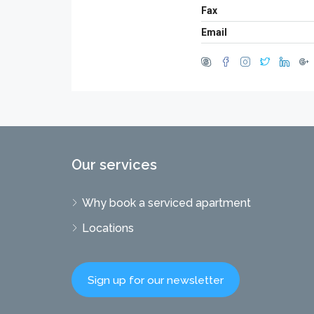
Fax
Email
Our services
Why book a serviced apartment
Locations
Sign up for our newsletter