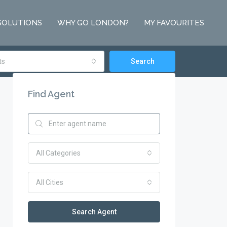
SOLUTIONS
WHY GO LONDON?
MY FAVOURITES
ts
Search
Find Agent
All Categories
All Cities
Search Agent