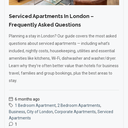
Serviced Apartments In London –
Frequently Asked Questions
Planning a stay in London? Our guide covers the most asked
questions about serviced apartments — including what’s
included, nightly costs, housekeeping, utilities and essential
amenities like kitchens, Wi-Fi, dishwasher and washer/dryer.
Learn why they’re often better value than hotels for business
travel, families and group bookings, plus the best areas to
stay.
6 months ago
1 Bedroom Apartment
,
2 Bedroom Apartments
,
Business
,
City of London
,
Corporate Apartments
,
Serviced
Apartments
1