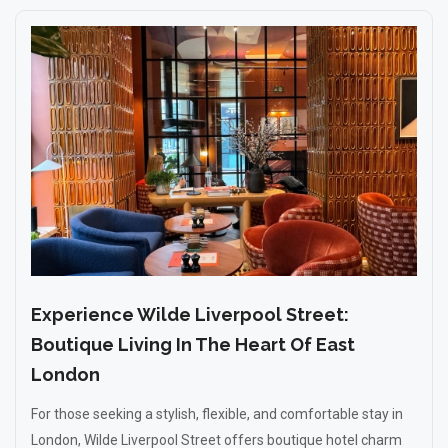
Experience Wilde Liverpool Street:
Boutique Living In The Heart Of East
London
For those seeking a stylish, flexible, and comfortable stay in
London, Wilde Liverpool Street offers boutique hotel charm