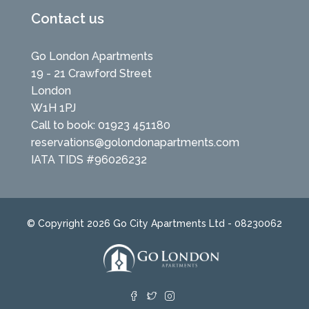
Contact us
Go London Apartments
19 - 21 Crawford Street
London
W1H 1PJ
Call to book: 01923 451180
reservations@golondonapartments.com
IATA TIDS #96026232
© Copyright 2026 Go City Apartments Ltd - 08230062