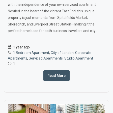
with the independence of your own serviced apartment.
Nestled in the heart of the vibrant East End, this unique
property is just moments from Spitalfields Market,
Shoreditch, and Liverpool Street Station—making it the
perfect home base for both business travellers and city...
1 year ago
1 Bedroom Apartment
,
City of London
,
Corporate
Apartments
,
Serviced Apartments
,
Studio Apartment
1
Read More