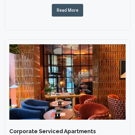
Read More
Corporate Serviced Apartments