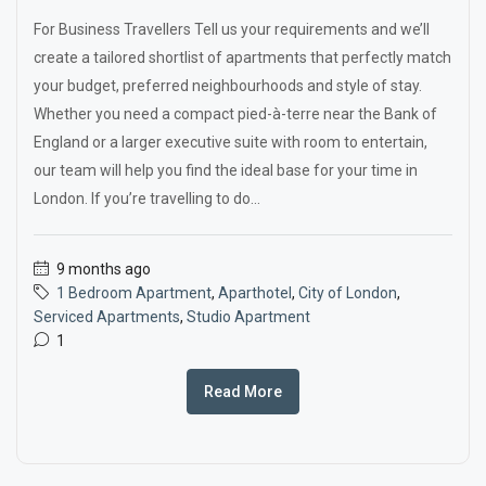
For Business Travellers Tell us your requirements and we’ll
create a tailored shortlist of apartments that perfectly match
your budget, preferred neighbourhoods and style of stay.
Whether you need a compact pied-à-terre near the Bank of
England or a larger executive suite with room to entertain,
our team will help you find the ideal base for your time in
London. If you’re travelling to do...
9 months ago
1 Bedroom Apartment
,
Aparthotel
,
City of London
,
Serviced Apartments
,
Studio Apartment
1
Read More