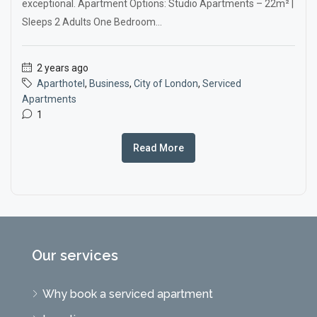
exceptional. Apartment Options: Studio Apartments – 22m² |
Sleeps 2 Adults One Bedroom...
2 years ago
Aparthotel
,
Business
,
City of London
,
Serviced
Apartments
1
Read More
Our services
Why book a serviced apartment