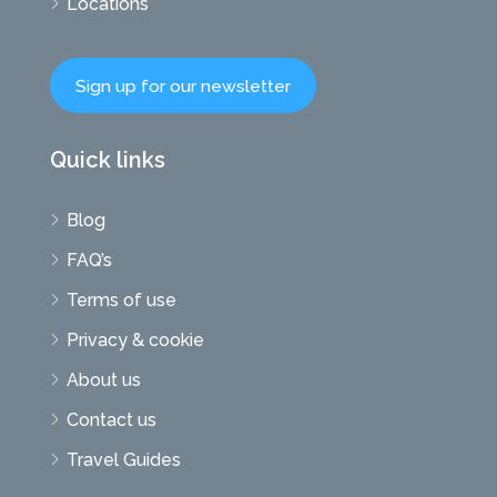
Locations
Sign up for our newsletter
Quick links
Blog
FAQ’s
Terms of use
Privacy & cookie
About us
Contact us
Travel Guides