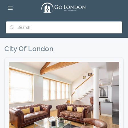
City Of London