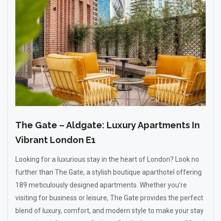
The Gate – Aldgate: Luxury Apartments In
Vibrant London E1
Looking for a luxurious stay in the heart of London? Look no
further than The Gate, a stylish boutique aparthotel offering
189 meticulously designed apartments. Whether you’re
visiting for business or leisure, The Gate provides the perfect
blend of luxury, comfort, and modern style to make your stay