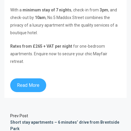
With a
minimum stay of 7 nights
, check-in from
3pm
, and
check-out by
10am
, No.5 Maddox Street combines the
privacy of a luxury apartment with the quality services of a
boutique hotel.
Rates from £265 + VAT per night
for one-bedroom
apartments. Enquire now to secure your chic Mayfair
retreat.
Read More
Prev Post
Short stay apartments – 6 minutes’ drive from Brentside
Park