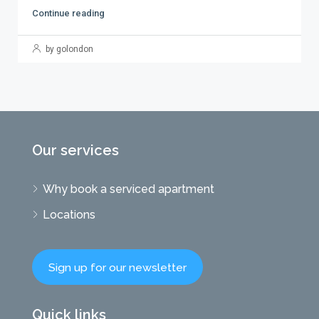
Continue reading
by golondon
Our services
Why book a serviced apartment
Locations
Sign up for our newsletter
Quick links