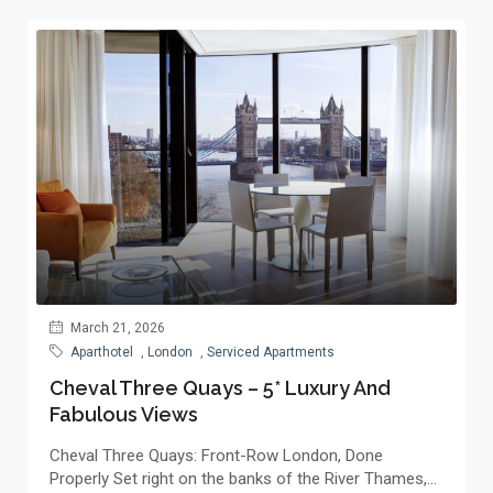
March 21, 2026
Aparthotel
,
London
,
Serviced Apartments
Cheval Three Quays – 5* Luxury And
Fabulous Views
Cheval Three Quays: Front-Row London, Done
Properly Set right on the banks of the River Thames,...