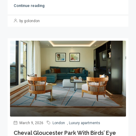
Continue reading
by golondon
March 9, 2026
London
,
Luxury apartments
Cheval Gloucester Park With Birds’ Eye