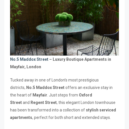
No.5 Maddox Street
– Luxury Boutique Apartments in
Mayfair, London
Tucked away in one of London’s most prestigious
districts,
No.5 Maddox Street
offers an exclusive stay in
the heart of
Mayfair
. Just steps from
Oxford
Street
and
Regent Street
, this elegant London townhouse
has been transformed into a collection of
stylish serviced
apartments
, perfect for both short and extended stays.