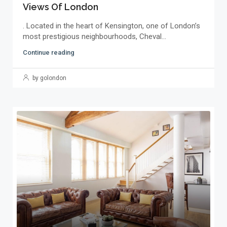
Views Of London
. Located in the heart of Kensington, one of London’s
most prestigious neighbourhoods, Cheval...
Continue reading
by golondon