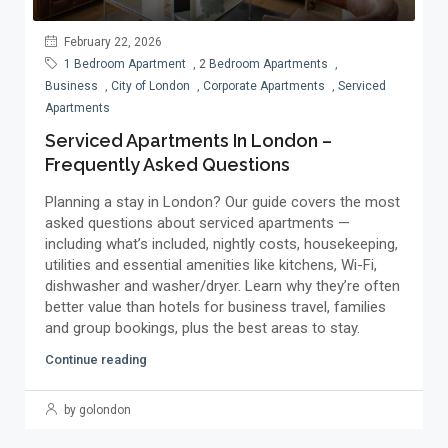
February 22, 2026
1 Bedroom Apartment
,
2 Bedroom Apartments
,
Business
,
City of London
,
Corporate Apartments
,
Serviced
Apartments
Serviced Apartments In London –
Frequently Asked Questions
Planning a stay in London? Our guide covers the most
asked questions about serviced apartments —
including what’s included, nightly costs, housekeeping,
utilities and essential amenities like kitchens, Wi-Fi,
dishwasher and washer/dryer. Learn why they’re often
better value than hotels for business travel, families
and group bookings, plus the best areas to stay.
Continue reading
by golondon