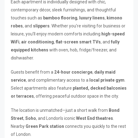
Each apartment is individually designed with chic,
contemporary décor, sleek furnishings, and thoughtful
touches such as
bamboo flooring
,
luxury linens
,
kimono
robes
, and
slippers
. Whether you’re visiting for business or
leisure, you’ll enjoy modern comforts including
high-speed
WiFi
,
air conditioning
,
flat-screen smart TVs
, and
fully
equipped kitchens
with oven, hob, fridge/freezer, and
dishwasher.
Guests benefit from a
24-hour concierge
,
daily maid
service
, and complimentary access to a
local private gym
.
Select apartments also feature
planted, decked balconies
or terraces
, offering peaceful outdoor space in the city.
The location is unmatched—just a short walk from
Bond
Street
,
Soho
, and London’s iconic
West End theatres
.
Nearby
Green Park station
connects you quickly to the rest
of London.