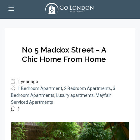
No 5 Maddox Street – A
Chic Home From Home
1 year ago
1 Bedroom Apartment
,
2 Bedroom Apartments
,
3
Bedroom Apartments
,
Luxury apartments
,
Mayfair
,
Serviced Apartments
1