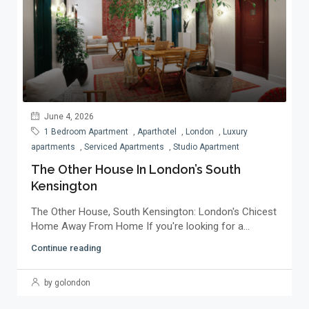
June 4, 2026
1 Bedroom Apartment
,
Aparthotel
,
London
,
Luxury
apartments
,
Serviced Apartments
,
Studio Apartment
The Other House In London’s South
Kensington
The Other House, South Kensington: London's Chicest
Home Away From Home If you're looking for a...
Continue reading
by golondon