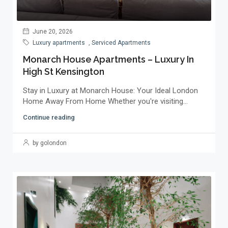
June 20, 2026
Luxury apartments
,
Serviced Apartments
Monarch House Apartments – Luxury In
High St Kensington
Stay in Luxury at Monarch House: Your Ideal London
Home Away From Home Whether you're visiting...
Continue reading
by golondon