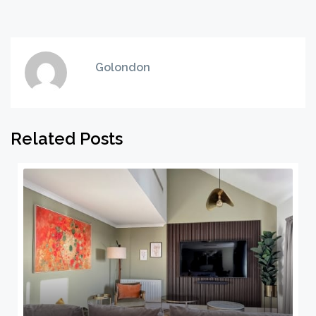
Golondon
Related Posts