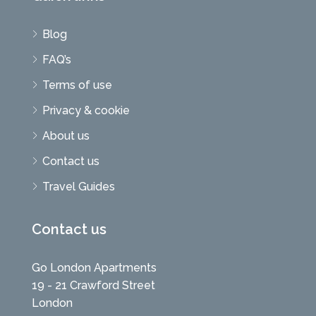
Blog
FAQ’s
Terms of use
Privacy & cookie
About us
Contact us
Travel Guides
Contact us
Go London Apartments
19 - 21 Crawford Street
London