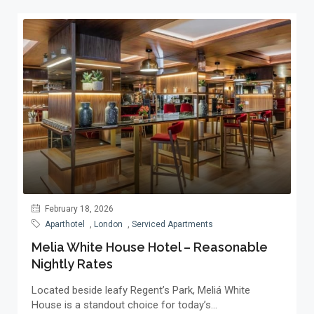
February 18, 2026
Aparthotel
,
London
,
Serviced Apartments
Melia White House Hotel – Reasonable
Nightly Rates
Located beside leafy Regent’s Park, Meliá White
House is a standout choice for today’s...