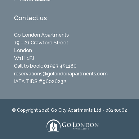
Contact us
Go London Apartments
19 - 21 Crawford Street
London
W1H 1PJ
Call to book: 01923 451180
reservations@golondonapartments.com
IATA TIDS #96026232
© Copyright 2026 Go City Apartments Ltd - 08230062