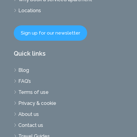
Locations
Sign up for our newsletter
Quick links
Blog
FAQ’s
Terms of use
Privacy & cookie
About us
Contact us
Travel Guides