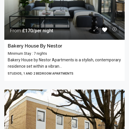
From
£170/per night
Bakery House By Nestor
Minimum Stay : 7 nights
Bakery House by Nestor Apartments is a stylish, contemporary
residence set within a vibran...
STUDIOS, 1 AND 2 BEDROOM APARTMENTS