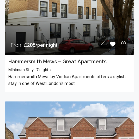
From
£205/per night
Hammersmith Mews – Great Apartments
Minimum Stay : 7 nights
Hammersmith Mews by Viridian Apartments offers a stylish
stay in one of West London’s most...