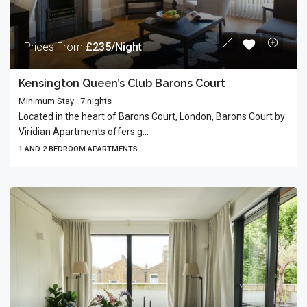
Prices From
£235/Night
Kensington Queen’s Club Barons Court
Minimum Stay : 7 nights
Located in the heart of Barons Court, London, Barons Court by
Viridian Apartments offers g...
1 AND 2 BEDROOM APARTMENTS