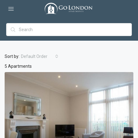
Sort by:
Default Order
5 Apartments