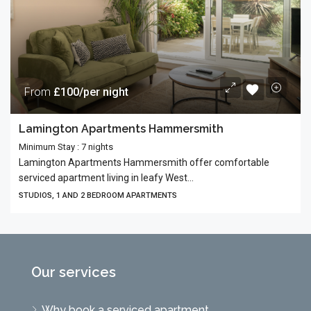
From
£100/per night
Lamington Apartments Hammersmith
Minimum Stay : 7 nights
Lamington Apartments Hammersmith offer comfortable
serviced apartment living in leafy West...
STUDIOS, 1 AND 2 BEDROOM APARTMENTS
Our services
Why book a serviced apartment