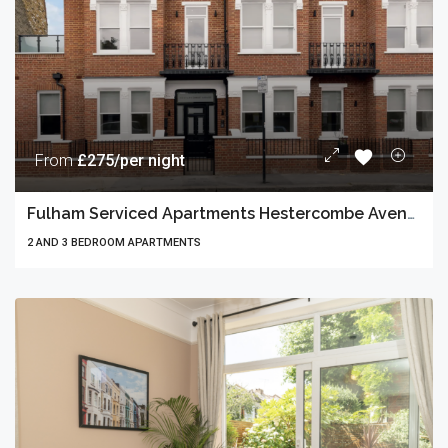
From
£275/per night
Fulham Serviced Apartments Hestercombe Avenue
2 AND 3 BEDROOM APARTMENTS