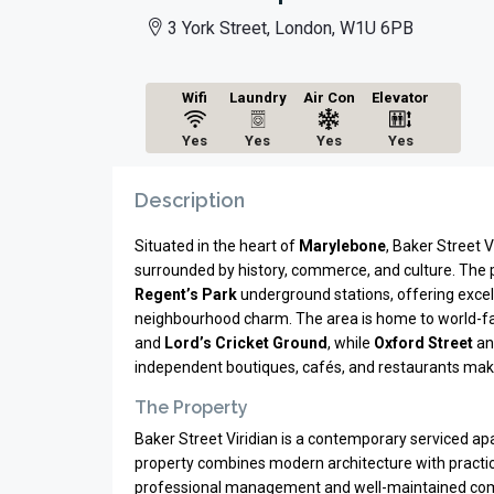
3 York Street, London, W1U 6PB
Wifi
Laundry
Air Con
Elevator
Yes
Yes
Yes
Yes
Description
Situated in the heart of
Marylebone
, Baker Street 
surrounded by history, commerce, and culture. The p
Regent’s Park
underground stations, offering excel
neighbourhood charm. The area is home to world-
and
Lord’s Cricket Ground
, while
Oxford Street
a
independent boutiques, cafés, and restaurants make
The Property
Baker Street Viridian is a contemporary serviced ap
property combines modern architecture with practical
professional management and well-maintained comm