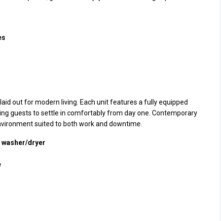
es
laid out for modern living. Each unit features a fully equipped
wing guests to settle in comfortably from day one. Contemporary
 environment suited to both work and downtime.
d washer/dryer
e