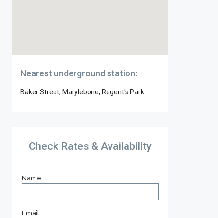
Nearest underground station:
Baker Street, Marylebone, Regent's Park
Check Rates & Availability
Name
Email