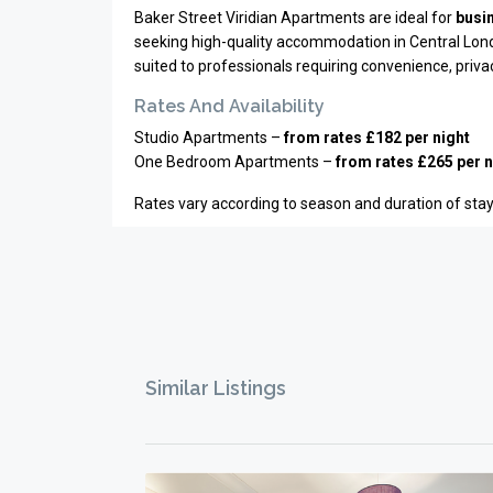
Baker Street Viridian Apartments are ideal for
busin
seeking high-quality accommodation in Central London
suited to professionals requiring convenience, priv
Rates And Availability
Studio Apartments –
from rates £182 per night
One Bedroom Apartments –
from rates £265 per n
Rates vary according to season and duration of stay.
Similar Listings