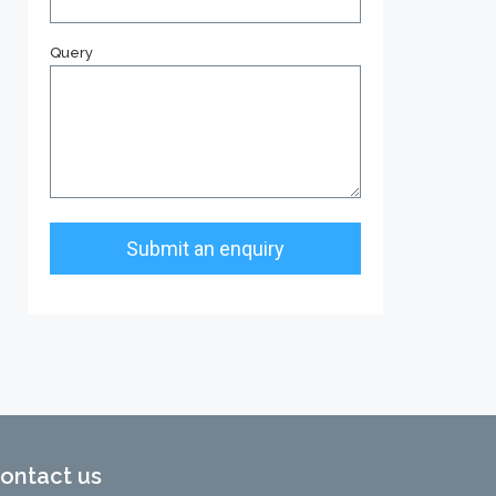
Query
ontact us