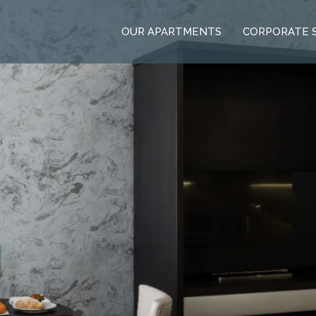
OUR APARTMENTS
CORPORATE 