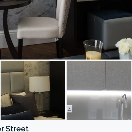
r Street