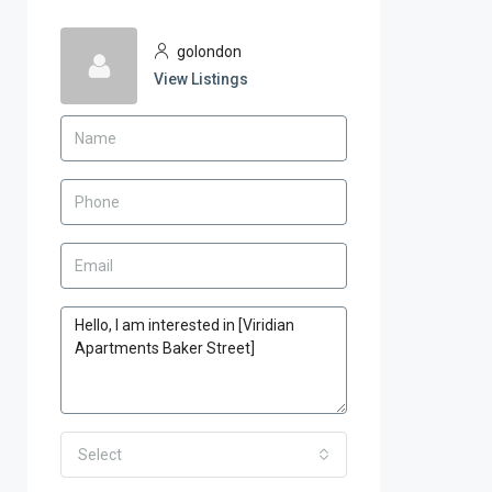
golondon
View Listings
Select