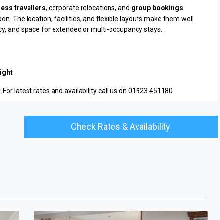
ess travellers
, corporate relocations, and
group bookings
. The location, facilities, and flexible layouts make them well
acy, and space for extended or multi-occupancy stays.
ight
 For latest rates and availability call us on 01923 451180
Check Rates & Availability