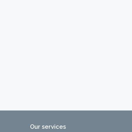
Our services