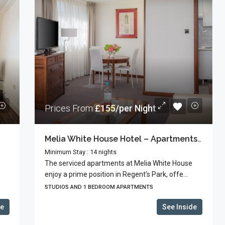
Prices From
£155/per Night
Melia White House Hotel – Apartments With Hotel Facilities
Minimum Stay : 14 nights
The serviced apartments at Melia White House
enjoy a prime position in Regent’s Park, offe...
STUDIOS AND 1 BEDROOM APARTMENTS
de
See Inside