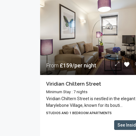
From
£159/per night
Viridian Chiltern Street
Minimum Stay : 7 nights
Viridian Chiltern Street is nestled in the elegant
Marylebone Village, known for its bouti...
STUDIOS AND 1 BEDROOM APARTMENTS
See Insi