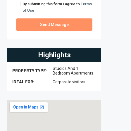
By submitting this form I agree to
Terms
of Use
Send Message
Highlights
Studios And 1
PROPERTY TYPE:
Bedroom Apartments
IDEAL FOR:
Corporate visitors