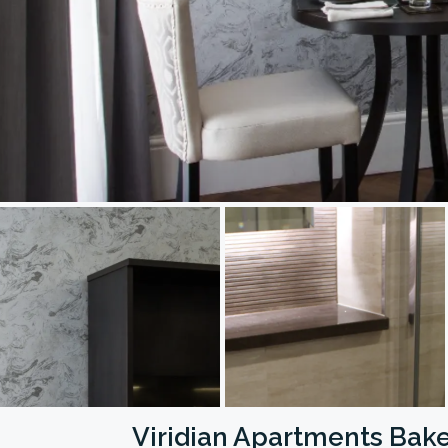
Viridian Apartments Bake