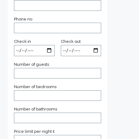
Phone no
Check in
Check out
Number of guests
Number of bedrooms
Number of bathrooms
Price limit per night £