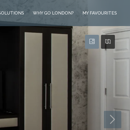
SOLUTIONS
WHY GO LONDON?
MY FAVOURITES