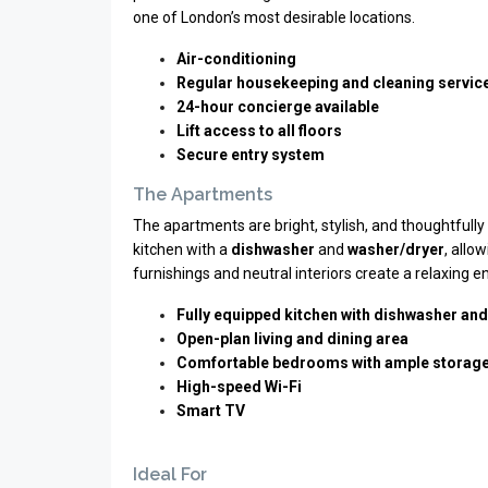
one of London’s most desirable locations.
Air-conditioning
Regular housekeeping and cleaning servic
24-hour concierge available
Lift access to all floors
Secure entry system
The Apartments
The apartments are bright, stylish, and thoughtfully 
kitchen with a
dishwasher
and
washer/dryer
, allo
furnishings and neutral interiors create a relaxing
Fully equipped kitchen with dishwasher an
Open-plan living and dining area
Comfortable bedrooms with ample storag
High-speed Wi-Fi
Smart TV
Ideal For