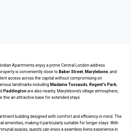
Viridian Apartments enjoy a prime Central London address
roperty is conveniently close to
Baker Street
,
Marylebone
, and
lent access across the capital without compromising on
famous landmarks including
Madame Tussauds
,
Regent’s Park
,
nd
Paddington
are also nearby. Marylebone’s village atmosphere,
 this an attractive base for extended stays.
artment building designed with comfort and efficiency in mind. The
 amenities, making it particularly suitable for longer stays. With
unal spaces, guests can enjoy a seamless living experience in