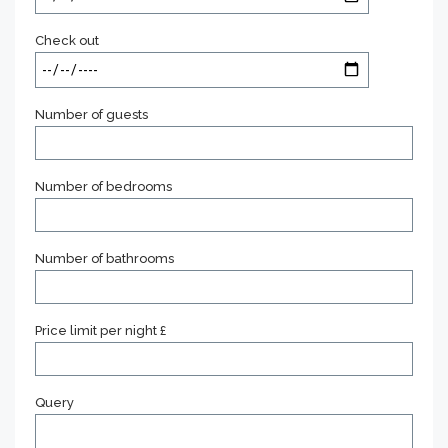
Check out
Number of guests
Number of bedrooms
Number of bathrooms
Price limit per night £
Query