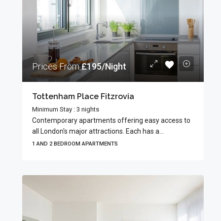
Prices From
£195/Night
Tottenham Place Fitzrovia
Minimum Stay : 3 nights
Contemporary apartments offering easy access to
all London's major attractions. Each has a...
1 AND 2 BEDROOM APARTMENTS