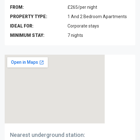
FROM:
£265/per night
PROPERTY TYPE:
1 And 2 Bedroom Apartments
IDEAL FOR:
Corporate stays
MINIMUM STAY:
7 nights
Nearest underground station: