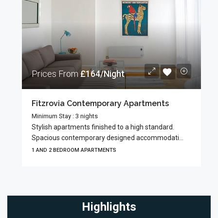
Prices From
£164/Night
Fitzrovia Contemporary Apartments
Minimum Stay : 3 nights
Stylish apartments finished to a high standard.
Spacious contemporary designed accommodati...
1 AND 2 BEDROOM APARTMENTS
Highlights