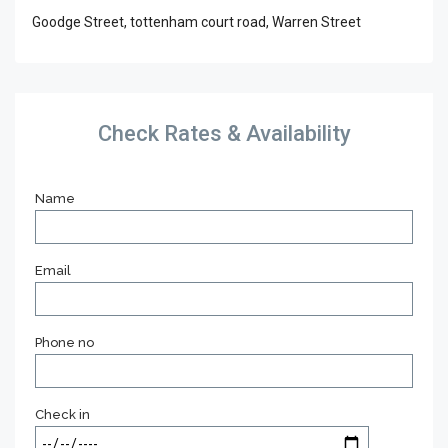
Goodge Street, tottenham court road, Warren Street
Check Rates & Availability
Name
Email
Phone no
Check in