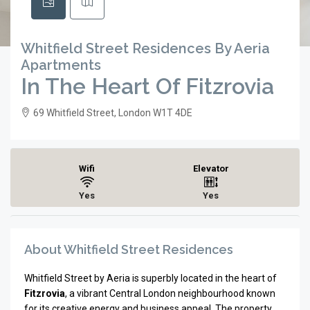
Whitfield Street Residences By Aeria
Apartments
In The Heart Of Fitzrovia
69 Whitfield Street, London W1T 4DE
Wifi
Elevator
Yes
Yes
About Whitfield Street Residences
Whitfield Street by Aeria is superbly located in the heart of
Fitzrovia
, a vibrant Central London neighbourhood known
for its creative energy and business appeal. The property