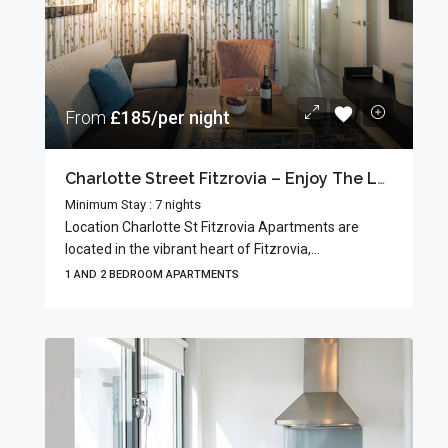
From
£185/per night
Charlotte Street Fitzrovia – Enjoy The Local Charm
Minimum Stay : 7 nights
Location Charlotte St Fitzrovia Apartments are
located in the vibrant heart of Fitzrovia,...
1 AND 2 BEDROOM APARTMENTS