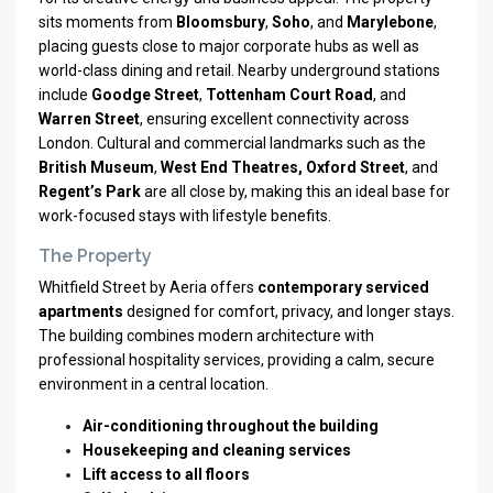
sits moments from
Bloomsbury
,
Soho
, and
Marylebone
,
placing guests close to major corporate hubs as well as
world-class dining and retail. Nearby underground stations
include
Goodge Street
,
Tottenham Court Road
, and
Warren Street
, ensuring excellent connectivity across
London. Cultural and commercial landmarks such as the
British Museum
,
West End Theatres, Oxford Street
, and
Regent’s Park
are all close by, making this an ideal base for
work-focused stays with lifestyle benefits.
The Property
Whitfield Street by Aeria offers
contemporary serviced
apartments
designed for comfort, privacy, and longer stays.
The building combines modern architecture with
professional hospitality services, providing a calm, secure
environment in a central location.
Air-conditioning throughout the building
Housekeeping and cleaning services
Lift access to all floors