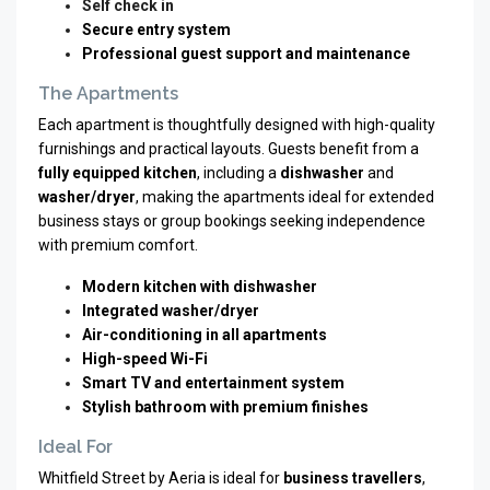
Self check in
Secure entry system
Professional guest support and maintenance
The Apartments
Each apartment is thoughtfully designed with high-quality
furnishings and practical layouts. Guests benefit from a
fully equipped kitchen
, including a
dishwasher
and
washer/dryer
, making the apartments ideal for extended
business stays or group bookings seeking independence
with premium comfort.
Modern kitchen with dishwasher
Integrated washer/dryer
Air-conditioning in all apartments
High-speed Wi-Fi
Smart TV and entertainment system
Stylish bathroom with premium finishes
Ideal For
Whitfield Street by Aeria is ideal for
business travellers
,