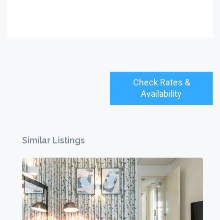
Check Rates &
Availability
Similar Listings