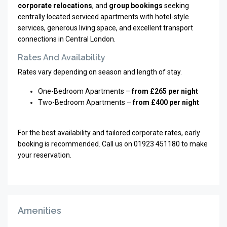
corporate relocations
, and
group bookings
seeking
centrally located serviced apartments with hotel-style
services, generous living space, and excellent transport
connections in Central London.
Rates And Availability
Rates vary depending on season and length of stay.
One-Bedroom Apartments –
from £265 per night
Two-Bedroom Apartments –
from £400 per night
For the best availability and tailored corporate rates, early
booking is recommended. Call us on 01923 451180 to make
your reservation.
Amenities