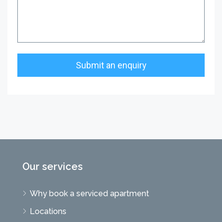
Our services
Why book a serviced apartment
Locations