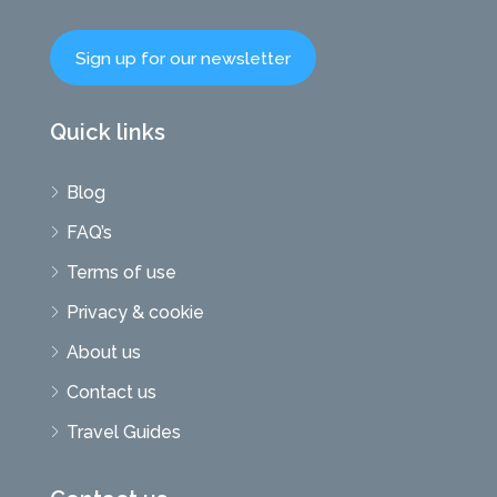
Sign up for our newsletter
Quick links
Blog
FAQ’s
Terms of use
Privacy & cookie
About us
Contact us
Travel Guides