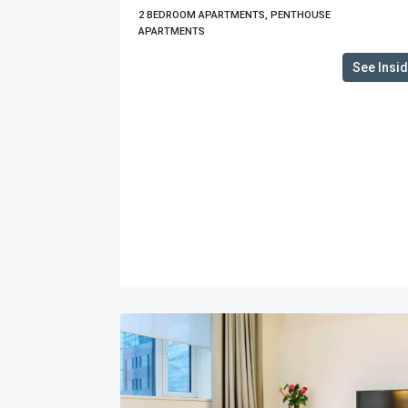
2 BEDROOM APARTMENTS, PENTHOUSE
APARTMENTS
See Insi