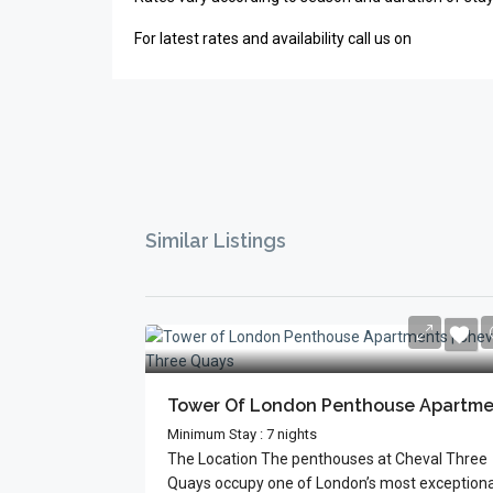
For latest rates and availability call us on
Similar Listings
Minimum Stay : 7 nights
The Location The penthouses at Cheval Three
Quays occupy one of London’s most exceptional