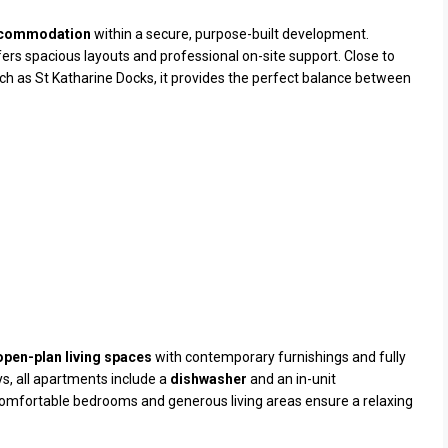
ccommodation
within a secure, purpose-built development.
ffers spacious layouts and professional on-site support. Close to
uch as
St Katharine Docks
, it provides the perfect balance between
 open-plan living spaces
with contemporary furnishings and fully
ys, all apartments include a
dishwasher
and an in-unit
omfortable bedrooms and generous living areas ensure a relaxing