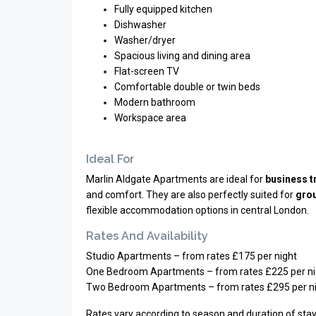
Fully equipped kitchen
Dishwasher
Washer/dryer
Spacious living and dining area
Flat-screen TV
Comfortable double or twin beds
Modern bathroom
Workspace area
Ideal For
Marlin Aldgate Apartments are ideal for
business t
and comfort. They are also perfectly suited for
grou
flexible accommodation options in central London.
Rates And Availability
Studio Apartments – from rates £175 per night
One Bedroom Apartments – from rates £225 per ni
Two Bedroom Apartments – from rates £295 per n
Rates vary according to season and duration of stay