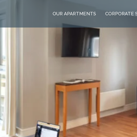
OUR APARTMENTS
CORPORATE 