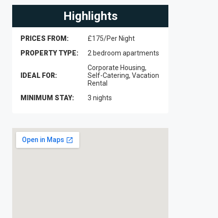
Highlights
PRICES FROM:
£175/Per Night
PROPERTY TYPE:
2 bedroom apartments
Corporate Housing,
IDEAL FOR:
Self-Catering, Vacation
Rental
MINIMUM STAY:
3 nights