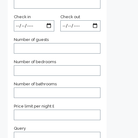
Check in
Check out
Number of guests
Number of bedrooms
Number of bathrooms
Price limit per night £
Query