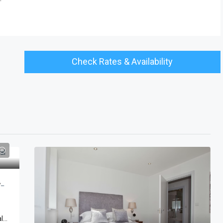
Check Rates & Availability
Tower Of London Penthouse Apartments | Cheval Three Quays
...