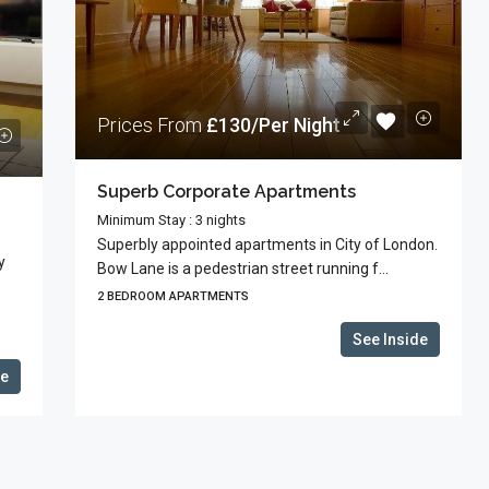
Prices From
£130/Per Night
Superb Corporate Apartments
Minimum Stay : 3 nights
Superbly appointed apartments in City of London.
y
Bow Lane is a pedestrian street running f...
2 BEDROOM APARTMENTS
See Inside
de