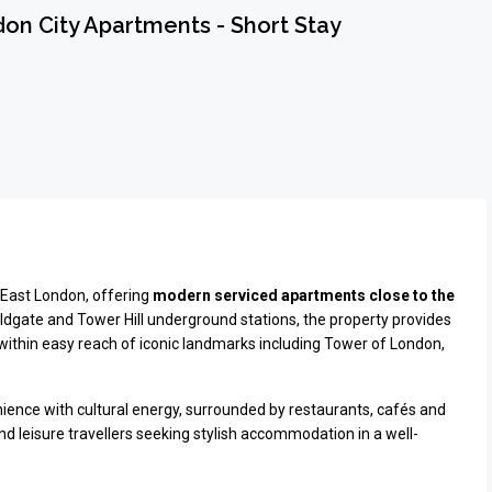
n City Apartments - Short Stay
f East London, offering
modern serviced apartments close to the
Aldgate and Tower Hill underground stations, the property provides
 within easy reach of iconic landmarks including
Tower of London
,
ence with cultural energy, surrounded by restaurants, cafés and
and leisure travellers seeking stylish accommodation in a well-