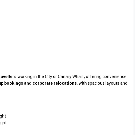
ravellers
working in the City or Canary Wharf, offering convenience
p bookings and corporate relocations
, with spacious layouts and
ght
ight
.