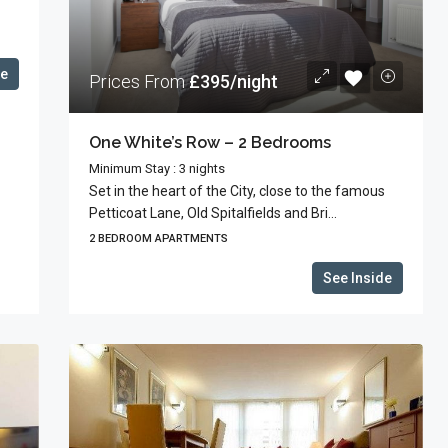
de
Prices From
£395/night
One White’s Row – 2 Bedrooms
Minimum Stay : 3 nights
Set in the heart of the City, close to the famous
Petticoat Lane, Old Spitalfields and Bri...
2 BEDROOM APARTMENTS
See Inside