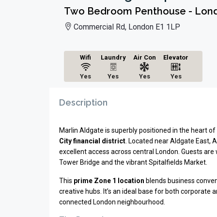
Two Bedroom Penthouse - Londo
Commercial Rd, London E1 1LP
Wifi
Laundry
Air Con
Elevator
Yes
Yes
Yes
Yes
Description
Marlin Aldgate is superbly positioned in the heart o
City financial district
. Located near Aldgate East, 
excellent access across central
London
. Guests are
Tower Bridge
and the vibrant
Spitalfields Market
.
This
prime Zone 1 location
blends business conveni
creative hubs. It’s an ideal base for both corporate 
connected London neighbourhood.