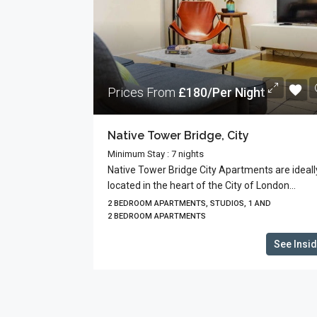
Prices From
£180/Per Night
Native Tower Bridge, City
Minimum Stay : 7 nights
Native Tower Bridge City Apartments are ideall
located in the heart of the City of London...
2 BEDROOM APARTMENTS, STUDIOS, 1 AND
2 BEDROOM APARTMENTS
See Insi