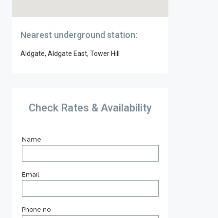
Nearest underground station:
Aldgate, Aldgate East, Tower Hill
Check Rates & Availability
Name
Email
Phone no