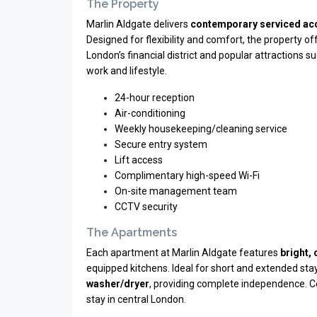
The Property
Marlin Aldgate delivers
contemporary serviced a
Designed for flexibility and comfort, the property o
London’s financial district and popular attractions s
work and lifestyle.
24-hour reception
Air-conditioning
Weekly housekeeping/cleaning service
Secure entry system
Lift access
Complimentary high-speed Wi-Fi
On-site management team
CCTV security
The Apartments
Each apartment at Marlin Aldgate features
bright,
equipped kitchens. Ideal for short and extended sta
washer/dryer
, providing complete independence. C
stay in central London.