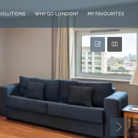
SOLUTIONS
WHY GO LONDON?
MY FAVOURITES