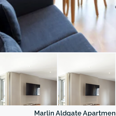
Marlin Aldgate Apartmen